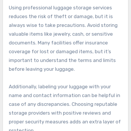
Using professional luggage storage services
reduces the risk of theft or damage, but it is
always wise to take precautions. Avoid storing
valuable items like jewelry, cash, or sensitive
documents. Many facilities offer insurance
coverage for lost or damaged items, but it’s
important to understand the terms and limits
before leaving your luggage.
Additionally, labeling your luggage with your
name and contact information can be helpful in
case of any discrepancies. Choosing reputable
storage providers with positive reviews and
proper security measures adds an extra layer of
protection.