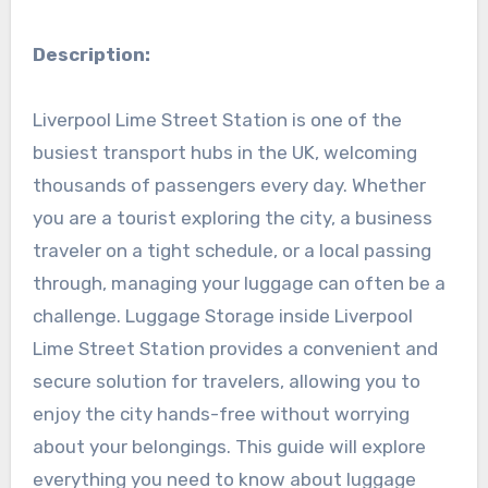
Description:
Liverpool Lime Street Station is one of the
busiest transport hubs in the UK, welcoming
thousands of passengers every day. Whether
you are a tourist exploring the city, a business
traveler on a tight schedule, or a local passing
through, managing your luggage can often be a
challenge. Luggage Storage inside Liverpool
Lime Street Station provides a convenient and
secure solution for travelers, allowing you to
enjoy the city hands-free without worrying
about your belongings. This guide will explore
everything you need to know about luggage