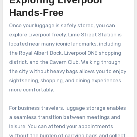
Hands-Free
Once your luggage is safely stored, you can
explore Liverpool freely. Lime Street Station is
located near many iconic landmarks, including
the Royal Albert Dock, Liverpool ONE shopping
district, and the Cavern Club. Walking through
the city without heavy bags allows you to enjoy
sightseeing, shopping, and dining experiences
more comfortably.
For business travelers, luggage storage enables
a seamless transition between meetings and
leisure. You can attend your appointments
without the burden of carrying bags and collect