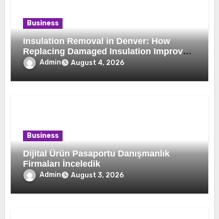
Business
Insulation Removal in Denver: How
Replacing Damaged Insulation Improves
Home Comfort and Efficiency
Admin
August 4, 2026
Business
Dijital Ürün Pasaportu Danışmanlık
Firmaları İnceledik
Admin
August 3, 2026