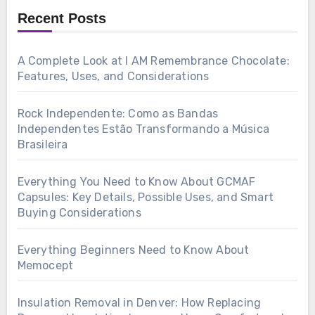
Recent Posts
A Complete Look at I AM Remembrance Chocolate:
Features, Uses, and Considerations
Rock Independente: Como as Bandas
Independentes Estão Transformando a Música
Brasileira
Everything You Need to Know About GCMAF
Capsules: Key Details, Possible Uses, and Smart
Buying Considerations
Everything Beginners Need to Know About
Memocept
Insulation Removal in Denver: How Replacing