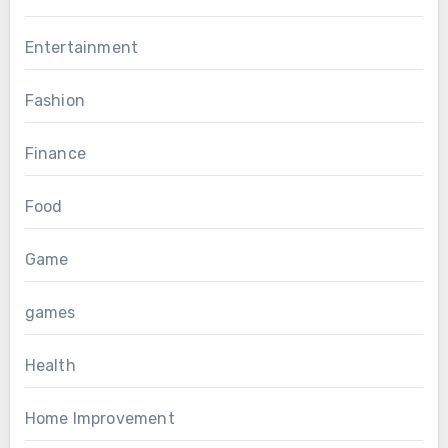
Entertainment
Fashion
Finance
Food
Game
games
Health
Home Improvement