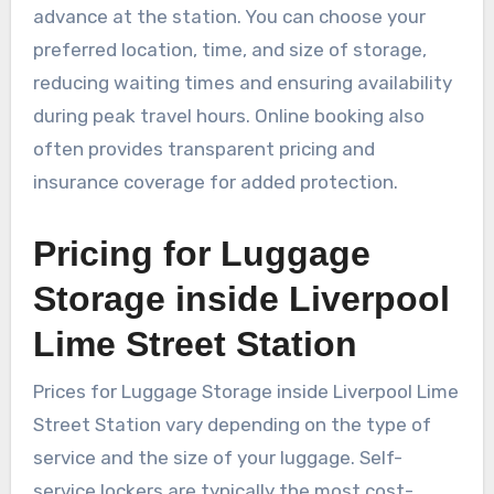
advance at the station. You can choose your
preferred location, time, and size of storage,
reducing waiting times and ensuring availability
during peak travel hours. Online booking also
often provides transparent pricing and
insurance coverage for added protection.
Pricing for Luggage
Storage inside Liverpool
Lime Street Station
Prices for Luggage Storage inside Liverpool Lime
Street Station vary depending on the type of
service and the size of your luggage. Self-
service lockers are typically the most cost-