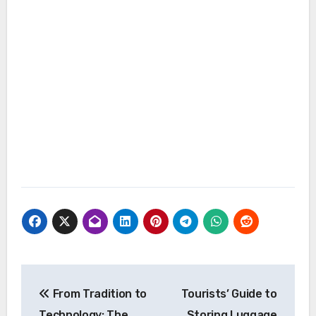
Post
From Tradition to
Tourists’ Guide to
navigation
Technology: The
Storing Luggage