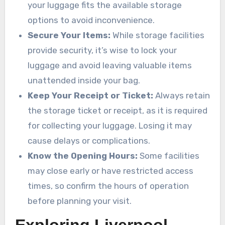
your luggage fits the available storage
options to avoid inconvenience.
Secure Your Items:
While storage facilities
provide security, it’s wise to lock your
luggage and avoid leaving valuable items
unattended inside your bag.
Keep Your Receipt or Ticket:
Always retain
the storage ticket or receipt, as it is required
for collecting your luggage. Losing it may
cause delays or complications.
Know the Opening Hours:
Some facilities
may close early or have restricted access
times, so confirm the hours of operation
before planning your visit.
Exploring Liverpool