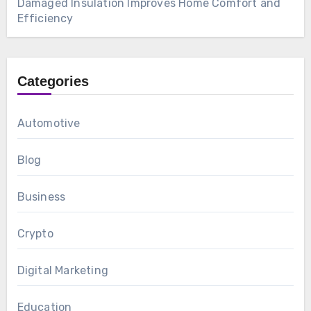
Damaged Insulation Improves Home Comfort and
Efficiency
Categories
Automotive
Blog
Business
Crypto
Digital Marketing
Education