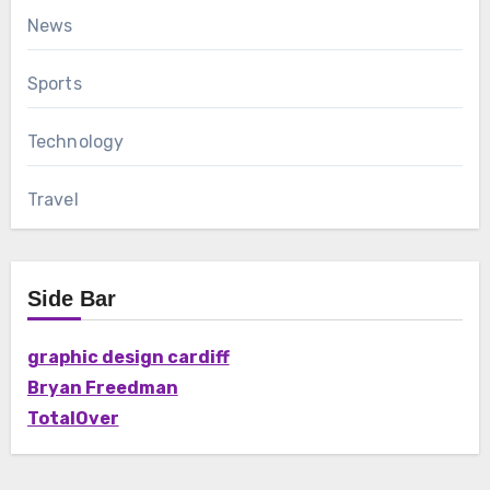
News
Sports
Technology
Travel
Side Bar
graphic design cardiff
Bryan Freedman
TotalOver