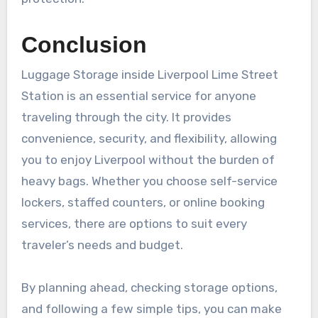
Conclusion
Luggage Storage inside Liverpool Lime Street
Station is an essential service for anyone
traveling through the city. It provides
convenience, security, and flexibility, allowing
you to enjoy Liverpool without the burden of
heavy bags. Whether you choose self-service
lockers, staffed counters, or online booking
services, there are options to suit every
traveler’s needs and budget.
By planning ahead, checking storage options,
and following a few simple tips, you can make