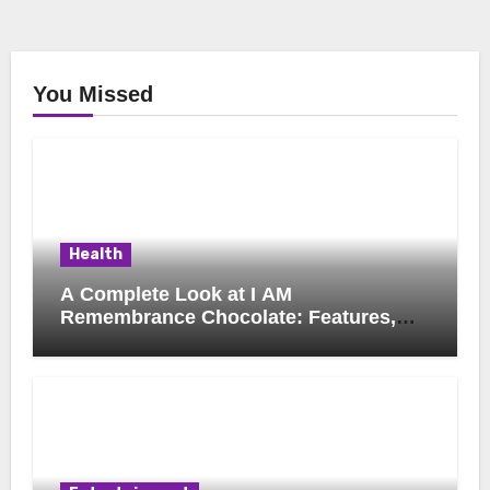
You Missed
Health
A Complete Look at I AM
Remembrance Chocolate: Features,
Uses, and Considerations