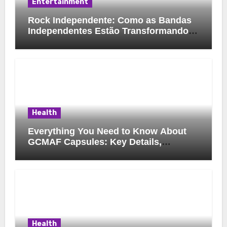
Entertainment
Rock Independente: Como as Bandas
Independentes Estão Transformando a
Música Brasileira
Health
Everything You Need to Know About
GCMAF Capsules: Key Details,
Possible Uses, and Smart Buying
Considerations
Health