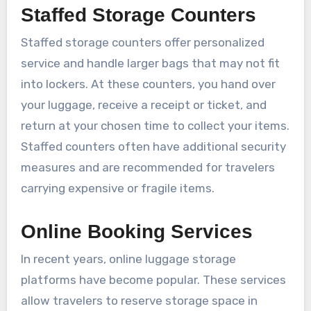
Staffed Storage Counters
Staffed storage counters offer personalized
service and handle larger bags that may not fit
into lockers. At these counters, you hand over
your luggage, receive a receipt or ticket, and
return at your chosen time to collect your items.
Staffed counters often have additional security
measures and are recommended for travelers
carrying expensive or fragile items.
Online Booking Services
In recent years, online luggage storage
platforms have become popular. These services
allow travelers to reserve storage space in