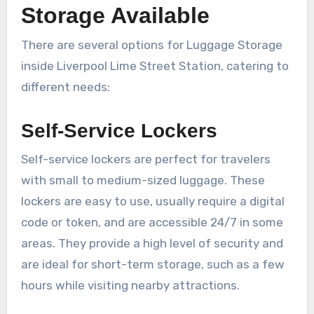
Storage Available
There are several options for Luggage Storage
inside Liverpool Lime Street Station, catering to
different needs:
Self-Service Lockers
Self-service lockers are perfect for travelers
with small to medium-sized luggage. These
lockers are easy to use, usually require a digital
code or token, and are accessible 24/7 in some
areas. They provide a high level of security and
are ideal for short-term storage, such as a few
hours while visiting nearby attractions.