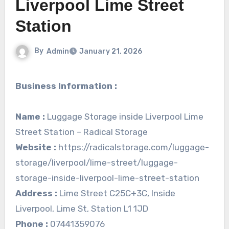
Liverpool Lime Street
Station
By
Admin
January 21, 2026
Business Information :
Name :
Luggage Storage inside Liverpool Lime
Street Station – Radical Storage
Website :
https://radicalstorage.com/luggage-
storage/liverpool/lime-street/luggage-
storage-inside-liverpool-lime-street-station
Address :
Lime Street C25C+3C, Inside
Liverpool, Lime St, Station L1 1JD
Phone :
07441359076