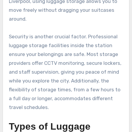
Liverpool, using luggage storage allows you to
move freely without dragging your suitcases
around.
Security is another crucial factor. Professional
luggage storage facilities inside the station
ensure your belongings are safe. Most storage
providers offer CCTV monitoring, secure lockers,
and staff supervision, giving you peace of mind
while you explore the city. Additionally, the
flexibility of storage times, from a few hours to
a full day or longer, accommodates different
travel schedules.
Types of Luggage