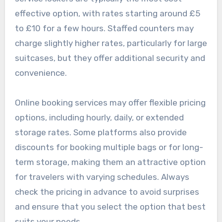
effective option, with rates starting around £5
to £10 for a few hours. Staffed counters may
charge slightly higher rates, particularly for large
suitcases, but they offer additional security and
convenience.
Online booking services may offer flexible pricing
options, including hourly, daily, or extended
storage rates. Some platforms also provide
discounts for booking multiple bags or for long-
term storage, making them an attractive option
for travelers with varying schedules. Always
check the pricing in advance to avoid surprises
and ensure that you select the option that best
suits your needs.