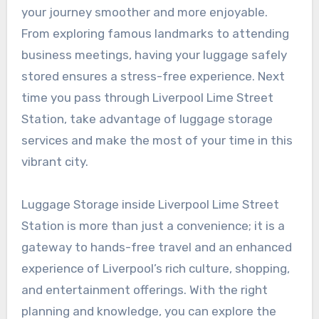
your journey smoother and more enjoyable.
From exploring famous landmarks to attending
business meetings, having your luggage safely
stored ensures a stress-free experience. Next
time you pass through Liverpool Lime Street
Station, take advantage of luggage storage
services and make the most of your time in this
vibrant city.
Luggage Storage inside Liverpool Lime Street
Station is more than just a convenience; it is a
gateway to hands-free travel and an enhanced
experience of Liverpool’s rich culture, shopping,
and entertainment offerings. With the right
planning and knowledge, you can explore the