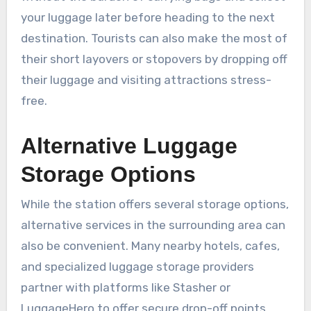
your luggage later before heading to the next
destination. Tourists can also make the most of
their short layovers or stopovers by dropping off
their luggage and visiting attractions stress-
free.
Alternative Luggage
Storage Options
While the station offers several storage options,
alternative services in the surrounding area can
also be convenient. Many nearby hotels, cafes,
and specialized luggage storage providers
partner with platforms like Stasher or
LuggageHero to offer secure drop-off points