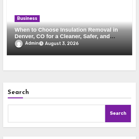
Business
When to Choose Insulation Removal in
Denver, CO for a Cleaner, Safer, and
More Efficient Home
Admin
August 3, 2026
Search
Search