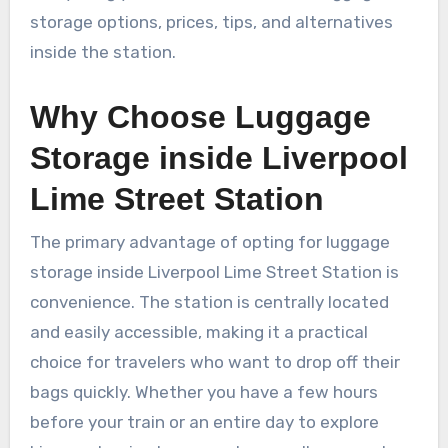
storage options, prices, tips, and alternatives
inside the station.
Why Choose Luggage
Storage inside Liverpool
Lime Street Station
The primary advantage of opting for luggage
storage inside Liverpool Lime Street Station is
convenience. The station is centrally located
and easily accessible, making it a practical
choice for travelers who want to drop off their
bags quickly. Whether you have a few hours
before your train or an entire day to explore