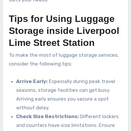
Tips for Using Luggage
Storage inside Liverpool
Lime Street Station
To make the most of luggage storage services,
consider the following tips:
Arrive Early:
Especially during peak travel
seasons, storage facilities can get busy.
Arriving early ensures you secure a spot
without delay.
Check Size Restrictions:
Different lockers
and counters have size limitations. Ensure