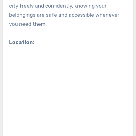
city freely and confidently, knowing your
belongings are safe and accessible whenever
you need them.
Location: