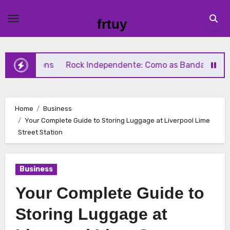
Skip
to
frtuy
content
ions
Rock Independente: Como as Bandas Independentes 
Home
Business
Your Complete Guide to Storing Luggage at Liverpool Lime
Street Station
Business
Your Complete Guide to
Storing Luggage at