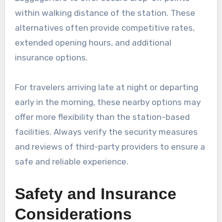
within walking distance of the station. These
alternatives often provide competitive rates,
extended opening hours, and additional
insurance options.
For travelers arriving late at night or departing
early in the morning, these nearby options may
offer more flexibility than the station-based
facilities. Always verify the security measures
and reviews of third-party providers to ensure a
safe and reliable experience.
Safety and Insurance
Considerations