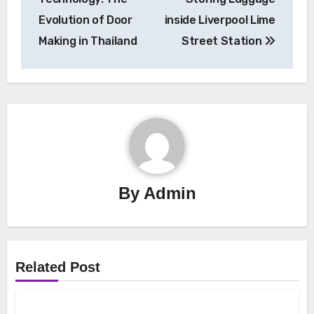
Evolution of Door
inside Liverpool Lime
Making in Thailand
Street Station
By
Admin
Related Post