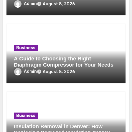
Benefits
Admin
August 8, 2026
Business
A Guide to Choosing the Right
Diaphragm Compressor for Your Needs
Admin
August 8, 2026
Business
Insulation Removal in Denver: How