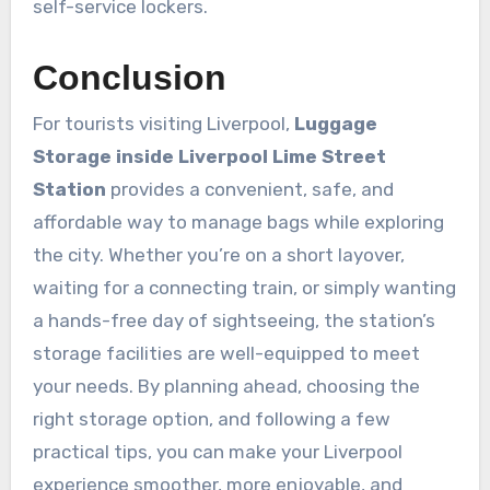
self-service lockers.
Conclusion
For tourists visiting Liverpool,
Luggage
Storage inside Liverpool Lime Street
Station
provides a convenient, safe, and
affordable way to manage bags while exploring
the city. Whether you’re on a short layover,
waiting for a connecting train, or simply wanting
a hands-free day of sightseeing, the station’s
storage facilities are well-equipped to meet
your needs. By planning ahead, choosing the
right storage option, and following a few
practical tips, you can make your Liverpool
experience smoother, more enjoyable, and