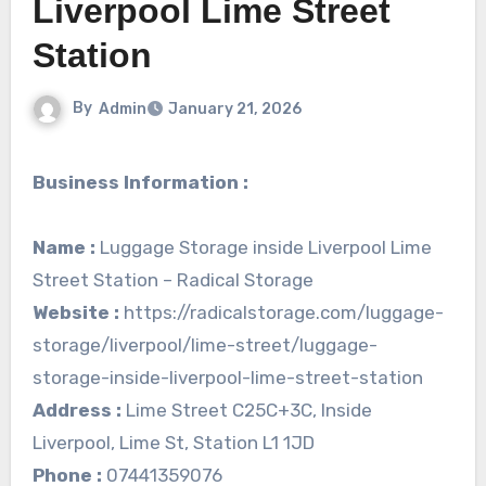
Liverpool Lime Street
Station
By
Admin
January 21, 2026
Business Information :
Name :
Luggage Storage inside Liverpool Lime
Street Station – Radical Storage
Website :
https://radicalstorage.com/luggage-
storage/liverpool/lime-street/luggage-
storage-inside-liverpool-lime-street-station
Address :
Lime Street C25C+3C, Inside
Liverpool, Lime St, Station L1 1JD
Phone :
07441359076