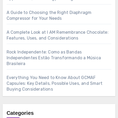
A Guide to Choosing the Right Diaphragm
Compressor for Your Needs
A Complete Look at I AM Remembrance Chocolate:
Features, Uses, and Considerations
Rock Independente: Como as Bandas
Independentes Estão Transformando a Música
Brasileira
Everything You Need to Know About GCMAF
Capsules: Key Details, Possible Uses, and Smart
Buying Considerations
Categories