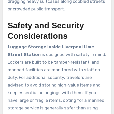
dragging heavy suitcases along cobbled streets
or crowded public transport.
Safety and Security
Considerations
Luggage Storage inside Liverpool Lime
Street Station
is designed with safety in mind.
Lockers are built to be tamper-resistant, and
manned facilities are monitored with staff on
duty. For additional security, travelers are
advised to avoid storing high-value items and
keep essential belongings with them. If you
have large or fragile items, opting for a manned
storage service is generally safer than using