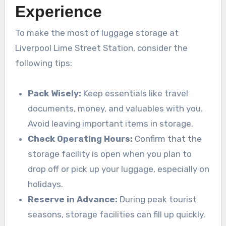
Experience
To make the most of luggage storage at
Liverpool Lime Street Station, consider the
following tips:
Pack Wisely:
Keep essentials like travel
documents, money, and valuables with you.
Avoid leaving important items in storage.
Check Operating Hours:
Confirm that the
storage facility is open when you plan to
drop off or pick up your luggage, especially on
holidays.
Reserve in Advance:
During peak tourist
seasons, storage facilities can fill up quickly.