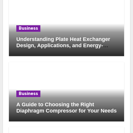
Business
Understanding Plate Heat Exchanger
Design, Applications, and Energy-
Saving Benefits
Business
A Guide to Choosing the Right
Diaphragm Compressor for Your Needs