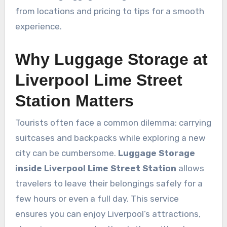
from locations and pricing to tips for a smooth
experience.
Why Luggage Storage at
Liverpool Lime Street
Station Matters
Tourists often face a common dilemma: carrying
suitcases and backpacks while exploring a new
city can be cumbersome.
Luggage Storage
inside Liverpool Lime Street Station
allows
travelers to leave their belongings safely for a
few hours or even a full day. This service
ensures you can enjoy Liverpool’s attractions,