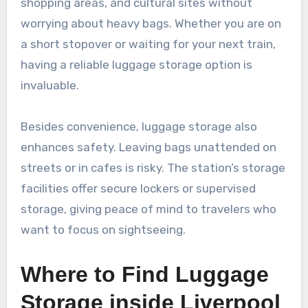
shopping areas, and cultural sites without
worrying about heavy bags. Whether you are on
a short stopover or waiting for your next train,
having a reliable luggage storage option is
invaluable.
Besides convenience, luggage storage also
enhances safety. Leaving bags unattended on
streets or in cafes is risky. The station’s storage
facilities offer secure lockers or supervised
storage, giving peace of mind to travelers who
want to focus on sightseeing.
Where to Find Luggage
Storage inside Liverpool