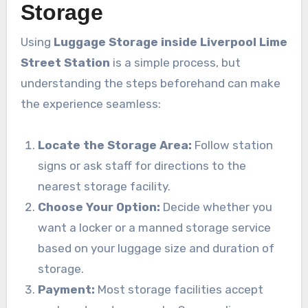
Storage
Using
Luggage Storage inside Liverpool Lime
Street Station
is a simple process, but
understanding the steps beforehand can make
the experience seamless:
Locate the Storage Area:
Follow station
signs or ask staff for directions to the
nearest storage facility.
Choose Your Option:
Decide whether you
want a locker or a manned storage service
based on your luggage size and duration of
storage.
Payment:
Most storage facilities accept