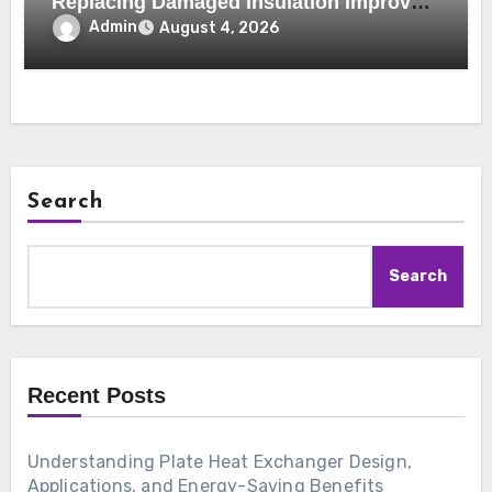
Replacing Damaged Insulation Improves
Home Comfort and Efficiency
Admin
August 4, 2026
Search
Search
Recent Posts
Understanding Plate Heat Exchanger Design,
Applications, and Energy-Saving Benefits