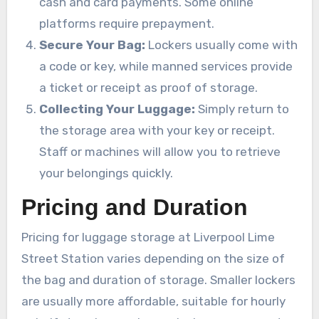
cash and card payments. Some online
platforms require prepayment.
Secure Your Bag:
Lockers usually come with
a code or key, while manned services provide
a ticket or receipt as proof of storage.
Collecting Your Luggage:
Simply return to
the storage area with your key or receipt.
Staff or machines will allow you to retrieve
your belongings quickly.
Pricing and Duration
Pricing for luggage storage at Liverpool Lime
Street Station varies depending on the size of
the bag and duration of storage. Smaller lockers
are usually more affordable, suitable for hourly