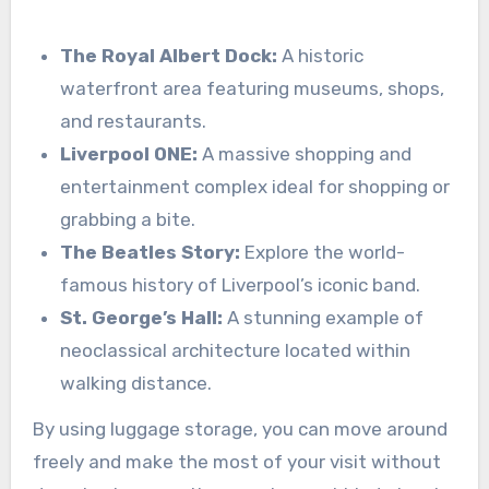
The Royal Albert Dock:
A historic
waterfront area featuring museums, shops,
and restaurants.
Liverpool ONE:
A massive shopping and
entertainment complex ideal for shopping or
grabbing a bite.
The Beatles Story:
Explore the world-
famous history of Liverpool’s iconic band.
St. George’s Hall:
A stunning example of
neoclassical architecture located within
walking distance.
By using luggage storage, you can move around
freely and make the most of your visit without