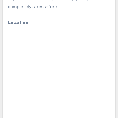
completely stress-free.
Location: