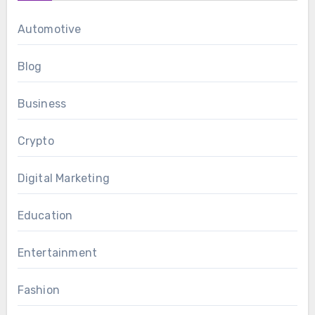
Automotive
Blog
Business
Crypto
Digital Marketing
Education
Entertainment
Fashion