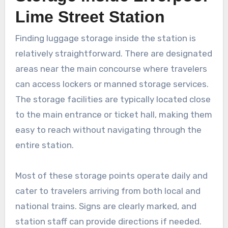
Lime Street Station
Finding luggage storage inside the station is
relatively straightforward. There are designated
areas near the main concourse where travelers
can access lockers or manned storage services.
The storage facilities are typically located close
to the main entrance or ticket hall, making them
easy to reach without navigating through the
entire station.
Most of these storage points operate daily and
cater to travelers arriving from both local and
national trains. Signs are clearly marked, and
station staff can provide directions if needed.