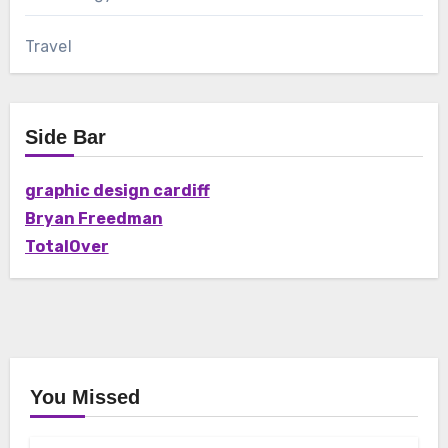
Travel
Side Bar
graphic design cardiff
Bryan Freedman
TotalOver
You Missed