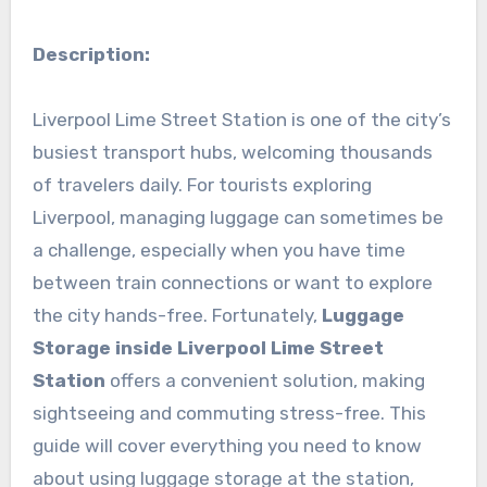
Description:
Liverpool Lime Street Station is one of the city’s
busiest transport hubs, welcoming thousands
of travelers daily. For tourists exploring
Liverpool, managing luggage can sometimes be
a challenge, especially when you have time
between train connections or want to explore
the city hands-free. Fortunately,
Luggage
Storage inside Liverpool Lime Street
Station
offers a convenient solution, making
sightseeing and commuting stress-free. This
guide will cover everything you need to know
about using luggage storage at the station,