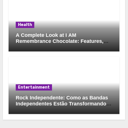
Health
A Complete Look at I AM
Remembrance Chocolate: Features,
Uses, and Considerations
Entertainment
Rock Independente: Como as Bandas
Independentes Estão Transformando a
Música Brasileira