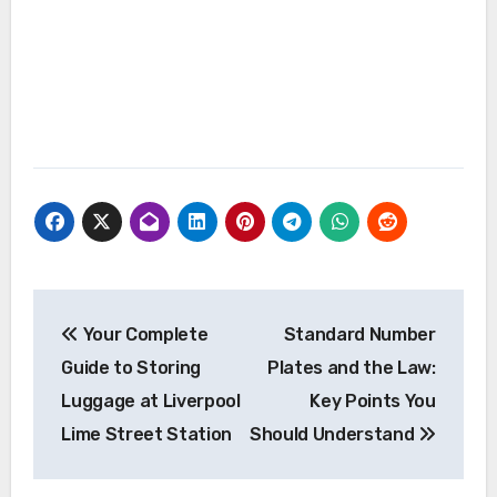
Post
Your Complete
Standard Number
navigation
Guide to Storing
Plates and the Law:
Luggage at Liverpool
Key Points You
Lime Street Station
Should Understand