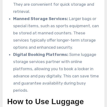
They are convenient for quick storage and
retrieval.
Manned Storage Services:
Larger bags or
special items, such as sports equipment, can
be stored at manned counters. These
services typically offer longer-term storage
options and enhanced security.
Digital Booking Platforms:
Some luggage
storage services partner with online
platforms, allowing you to book a locker in
advance and pay digitally. This can save time
and guarantee availability during busy
periods.
How to Use Luggage