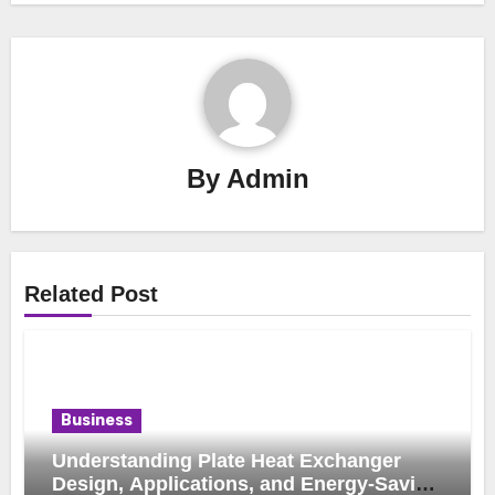
By
Admin
Related Post
Business
Understanding Plate Heat Exchanger
Design, Applications, and Energy-Saving