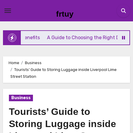
Skip
to
frtuy
content
Benefits
A Guide to Choosing the Right Diaphragm Compr
Home
Business
Tourists’ Guide to Storing Luggage inside Liverpool Lime
Street Station
Business
Tourists’ Guide to
Storing Luggage inside