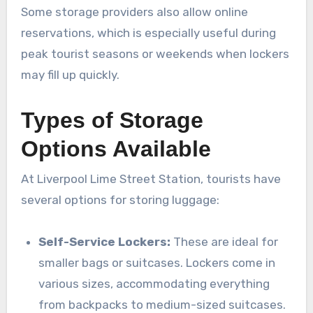
Some storage providers also allow online
reservations, which is especially useful during
peak tourist seasons or weekends when lockers
may fill up quickly.
Types of Storage
Options Available
At Liverpool Lime Street Station, tourists have
several options for storing luggage:
Self-Service Lockers:
These are ideal for
smaller bags or suitcases. Lockers come in
various sizes, accommodating everything
from backpacks to medium-sized suitcases.