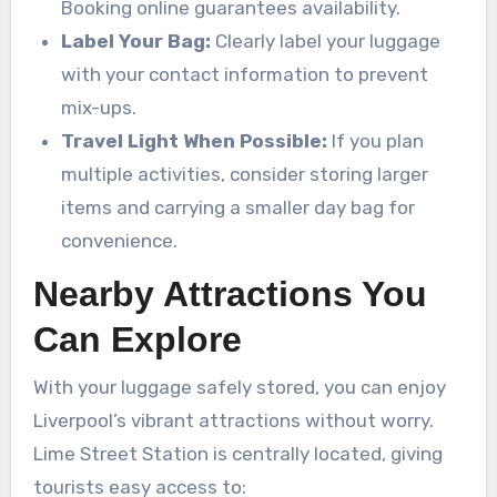
Booking online guarantees availability.
Label Your Bag:
Clearly label your luggage
with your contact information to prevent
mix-ups.
Travel Light When Possible:
If you plan
multiple activities, consider storing larger
items and carrying a smaller day bag for
convenience.
Nearby Attractions You
Can Explore
With your luggage safely stored, you can enjoy
Liverpool’s vibrant attractions without worry.
Lime Street Station is centrally located, giving
tourists easy access to: