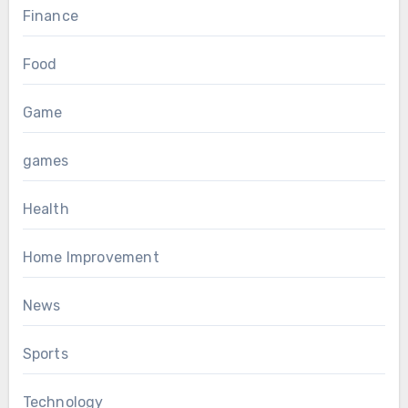
Finance
Food
Game
games
Health
Home Improvement
News
Sports
Technology