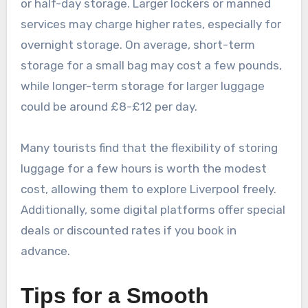
or half-day storage. Larger lockers or manned
services may charge higher rates, especially for
overnight storage. On average, short-term
storage for a small bag may cost a few pounds,
while longer-term storage for larger luggage
could be around £8-£12 per day.
Many tourists find that the flexibility of storing
luggage for a few hours is worth the modest
cost, allowing them to explore Liverpool freely.
Additionally, some digital platforms offer special
deals or discounted rates if you book in
advance.
Tips for a Smooth