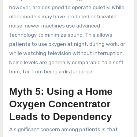
however, are designed to operate quietly. While
older models may have produced noticeable
noise, newer machines use advanced
technology to minimize sound. This allows
patients to use oxygen at night, during work, or
while watching television without interruption.
Noise levels are generally comparable to a soft
hum, far from being a disturbance.
Myth 5: Using a Home
Oxygen Concentrator
Leads to Dependency
A significant concern among patients is that