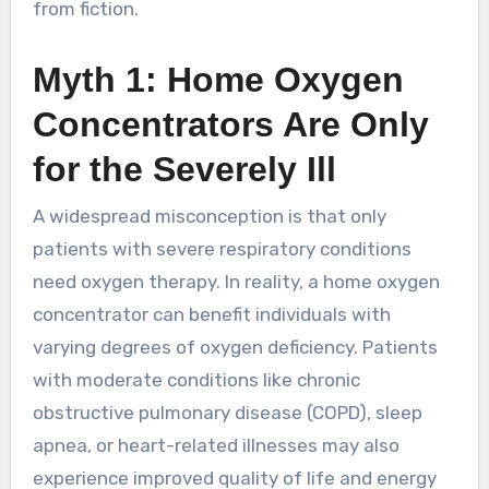
from fiction.
Myth 1: Home Oxygen
Concentrators Are Only
for the Severely Ill
A widespread misconception is that only
patients with severe respiratory conditions
need oxygen therapy. In reality, a home oxygen
concentrator can benefit individuals with
varying degrees of oxygen deficiency. Patients
with moderate conditions like chronic
obstructive pulmonary disease (COPD), sleep
apnea, or heart-related illnesses may also
experience improved quality of life and energy