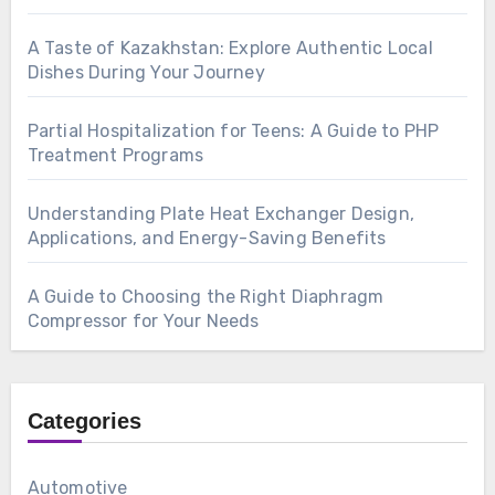
A Taste of Kazakhstan: Explore Authentic Local
Dishes During Your Journey
Partial Hospitalization for Teens: A Guide to PHP
Treatment Programs
Understanding Plate Heat Exchanger Design,
Applications, and Energy-Saving Benefits
A Guide to Choosing the Right Diaphragm
Compressor for Your Needs
Categories
Automotive