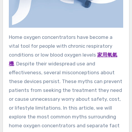
Home oxygen concentrators have become a
vital tool for people with chronic respiratory
conditions or low blood oxygen levels
家用氧氣
機
. Despite their widespread use and
effectiveness, several misconceptions about
these devices persist. These myths can prevent
patients from seeking the treatment they need
or cause unnecessary worry about safety, cost,
or lifestyle limitations. In this article, we will
explore the most common myths surrounding
home oxygen concentrators and separate fact