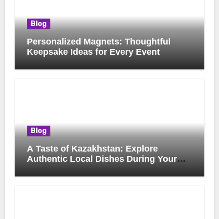
Blog
Personalized Magnets: Thoughtful
Keepsake Ideas for Every Event
Blog
A Taste of Kazakhstan: Explore
Authentic Local Dishes During Your
Journey