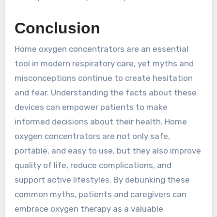
Conclusion
Home oxygen concentrators are an essential
tool in modern respiratory care, yet myths and
misconceptions continue to create hesitation
and fear. Understanding the facts about these
devices can empower patients to make
informed decisions about their health. Home
oxygen concentrators are not only safe,
portable, and easy to use, but they also improve
quality of life, reduce complications, and
support active lifestyles. By debunking these
common myths, patients and caregivers can
embrace oxygen therapy as a valuable