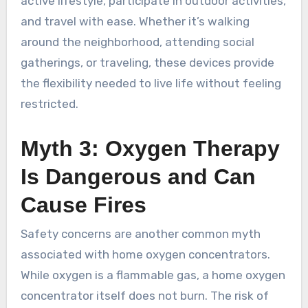
active lifestyle, participate in outdoor activities,
and travel with ease. Whether it’s walking
around the neighborhood, attending social
gatherings, or traveling, these devices provide
the flexibility needed to live life without feeling
restricted.
Myth 3: Oxygen Therapy
Is Dangerous and Can
Cause Fires
Safety concerns are another common myth
associated with home oxygen concentrators.
While oxygen is a flammable gas, a home oxygen
concentrator itself does not burn. The risk of