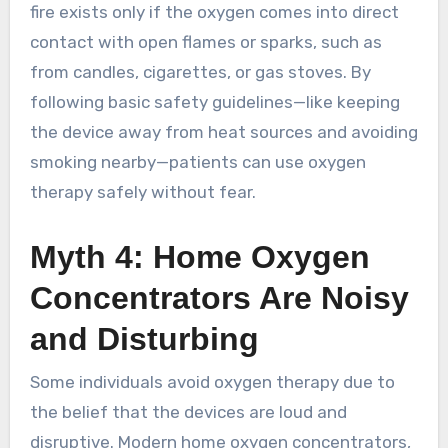
fire exists only if the oxygen comes into direct
contact with open flames or sparks, such as
from candles, cigarettes, or gas stoves. By
following basic safety guidelines—like keeping
the device away from heat sources and avoiding
smoking nearby—patients can use oxygen
therapy safely without fear.
Myth 4: Home Oxygen
Concentrators Are Noisy
and Disturbing
Some individuals avoid oxygen therapy due to
the belief that the devices are loud and
disruptive. Modern home oxygen concentrators,