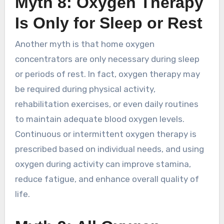
Myth 8: Oxygen Therapy
Is Only for Sleep or Rest
Another myth is that home oxygen
concentrators are only necessary during sleep
or periods of rest. In fact, oxygen therapy may
be required during physical activity,
rehabilitation exercises, or even daily routines
to maintain adequate blood oxygen levels.
Continuous or intermittent oxygen therapy is
prescribed based on individual needs, and using
oxygen during activity can improve stamina,
reduce fatigue, and enhance overall quality of
life.