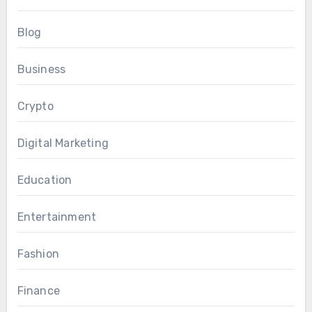
Blog
Business
Crypto
Digital Marketing
Education
Entertainment
Fashion
Finance