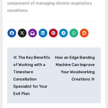
component of managing chronic respiratory
conditions.
Post
The Key Benefits
How an Edge Banding
navigation
of Working with a
Machine Can Improve
Timeshare
Your Woodworking
Cancellation
Creations
Specialist for Your
Exit Plan