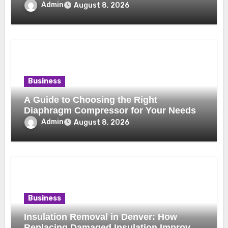
Benefits
Admin
August 8, 2026
Business
A Guide to Choosing the Right
Diaphragm Compressor for Your Needs
Admin
August 8, 2026
Business
Insulation Removal in Denver: How
Replacing Damaged Insulation Improves