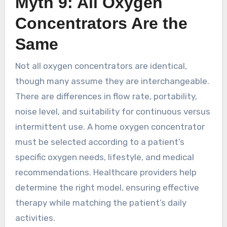
Myth 9: All Oxygen
Concentrators Are the
Same
Not all oxygen concentrators are identical,
though many assume they are interchangeable.
There are differences in flow rate, portability,
noise level, and suitability for continuous versus
intermittent use. A home oxygen concentrator
must be selected according to a patient’s
specific oxygen needs, lifestyle, and medical
recommendations. Healthcare providers help
determine the right model, ensuring effective
therapy while matching the patient’s daily
activities.