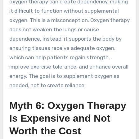
oxygen therapy can create dependency, making
it difficult to function without supplemental
oxygen. This is a misconception. Oxygen therapy
does not weaken the lungs or cause
dependence. Instead, it supports the body by
ensuring tissues receive adequate oxygen,
which can help patients regain strength,
improve exercise tolerance, and enhance overall
energy. The goal is to supplement oxygen as
needed, not to create reliance.
Myth 6: Oxygen Therapy
Is Expensive and Not
Worth the Cost