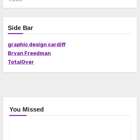
Side Bar
graphic design cardiff
Bryan Freedman
TotalOver
You Missed