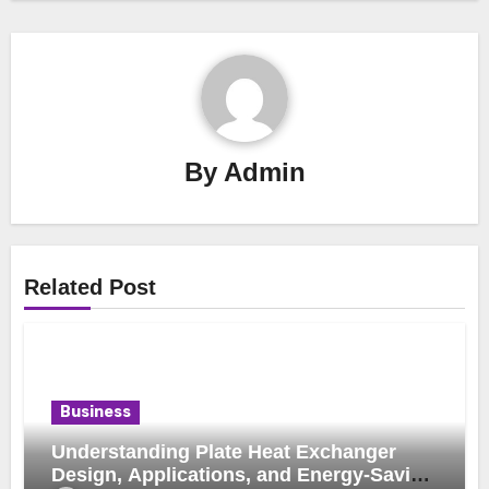
By
Admin
Related Post
Business
Understanding Plate Heat Exchanger
Design, Applications, and Energy-Saving