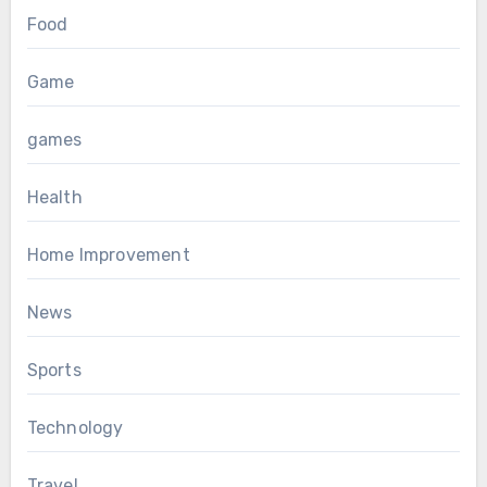
Food
Game
games
Health
Home Improvement
News
Sports
Technology
Travel