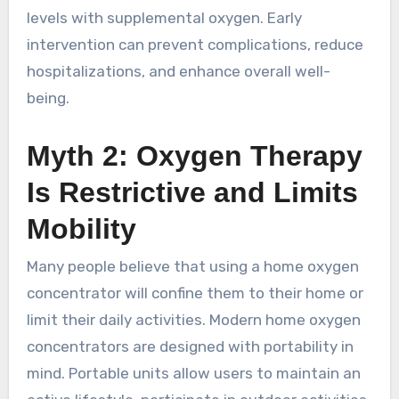
levels with supplemental oxygen. Early
intervention can prevent complications, reduce
hospitalizations, and enhance overall well-
being.
Myth 2: Oxygen Therapy
Is Restrictive and Limits
Mobility
Many people believe that using a home oxygen
concentrator will confine them to their home or
limit their daily activities. Modern home oxygen
concentrators are designed with portability in
mind. Portable units allow users to maintain an