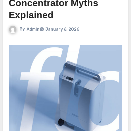
Concentrator Myths
Explained
By
Admin
January 6, 2026