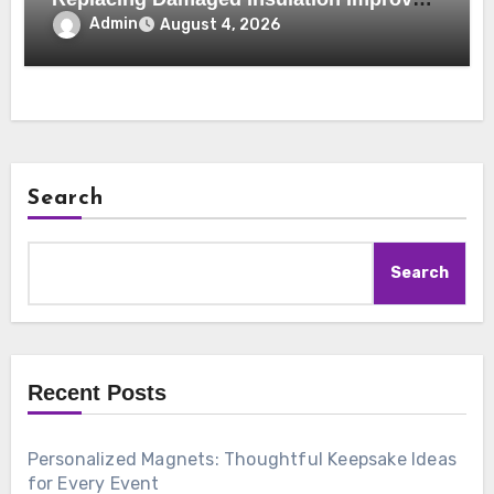
Home Comfort and Efficiency
Admin
August 4, 2026
Search
Search
Recent Posts
Personalized Magnets: Thoughtful Keepsake Ideas
for Every Event