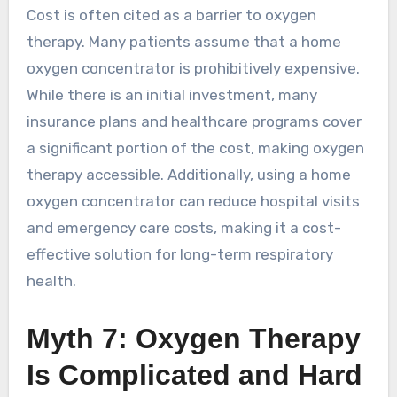
Cost is often cited as a barrier to oxygen
therapy. Many patients assume that a home
oxygen concentrator is prohibitively expensive.
While there is an initial investment, many
insurance plans and healthcare programs cover
a significant portion of the cost, making oxygen
therapy accessible. Additionally, using a home
oxygen concentrator can reduce hospital visits
and emergency care costs, making it a cost-
effective solution for long-term respiratory
health.
Myth 7: Oxygen Therapy
Is Complicated and Hard