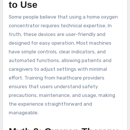
to Use
Some people believe that using a home oxygen
concentrator requires technical expertise. In
truth, these devices are user-friendly and
designed for easy operation. Most machines
have simple controls, clear indicators, and
automated functions, allowing patients and
caregivers to adjust settings with minimal
effort. Training from healthcare providers
ensures that users understand safety
precautions, maintenance, and usage, making
the experience straightforward and
manageable.