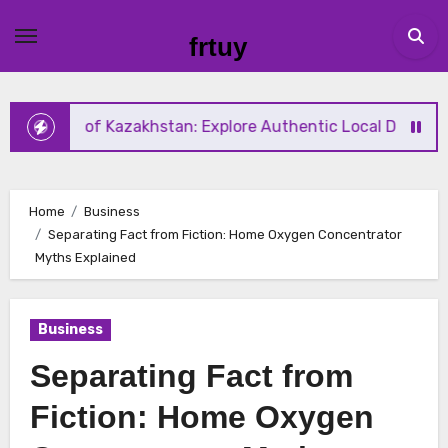
Skip
to
frtuy
content
te of Kazakhstan: Explore Authentic Local Dishes During Y
Home
Business
Separating Fact from Fiction: Home Oxygen Concentrator
Myths Explained
Business
Separating Fact from
Fiction: Home Oxygen