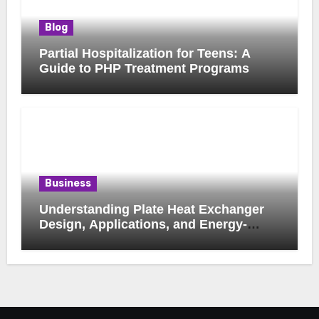
Blog
Partial Hospitalization for Teens: A
Guide to PHP Treatment Programs
Business
Understanding Plate Heat Exchanger
Design, Applications, and Energy-
Saving Benefits