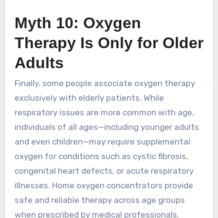
Myth 10: Oxygen
Therapy Is Only for Older
Adults
Finally, some people associate oxygen therapy
exclusively with elderly patients. While
respiratory issues are more common with age,
individuals of all ages—including younger adults
and even children—may require supplemental
oxygen for conditions such as cystic fibrosis,
congenital heart defects, or acute respiratory
illnesses. Home oxygen concentrators provide
safe and reliable therapy across age groups
when prescribed by medical professionals.