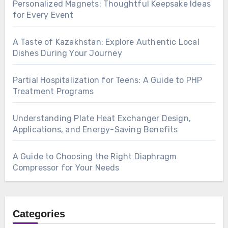
Personalized Magnets: Thoughtful Keepsake Ideas
for Every Event
A Taste of Kazakhstan: Explore Authentic Local
Dishes During Your Journey
Partial Hospitalization for Teens: A Guide to PHP
Treatment Programs
Understanding Plate Heat Exchanger Design,
Applications, and Energy-Saving Benefits
A Guide to Choosing the Right Diaphragm
Compressor for Your Needs
Categories