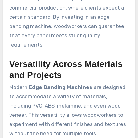
commercial production, where clients expect a
certain standard. By investing in an edge
banding machine, woodworkers can guarantee
that every panel meets strict quality
requirements.
Versatility Across Materials
and Projects
Modern
Edge Banding Machines
are designed
to accommodate a variety of materials,
including PVC, ABS, melamine, and even wood
veneer. This versatility allows woodworkers to
experiment with different finishes and textures
without the need for multiple tools.