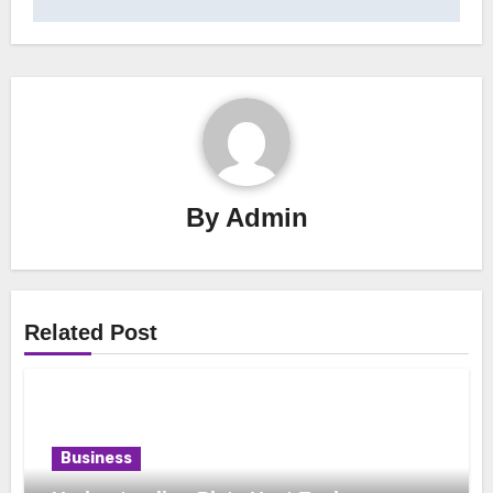
By
Admin
Related Post
Business