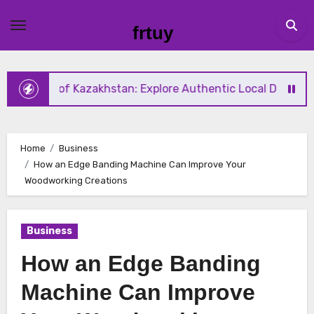
Skip
to
frtuy
content
te of Kazakhstan: Explore Authentic Local Dishes During Y
Home
Business
How an Edge Banding Machine Can Improve Your
Woodworking Creations
Business
How an Edge Banding
Machine Can Improve