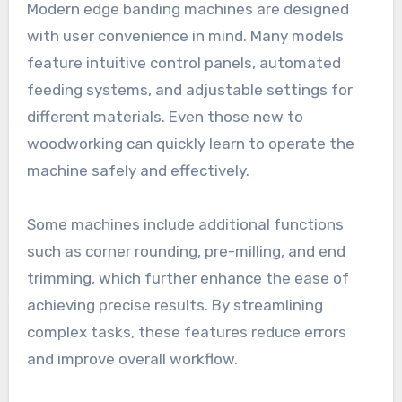
Modern edge banding machines are designed
with user convenience in mind. Many models
feature intuitive control panels, automated
feeding systems, and adjustable settings for
different materials. Even those new to
woodworking can quickly learn to operate the
machine safely and effectively.
Some machines include additional functions
such as corner rounding, pre-milling, and end
trimming, which further enhance the ease of
achieving precise results. By streamlining
complex tasks, these features reduce errors
and improve overall workflow.