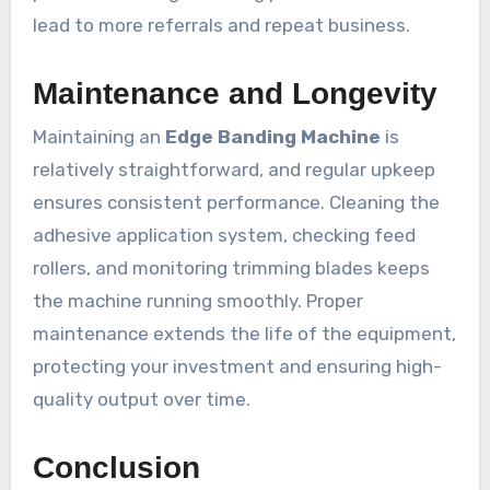
lead to more referrals and repeat business.
Maintenance and Longevity
Maintaining an
Edge Banding Machine
is
relatively straightforward, and regular upkeep
ensures consistent performance. Cleaning the
adhesive application system, checking feed
rollers, and monitoring trimming blades keeps
the machine running smoothly. Proper
maintenance extends the life of the equipment,
protecting your investment and ensuring high-
quality output over time.
Conclusion