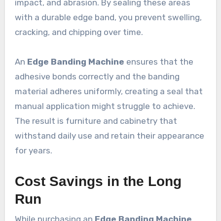
impact, and abrasion. By sealing these areas
with a durable edge band, you prevent swelling,
cracking, and chipping over time.
An
Edge Banding Machine
ensures that the
adhesive bonds correctly and the banding
material adheres uniformly, creating a seal that
manual application might struggle to achieve.
The result is furniture and cabinetry that
withstand daily use and retain their appearance
for years.
Cost Savings in the Long
Run
While purchasing an
Edge Banding Machine