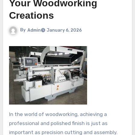
Your Woodworking
Creations
By
Admin
January 6, 2026
In the world of woodworking, achieving a
professional and polished finish is just as
important as precision cutting and assembly.