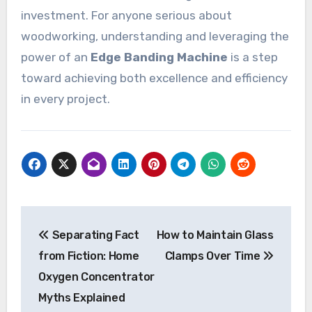
investment. For anyone serious about
woodworking, understanding and leveraging the
power of an
Edge Banding Machine
is a step
toward achieving both excellence and efficiency
in every project.
Post
Separating Fact
How to Maintain Glass
navigation
from Fiction: Home
Clamps Over Time
Oxygen Concentrator
Myths Explained