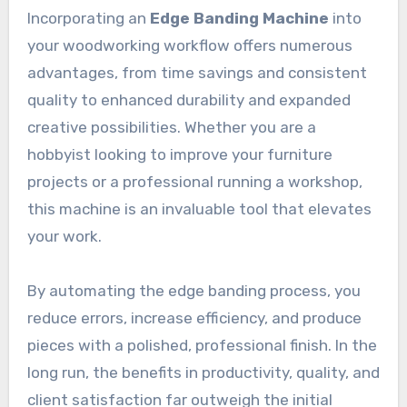
Incorporating an
Edge Banding Machine
into
your woodworking workflow offers numerous
advantages, from time savings and consistent
quality to enhanced durability and expanded
creative possibilities. Whether you are a
hobbyist looking to improve your furniture
projects or a professional running a workshop,
this machine is an invaluable tool that elevates
your work.
By automating the edge banding process, you
reduce errors, increase efficiency, and produce
pieces with a polished, professional finish. In the
long run, the benefits in productivity, quality, and
client satisfaction far outweigh the initial