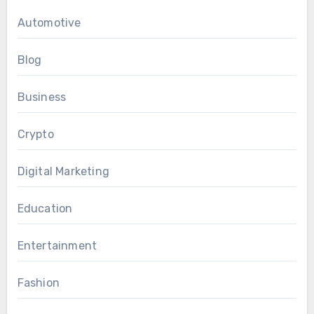
Automotive
Blog
Business
Crypto
Digital Marketing
Education
Entertainment
Fashion