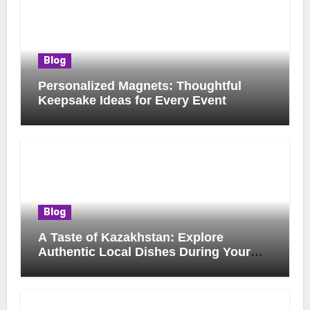
Blog
Personalized Magnets: Thoughtful
Keepsake Ideas for Every Event
Blog
A Taste of Kazakhstan: Explore
Authentic Local Dishes During Your
Journey