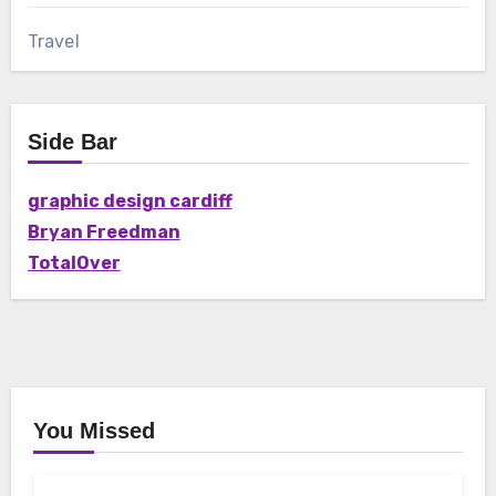
Travel
Side Bar
graphic design cardiff
Bryan Freedman
TotalOver
You Missed