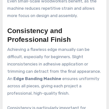
Even small-scale woodworkers benefit, as the
machine reduces repetitive strain and allows
more focus on design and assembly.
Consistency and
Professional Finish
Achieving a flawless edge manually can be
difficult, especially for beginners. Slight
inconsistencies in adhesive application or
trimming can detract from the final appearance.
An
Edge Banding Machine
ensures uniformity
across all pieces, giving each project a
professional, high-quality finish.
Consistency is particularly important for