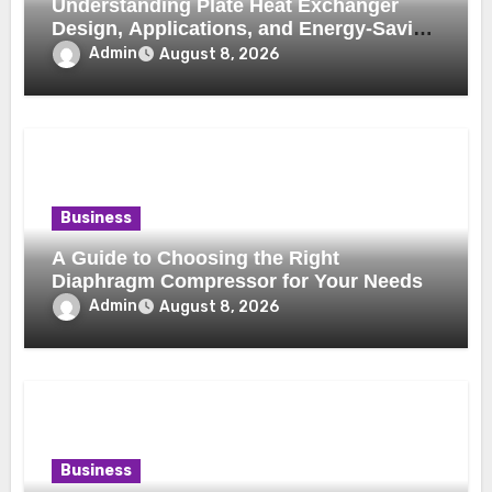
Understanding Plate Heat Exchanger
Design, Applications, and Energy-Saving
Benefits
Admin
August 8, 2026
Business
A Guide to Choosing the Right
Diaphragm Compressor for Your Needs
Admin
August 8, 2026
Business