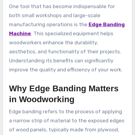
One tool that has become indispensable for
both small workshops and large-scale
manufacturing operations is the
Edge Banding
Machine
. This specialized equipment helps
woodworkers enhance the durability,
aesthetics, and functionality of their projects.
Understanding its benefits can significantly
improve the quality and efficiency of your work.
Why Edge Banding Matters
in Woodworking
Edge banding refers to the process of applying
a narrow strip of material to the exposed edges
of wood panels, typically made from plywood,