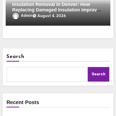
Insulation Removal in Denver: How
Replacing Damaged Insulation Improves
Home Comfort and Efficiency
Admin
August 4, 2026
Search
Search
Recent Posts