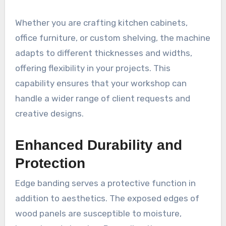
Whether you are crafting kitchen cabinets,
office furniture, or custom shelving, the machine
adapts to different thicknesses and widths,
offering flexibility in your projects. This
capability ensures that your workshop can
handle a wider range of client requests and
creative designs.
Enhanced Durability and
Protection
Edge banding serves a protective function in
addition to aesthetics. The exposed edges of
wood panels are susceptible to moisture,