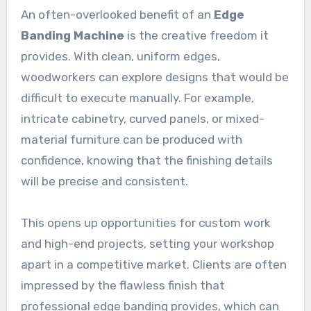
An often-overlooked benefit of an
Edge
Banding Machine
is the creative freedom it
provides. With clean, uniform edges,
woodworkers can explore designs that would be
difficult to execute manually. For example,
intricate cabinetry, curved panels, or mixed-
material furniture can be produced with
confidence, knowing that the finishing details
will be precise and consistent.
This opens up opportunities for custom work
and high-end projects, setting your workshop
apart in a competitive market. Clients are often
impressed by the flawless finish that
professional edge banding provides, which can