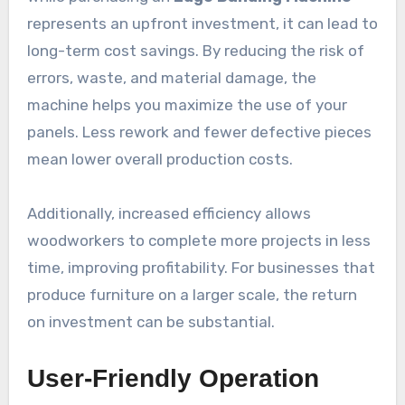
represents an upfront investment, it can lead to
long-term cost savings. By reducing the risk of
errors, waste, and material damage, the
machine helps you maximize the use of your
panels. Less rework and fewer defective pieces
mean lower overall production costs.
Additionally, increased efficiency allows
woodworkers to complete more projects in less
time, improving profitability. For businesses that
produce furniture on a larger scale, the return
on investment can be substantial.
User-Friendly Operation