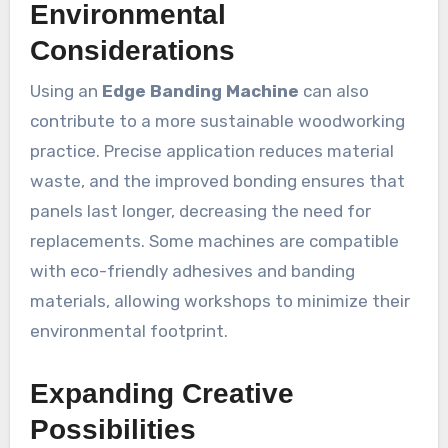
Environmental
Considerations
Using an
Edge Banding Machine
can also
contribute to a more sustainable woodworking
practice. Precise application reduces material
waste, and the improved bonding ensures that
panels last longer, decreasing the need for
replacements. Some machines are compatible
with eco-friendly adhesives and banding
materials, allowing workshops to minimize their
environmental footprint.
Expanding Creative
Possibilities