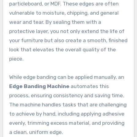
particleboard, or MDF. These edges are often
vulnerable to moisture, chipping, and general
wear and tear. By sealing them with a
protective layer, you not only extend the life of
your furniture but also create a smooth, finished
look that elevates the overall quality of the
piece.
While edge banding can be applied manually, an
Edge Banding Machine
automates this
process, ensuring consistency and saving time.
The machine handles tasks that are challenging
to achieve by hand, including applying adhesive
evenly, trimming excess material, and providing
a clean, uniform edge.