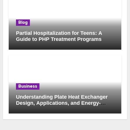
Blog
Partial Hospitalization for Teens: A
Guide to PHP Treatment Programs
Business
Understanding Plate Heat Exchanger
Design, Applications, and Energy-
Saving Benefits