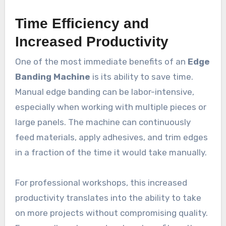
Time Efficiency and
Increased Productivity
One of the most immediate benefits of an
Edge
Banding Machine
is its ability to save time.
Manual edge banding can be labor-intensive,
especially when working with multiple pieces or
large panels. The machine can continuously
feed materials, apply adhesives, and trim edges
in a fraction of the time it would take manually.
For professional workshops, this increased
productivity translates into the ability to take
on more projects without compromising quality.