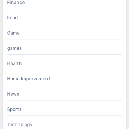
Finance
Food
Game
games
Health
Home Improvement
News
Sports
Technology