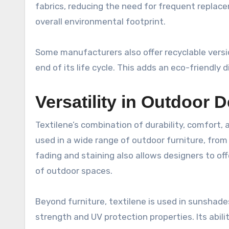
fabrics, reducing the need for frequent replace
overall environmental footprint.
Some manufacturers also offer recyclable versio
end of its life cycle. This adds an eco-friendly d
Versatility in Outdoor 
Textilene’s combination of durability, comfort,
used in a wide range of outdoor furniture, fro
fading and staining also allows designers to off
of outdoor spaces.
Beyond furniture, textilene is used in sunshade
strength and UV protection properties. Its abil