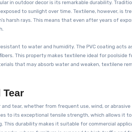
ular in outdoor decor is its remarkable durability. Traditi
 exposed to sunlight over time. Textilene, however, is tr
un’s harsh rays. This means that even after years of expo
h.
y resistant to water and humidity. The PVC coating acts a
ibers. This property makes textilene ideal for poolside f
materials that may absorb water and weaken, textilene re
 Tear
 and tear, whether from frequent use, wind, or abrasive
s to its exceptional tensile strength, which allows it to
 This durability makes it suitable for commercial applic