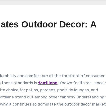
ates Outdoor Decor: A
s these standards is
textilene
. Known for its resilience
te choice for patios, gardens, poolside lounges, and
xtilene stand out among other fabrics? Understanding 
s why it continues to dominate the outdoor decor market