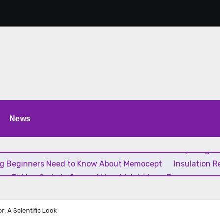
News
 Estão Transformando a Música Brasileira
Everything Yo
ng Beginners Need to Know About Memocept
Insulation 
ing Baking Soda to Support Your Weight Loss Journey
: A Scientific Look