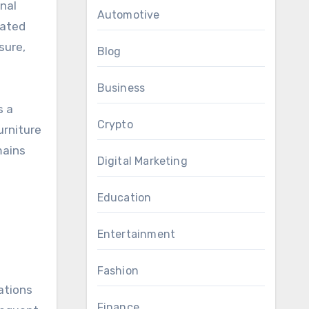
onal
Automotive
eated
sure,
Blog
Business
s a
Crypto
urniture
mains
Digital Marketing
Education
Entertainment
Fashion
ations
Finance