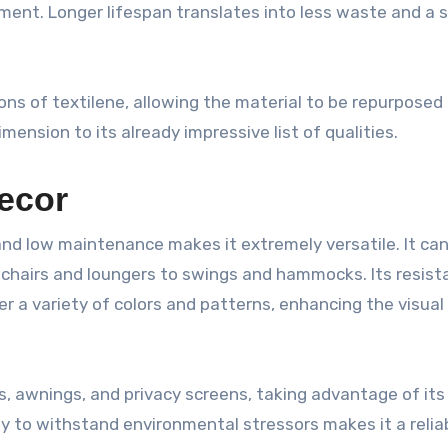
ment. Longer lifespan translates into less waste and a 
ns of textilene, allowing the material to be repurposed
imension to its already impressive list of qualities.
Decor
 and low maintenance makes it extremely versatile. It ca
m chairs and loungers to swings and hammocks. Its resist
er a variety of colors and patterns, enhancing the visual
s, awnings, and privacy screens, taking advantage of its
ity to withstand environmental stressors makes it a relia