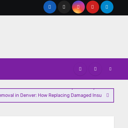
u Need to Know About GCMAF Capsules: Key Details, Possib
Removal in Denver: How Replacing Damaged Insulation Impro