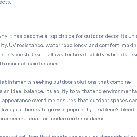
ects.
why it has become a top choice for outdoor decor. Its un
ity, UV resistance, water repellency, and comfort, makin
rial’s mesh design allows for breathability, while its re
with minimal maintenance.
tablishments seeking outdoor solutions that combine
s an ideal balance. Its ability to withstand environmenta
ts appearance over time ensures that outdoor spaces ca
 living continues to grow in popularity, textilene’s blend 
 a premier material for modern outdoor decor.