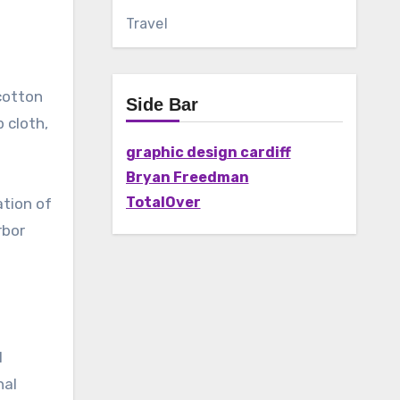
Travel
 cotton
Side Bar
 cloth,
graphic design cardiff
Bryan Freedman
TotalOver
ation of
rbor
l
nal