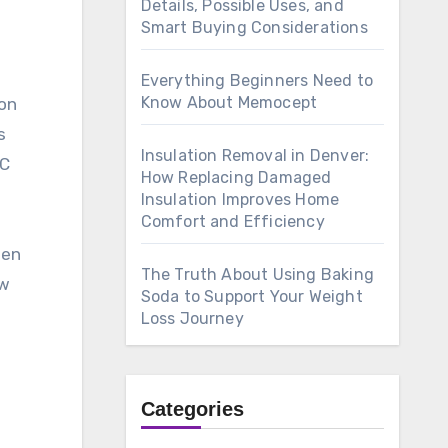
Details, Possible Uses, and
Smart Buying Considerations
Everything Beginners Need to
Know About Memocept
ion
s
Insulation Removal in Denver:
VC
How Replacing Damaged
Insulation Improves Home
Comfort and Efficiency
hen
The Truth About Using Baking
ow
Soda to Support Your Weight
Loss Journey
Categories