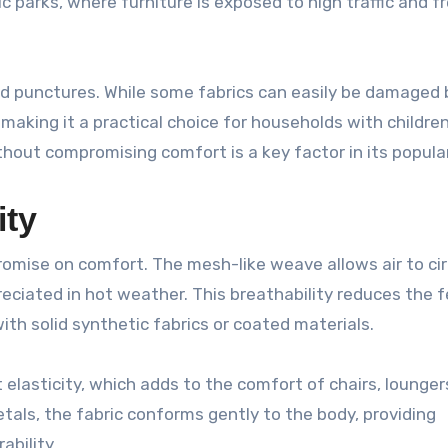
lic parks, where furniture is exposed to high traffic and 
and punctures. While some fabrics can easily be damaged 
 making it a practical choice for households with children
ithout compromising comfort is a key factor in its popular
ity
mise on comfort. The mesh-like weave allows air to cir
preciated in hot weather. This breathability reduces the f
ith solid synthetic fabrics or coated materials.
ht elasticity, which adds to the comfort of chairs, lounger
metals, the fabric conforms gently to the body, providing
ability.