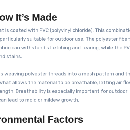
ow It’s Made
at is coated with PVC (polyvinyl chloride). This combinat
particularly suitable for outdoor use. The polyester fiber
 fabric can withstand stretching and tearing, while the P
nd stains.
es weaving polyester threads into a mesh pattern and t
hat allows the material to be breathable, letting air fl
rength. Breathability is especially important for outdoor
 can lead to mold or mildew growth.
ironmental Factors