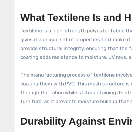
What Textilene Is and H
Textilene is a high-strength polyester fabric th
gives it a unique set of properties that make it 
provide structural integrity, ensuring that the
coating adds resistance to moisture, UV rays, a
The manufacturing process of textilene involv
coating them with PVC. This mesh structure is w
through the fabric while still maintaining its st
furniture, as it prevents moisture buildup that
Durability Against Env