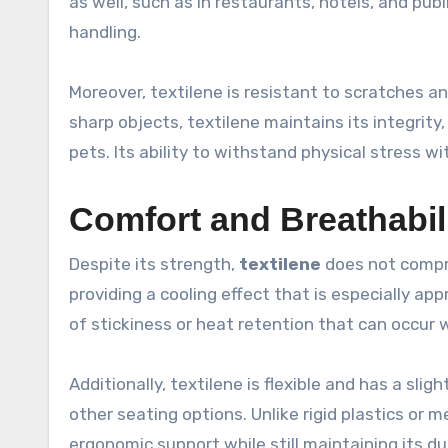
as well, such as in restaurants, hotels, and pub
handling.
Moreover, textilene is resistant to scratches 
sharp objects, textilene maintains its integrity,
pets. Its ability to withstand physical stress w
Comfort and Breathabil
Despite its strength,
textilene
does not compro
providing a cooling effect that is especially ap
of stickiness or heat retention that can occur w
Additionally, textilene is flexible and has a slig
other seating options. Unlike rigid plastics or 
ergonomic support while still maintaining its dur