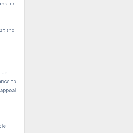
smaller
 at the
n be
ance to
 appeal
ble