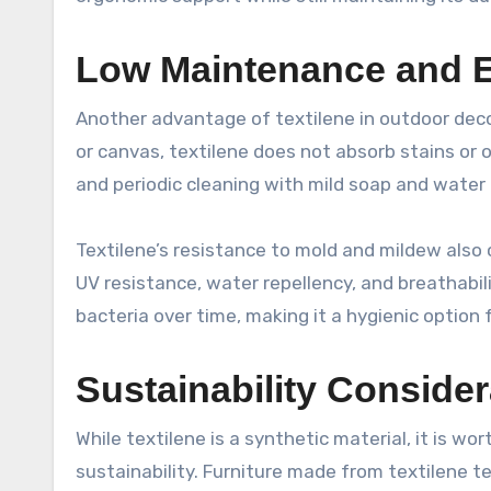
Low Maintenance and E
Another advantage of textilene in outdoor decor
or canvas, textilene does not absorb stains or 
and periodic cleaning with mild soap and water i
Textilene’s resistance to mold and mildew also
UV resistance, water repellency, and breathabil
bacteria over time, making it a hygienic option 
Sustainability Consider
While textilene is a synthetic material, it is w
sustainability. Furniture made from textilene t