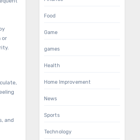
frequent
Food
by
Game
 or
ity.
games
Health
Home Improvement
culate,
eeling
News
Sports
s, and
Technology