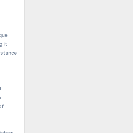
ique
g it
sistance
l
n
of