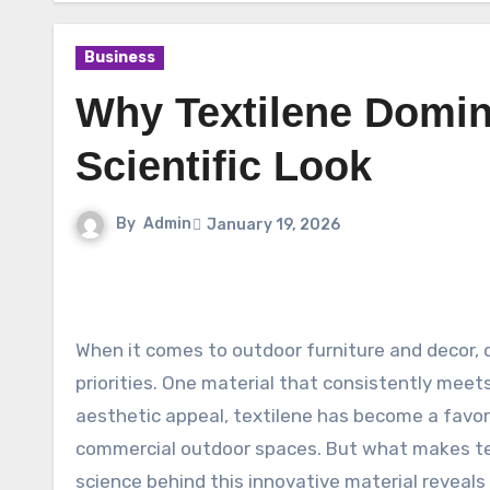
Business
Why Textilene Domin
Scientific Look
By
Admin
January 19, 2026
When it comes to outdoor furniture and decor, durability and comfort are at the forefront of consumer
priorities. One material that consistently meet
aesthetic appeal, textilene has become a favori
commercial outdoor spaces. But what makes te
science behind this innovative material reveal