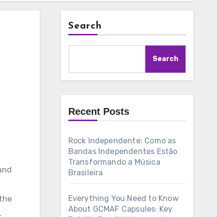
Search
Search
Recent Posts
Rock Independente: Como as
Bandas Independentes Estão
Transformando a Música
 and
Brasileira
the
Everything You Need to Know
About GCMAF Capsules: Key
.