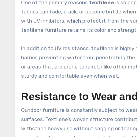
One of the primary reasons
textilene
is so pop
fabrics can fade, crack, or become brittle when
with UV inhibitors, which protect it from the s
textilene furniture retains its color and strengt
In addition to UV resistance, textilene is highl
barrier, preventing water from penetrating the f
or areas that are prone to rain. Unlike other 
sturdy and comfortable even when wet.
Resistance to Wear and
Outdoor furniture is constantly subject to wear
surfaces. Textilene’s woven structure contribute
withstand heavy use without sagging or tearing.