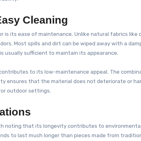
asy Cleaning
 is its ease of maintenance. Unlike natural fabrics like
odors. Most spills and dirt can be wiped away with a damp
s usually sufficient to maintain its appearance.
 contributes to its low-maintenance appeal. The combin
ity ensures that the material does not deteriorate or ha
for outdoor settings.
ations
orth noting that its longevity contributes to environmenta
ends to last much longer than pieces made from traditio