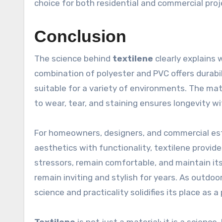
choice for both residential and commercial proj
Conclusion
The science behind
textilene
clearly explains 
combination of polyester and PVC offers durabil
suitable for a variety of environments. The mate
to wear, tear, and staining ensures longevity 
For homeowners, designers, and commercial es
aesthetics with functionality, textilene provide
stressors, remain comfortable, and maintain i
remain inviting and stylish for years. As outdoor
science and practicality solidifies its place as