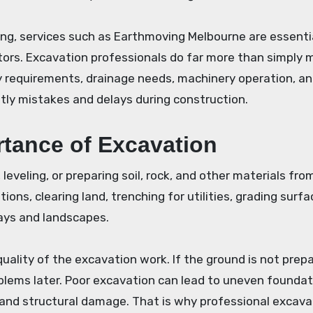
ing, services such as Earthmoving Melbourne are essentia
tors. Excavation professionals do far more than simply 
y requirements, drainage needs, machinery operation, an
tly mistakes and delays during construction.
tance of Excavation
leveling, or preparing soil, rock, and other materials fro
ions, clearing land, trenching for utilities, grading surfa
ays and landscapes.
uality of the excavation work. If the ground is not prep
roblems later. Poor excavation can lead to uneven foundat
 and structural damage. That is why professional excavat