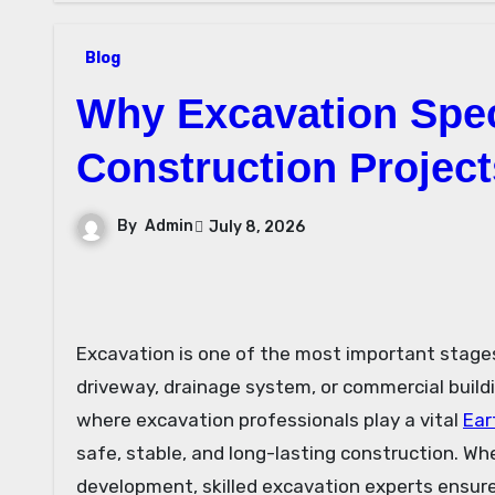
Blog
Why Excavation Speci
Construction Project
By
Admin
July 8, 2026
Excavation is one of the most important stages in any construction project. Before a home, office, warehouse,
driveway, drainage system, or commercial buildin
where excavation professionals play a vital
Ear
safe, stable, and long-lasting construction. Whe
development, skilled excavation experts ensure 