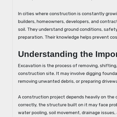
In cities where construction is constantly grow
builders, homeowners, developers, and contrac
soil. They understand ground conditions, safet
preparation. Their knowledge helps prevent cos
Understanding the Impor
Excavation is the process of removing, shifting, 
construction site. It may involve digging foundat
removing unwanted debris, or preparing drivew
A construction project depends heavily on the q
correctly, the structure built on it may face p
water pooling, soil movement, drainage issues,