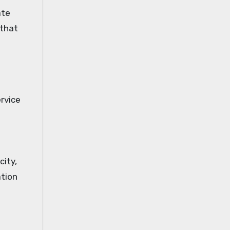
ate
 that
rvice
city,
ation