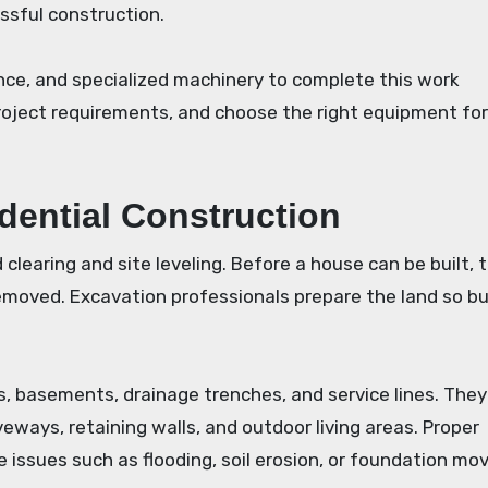
essful construction.
nce, and specialized machinery to complete this work
roject requirements, and choose the right equipment fo
idential Construction
clearing and site leveling. Before a house can be built, t
removed. Excavation professionals prepare the land so bu
, basements, drainage trenches, and service lines. The
eways, retaining walls, and outdoor living areas. Proper
 issues such as flooding, soil erosion, or foundation m