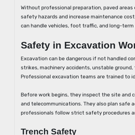
Without professional preparation, paved areas
safety hazards and increase maintenance costs.
can handle vehicles, foot traffic, and long-term
Safety in Excavation Wo
Excavation can be dangerous if not handled corr
strikes, machinery accidents, unstable ground, 
Professional excavation teams are trained to 
Before work begins, they inspect the site and ch
and telecommunications. They also plan safe ac
professionals follow strict safety procedures a
Trench Safety