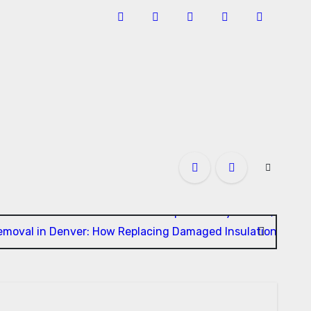
u Need to Know About GCMAF Capsules: Key Details, Possib
Removal in Denver: How Replacing Damaged Insulation Impro