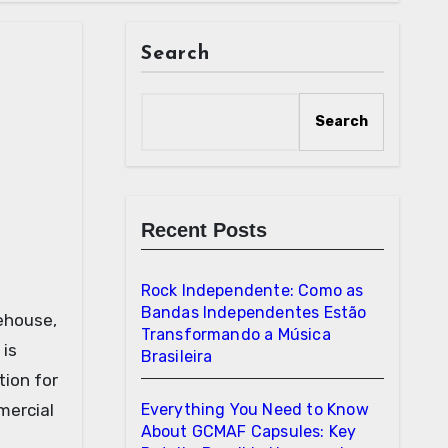
Search
Search
Recent Posts
Rock Independente: Como as
Bandas Independentes Estão
Transformando a Música
 is
Brasileira
tion for
mercial
Everything You Need to Know
About GCMAF Capsules: Key