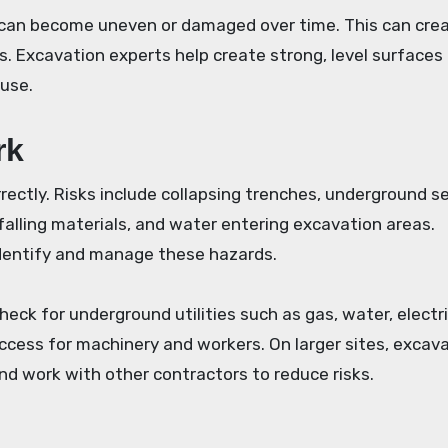
 can become uneven or damaged over time. This can cre
 Excavation experts help create strong, level surfaces
 use.
rk
ectly. Risks include collapsing trenches, underground se
falling materials, and water entering excavation areas.
identify and manage these hazards.
eck for underground utilities such as gas, water, electri
cess for machinery and workers. On larger sites, excav
nd work with other contractors to reduce risks.