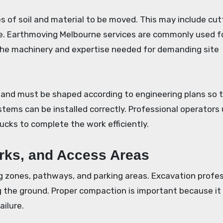
 of soil and material to be moved. This may include cut
site. Earthmoving Melbourne services are commonly used f
the machinery and expertise needed for demanding site
 land must be shaped according to engineering plans so 
ystems can be installed correctly. Professional operators
rucks to complete the work efficiently.
arks, and Access Areas
g zones, pathways, and parking areas. Excavation profe
 the ground. Proper compaction is important because it
ailure.