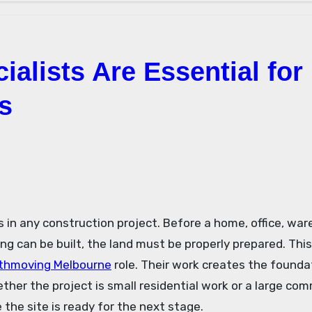
alists Are Essential for
s
g can be built, the land must be properly prepared. This
thmoving Melbourne
role. Their work creates the founda
ther the project is small residential work or a large com
the site is ready for the next stage.