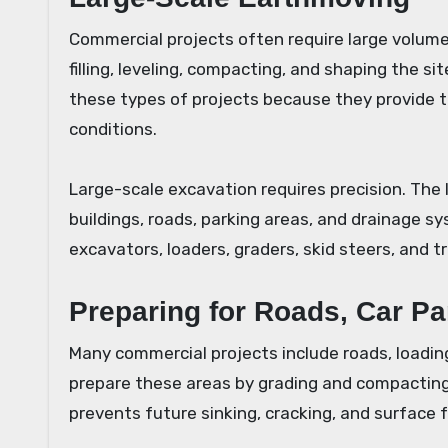
Commercial projects often require large volumes
filling, leveling, compacting, and shaping the 
these types of projects because they provide 
conditions.
Large-scale excavation requires precision. The
buildings, roads, parking areas, and drainage s
excavators, loaders, graders, skid steers, and t
Preparing for Roads, Car P
Many commercial projects include roads, loadin
prepare these areas by grading and compacting
prevents future sinking, cracking, and surface f