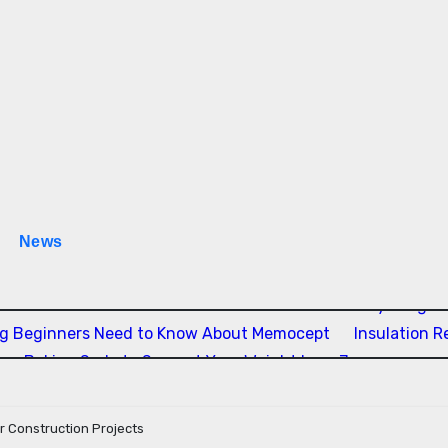
News
 Estão Transformando a Música Brasileira
Everything Yo
ng Beginners Need to Know About Memocept
Insulation 
ing Baking Soda to Support Your Weight Loss Journey
or Construction Projects