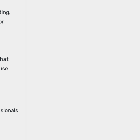
ting,
or
that
 use
ssionals