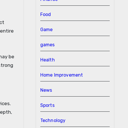
Food
ct
Game
 entire
games
 may be
Health
strong
Home Improvement
News
ices.
Sports
depth,
Technology