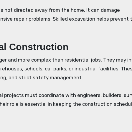
r is not directed away from the home, it can damage
sive repair problems. Skilled excavation helps prevent 
al Construction
ger and more complex than residential jobs. They may in
rehouses, schools, car parks, or industrial facilities. The
ning, and strict safety management.
 projects must coordinate with engineers, builders, sur
heir role is essential in keeping the construction schedu