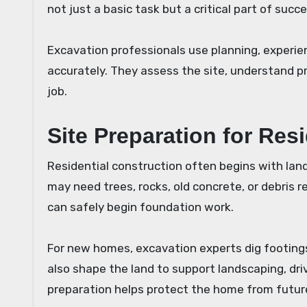
not just a basic task but a critical part of succ
Excavation professionals use planning, experie
accurately. They assess the site, understand p
job.
Site Preparation for Res
Residential construction often begins with land 
may need trees, rocks, old concrete, or debris 
can safely begin foundation work.
For new homes, excavation experts dig footings
also shape the land to support landscaping, driv
preparation helps protect the home from future