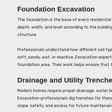
Foundation Excavation
The foundation is the base of every residential
depth, width, and level according to the buildin
structure.
Professionals understand how different soil typ
soft, sandy, wet, or reactive. Excavation expe
foundation area. Their work helps ensure that 
Drainage and Utility Trench
Modern homes require proper drainage, water lin
Excavation professionals dig trenches for the
slope, safety, and access for future maintenan