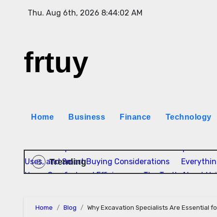
Skip
Thu. Aug 6th, 2026
8:44:03 AM
to
content
frtuy
Home
Business
Finance
Technology
Rock Independente: Como as Bandas Independentes
Trending
Uses, and Smart Buying Considerations
Everythi
Home Comfort and Efficiency
The Truth About Us
Home
Blog
Why Excavation Specialists Are Essential f