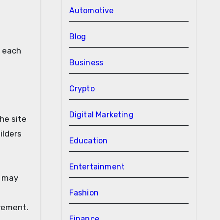
Automotive
Blog
r each
Business
Crypto
Digital Marketing
he site
ilders
Education
Entertainment
y may
Fashion
ovement.
Finance