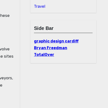
Travel
these
Side Bar
graphic design cardiff
Bryan Freedman
volve
TotalOver
se sites
veyors,
le