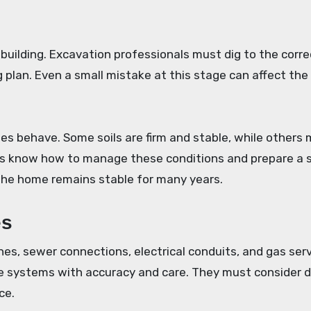
 building. Excavation professionals must dig to the corre
g plan. Even a small mistake at this stage can affect the
es behave. Some soils are firm and stable, while others
rts know how to manage these conditions and prepare a 
the home remains stable for many years.
es
es, sewer connections, electrical conduits, and gas serv
se systems with accuracy and care. They must consider 
ce.