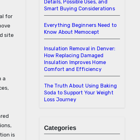
Details, Possible Uses, and
Smart Buying Considerations
l for
Everything Beginners Need to
move
Know About Memocept
d site
Insulation Removal in Denver:
How Replacing Damaged
Insulation Improves Home
Comfort and Efficiency
m a
The Truth About Using Baking
ces,
Soda to Support Your Weight
Loss Journey
ared
ions,
Categories
ion is