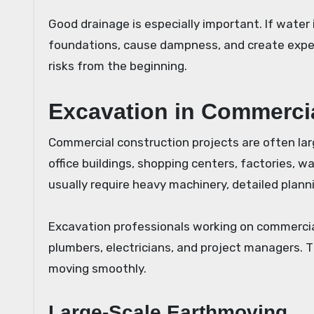
Good drainage is especially important. If wate
foundations, cause dampness, and create expen
risks from the beginning.
Excavation in Commerci
Commercial construction projects are often lar
office buildings, shopping centers, factories, wa
usually require heavy machinery, detailed plan
Excavation professionals working on commercial
plumbers, electricians, and project managers. T
moving smoothly.
Large-Scale Earthmoving