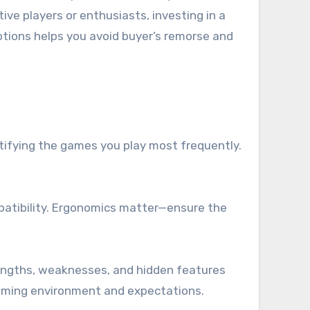
ve players or enthusiasts, investing in a
tions helps you avoid buyer’s remorse and
ntifying the games you play most frequently.
patibility. Ergonomics matter—ensure the
rengths, weaknesses, and hidden features
 gaming environment and expectations.