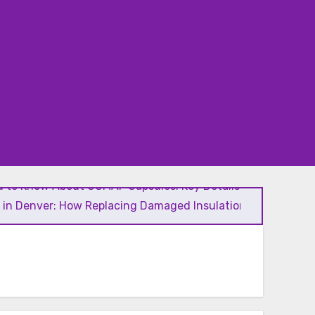
 to Know About GCMAF Capsules: Key Details, Possible
l in Denver: How Replacing Damaged Insulation Improves