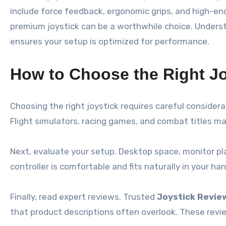
include force feedback, ergonomic grips, and high-end
premium joystick can be a worthwhile choice. Unders
ensures your setup is optimized for performance.
How to Choose the Right Jo
Choosing the right joystick requires careful consider
Flight simulators, racing games, and combat titles may
Next, evaluate your setup. Desktop space, monitor p
controller is comfortable and fits naturally in your ha
Finally, read expert reviews. Trusted
Joystick Revie
that product descriptions often overlook. These revi