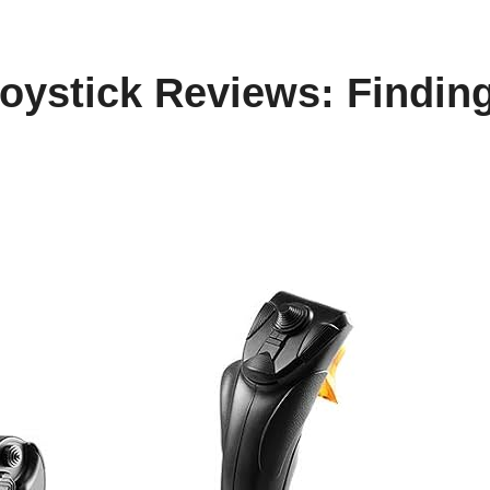
oystick Reviews: Finding