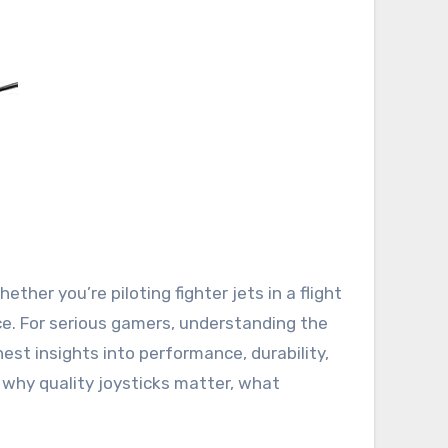
nce. For serious gamers, understanding the
est insights into performance, durability,
 why quality joysticks matter, what