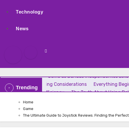
Technology
News
Rock Independente: Como as Bandas Independentes Estão
Uses, and Smart Buying Considerations
Everything Beg
Trending
Home Comfort and Efficiency
The Truth About Using Bak
Home
Game
The Ultimate Guide to Joystick Reviews: Finding the Perfec