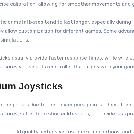
ecise calibration, allowing for smoother movements and g
lastic or metal bases tend to last longer, especially dur
y allow customization for different games. Some advanc
 simulations.
sticks usually provide faster response times, while wire
ensures you select a controller that aligns with your gam
ium Joysticks
r beginners due to their lower price points. They often 
ures, suffer from shorter lifespans, or provide less pre
erior build quality, extensive customization options, an