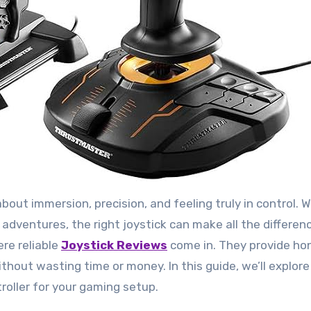
e adventures, the right joystick can make all the differe
ere reliable
Joystick Reviews
come in. They provide hon
hout wasting time or money. In this guide, we’ll explore
roller for your gaming setup.