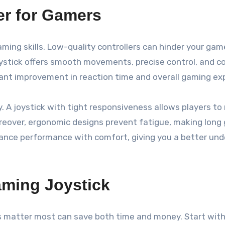
er for Gamers
 gaming skills. Low-quality controllers can hinder your ga
oystick offers smooth movements, precise control, and 
ficant improvement in reaction time and overall gaming ex
ey. A joystick with tight responsiveness allows players t
oreover, ergonomic designs prevent fatigue, making lon
alance performance with comfort, giving you a better und
aming Joystick
 matter most can save both time and money. Start with s