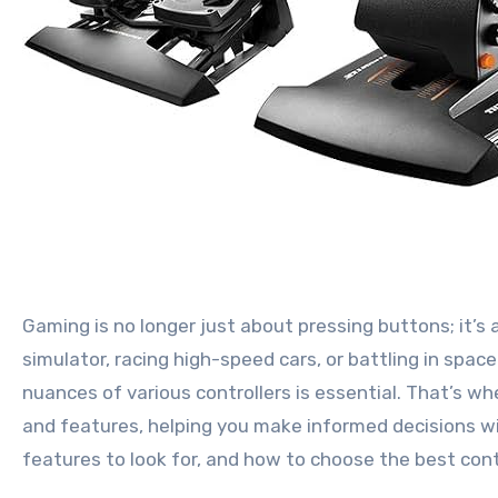
Gaming is no longer just about pressing buttons; it’s about immersion, precision, and feeling truly in control. Whether you’re piloting fighter jets in a flight
simulator, racing high-speed cars, or battling in spac
nuances of various controllers is essential. That’s wh
and features, helping you make informed decisions wit
features to look for, and how to choose the best cont