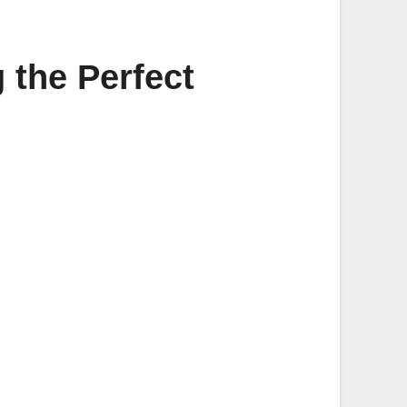
 the Perfect