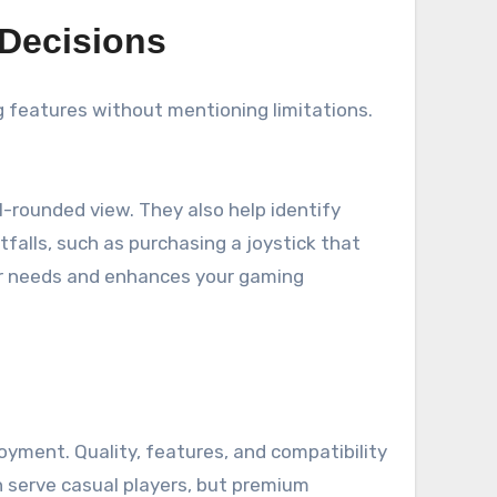
 Decisions
g features without mentioning limitations.
l-rounded view. They also help identify
falls, such as purchasing a joystick that
ur needs and enhances your gaming
oyment. Quality, features, and compatibility
n serve casual players, but premium