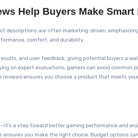
iews Help Buyers Make Smart
duct descriptions are often marketing-driven, emphasizin
rformance, comfort, and durability.
esults, and user feedback, giving potential buyers a wel
elying on expert evaluations, gamers can avoid common pit
ple reviews ensures you choose a product that meets yo
se—it’s a step toward better gaming performance and enj
cts ensures you make the right choice. Budget options ca