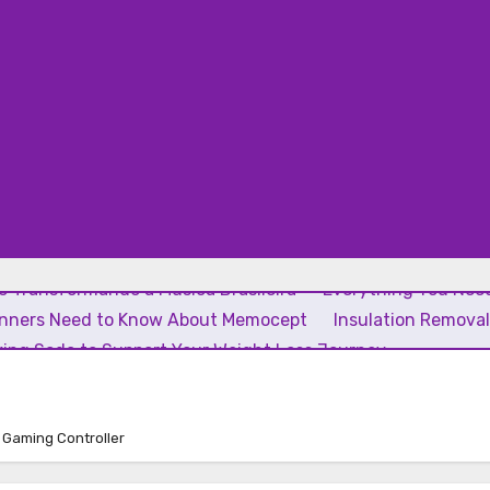
 Transformando a Música Brasileira
Everything You Need
inners Need to Know About Memocept
Insulation Remova
ing Soda to Support Your Weight Loss Journey
t Gaming Controller