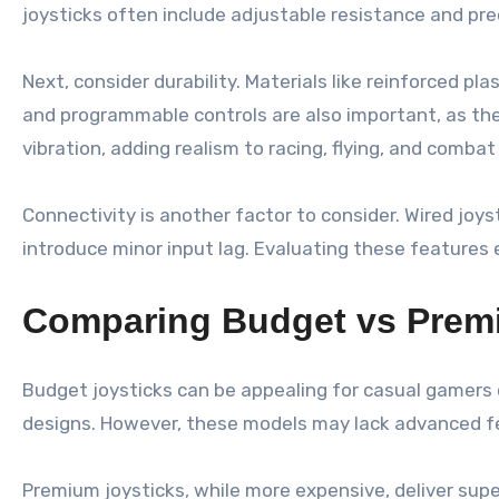
joysticks often include adjustable resistance and pr
Next, consider durability. Materials like reinforced p
and programmable controls are also important, as the
vibration, adding realism to racing, flying, and combat
Connectivity is another factor to consider. Wired joy
introduce minor input lag. Evaluating these features 
Comparing Budget vs Prem
Budget joysticks can be appealing for casual gamers o
designs. However, these models may lack advanced feat
Premium joysticks, while more expensive, deliver sup