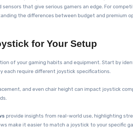
 sensors that give serious gamers an edge. For competiti
tanding the differences between budget and premium op
ystick for Your Setup
ation of your gaming habits and equipment. Start by ide
 each require different joystick specifications.
lacement, and even chair height can impact joystick com
nds.
ws
provide insights from real-world use, highlighting st
ews make it easier to match a joystick to your specific