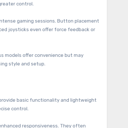
reater control.
ing intense gaming sessions. Button placement
ed joysticks even offer force feedback or
less models offer convenience but may
ing style and setup.
provide basic functionality and lightweight
cise control.
d enhanced responsiveness. They often