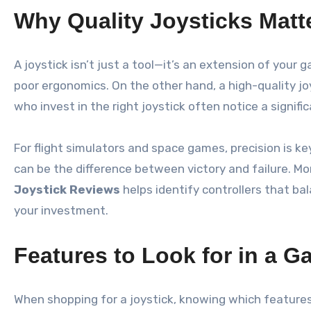
Why Quality Joysticks Matt
A joystick isn’t just a tool—it’s an extension of your
poor ergonomics. On the other hand, a high-quality j
who invest in the right joystick often notice a signi
For flight simulators and space games, precision is k
can be the difference between victory and failure. M
Joystick Reviews
helps identify controllers that b
your investment.
Features to Look for in a G
When shopping for a joystick, knowing which features