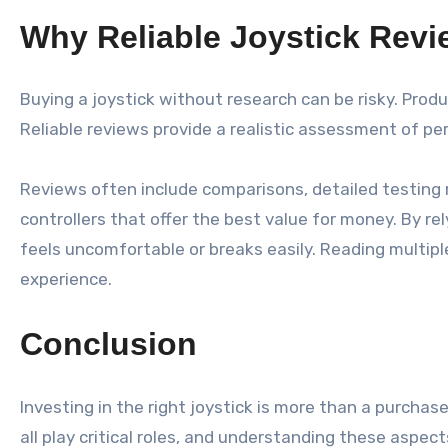
Why Reliable Joystick Rev
Buying a joystick without research can be risky. Pro
Reliable reviews provide a realistic assessment of pe
Reviews often include comparisons, detailed testing r
controllers that offer the best value for money. By r
feels uncomfortable or breaks easily. Reading multi
experience.
Conclusion
Investing in the right joystick is more than a purcha
all play critical roles, and understanding these aspe