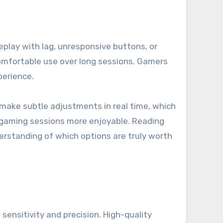
meplay with lag, unresponsive buttons, or
comfortable use over long sessions. Gamers
perience.
o make subtle adjustments in real time, which
g gaming sessions more enjoyable. Reading
erstanding of which options are truly worth
ensitivity and precision. High-quality