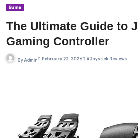
Game
The Ultimate Guide to J
Gaming Controller
February 22, 2026
#Joystick Reviews
By
Admin