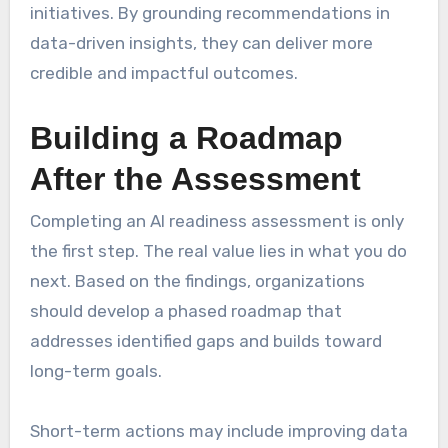
initiatives. By grounding recommendations in
data-driven insights, they can deliver more
credible and impactful outcomes.
Building a Roadmap
After the Assessment
Completing an AI readiness assessment is only
the first step. The real value lies in what you do
next. Based on the findings, organizations
should develop a phased roadmap that
addresses identified gaps and builds toward
long-term goals.
Short-term actions may include improving data