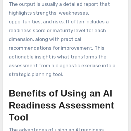
The output is usually a detailed report that
highlights strengths, weaknesses,
opportunities, and risks. It often includes a
readiness score or maturity level for each
dimension, along with practical
recommendations for improvement. This
actionable insight is what transforms the
assessment from a diagnostic exercise into a
strategic planning tool.
Benefits of Using an AI
Readiness Assessment
Tool
The advantages of using an AI readiness