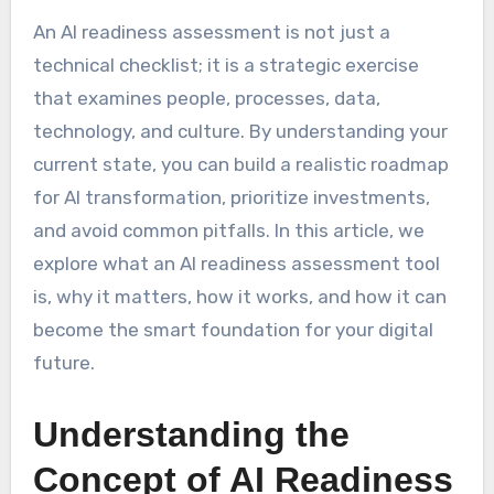
An AI readiness assessment is not just a
technical checklist; it is a strategic exercise
that examines people, processes, data,
technology, and culture. By understanding your
current state, you can build a realistic roadmap
for AI transformation, prioritize investments,
and avoid common pitfalls. In this article, we
explore what an AI readiness assessment tool
is, why it matters, how it works, and how it can
become the smart foundation for your digital
future.
Understanding the
Concept of AI Readiness