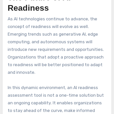
Readiness
As AI technologies continue to advance, the
concept of readiness will evolve as well.
Emerging trends such as generative AI, edge
computing, and autonomous systems will
introduce new requirements and opportunities.
Organizations that adopt a proactive approach
to readiness will be better positioned to adapt
and innovate.
In this dynamic environment, an AI readiness
assessment tool is not a one-time solution but
an ongoing capability. It enables organizations
to stay ahead of the curve, make informed