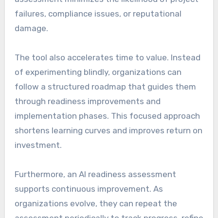
failures, compliance issues, or reputational
damage.
The tool also accelerates time to value. Instead
of experimenting blindly, organizations can
follow a structured roadmap that guides them
through readiness improvements and
implementation phases. This focused approach
shortens learning curves and improves return on
investment.
Furthermore, an AI readiness assessment
supports continuous improvement. As
organizations evolve, they can repeat the
assessment periodically to track progress, refine