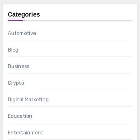
Categories
Automotive
Blog
Business
Crypto
Digital Marketing
Education
Entertainment