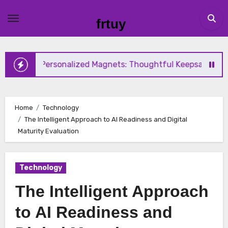
Skip
to
frtuy
content
ersonalized Magnets: Thoughtful Keepsake Ideas for Every
Home
Technology
The Intelligent Approach to AI Readiness and Digital
Maturity Evaluation
Technology
The Intelligent Approach
to AI Readiness and