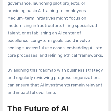
governance, launching pilot projects, or
providing basic AI training to employees.
Medium-term initiatives might focus on
modernizing infrastructure, hiring specialized
talent, or establishing an AI center of
excellence. Long-term goals could involve
scaling successful use cases, embedding AI into
core processes, and refining ethical frameworks.
By aligning this roadmap with business strategy
and regularly reviewing progress, organizations
can ensure that AI investments remain relevant
and impactful over time.
The Future of AI