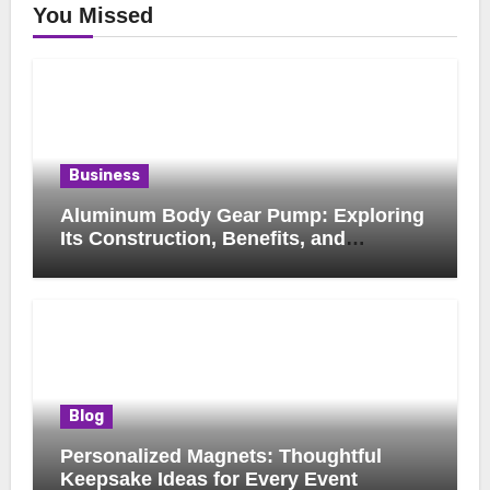
You Missed
Business
Aluminum Body Gear Pump: Exploring
Its Construction, Benefits, and
Industrial Applications
Blog
Personalized Magnets: Thoughtful
Keepsake Ideas for Every Event