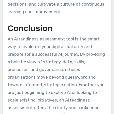
decisions, and cultivate a culture of continuous
learning and improvement.
Conclusion
An AI readiness assessment tool is the smart
way to evaluate your digital maturity and
prepare for a successful AI journey. By providing
a holistic view of strategy, data, skills,
processes, and governance, it helps
organizations move beyond guesswork and
toward informed, strategic action. Whether you
are just beginning to explore AI or looking to
scale existing initiatives, an AI readiness
assessment offers the clarity and confidence