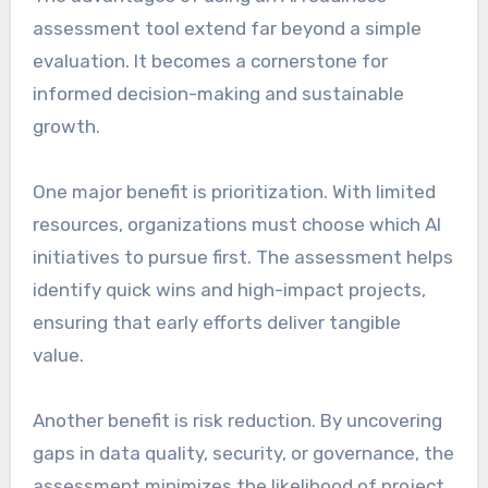
assessment tool extend far beyond a simple
evaluation. It becomes a cornerstone for
informed decision-making and sustainable
growth.
One major benefit is prioritization. With limited
resources, organizations must choose which AI
initiatives to pursue first. The assessment helps
identify quick wins and high-impact projects,
ensuring that early efforts deliver tangible
value.
Another benefit is risk reduction. By uncovering
gaps in data quality, security, or governance, the
assessment minimizes the likelihood of project