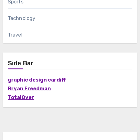
Sports
Technology
Travel
Side Bar
graphic design cardiff
Bryan Freedman
TotalOver