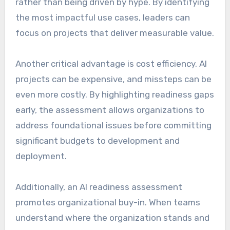
rather than being driven by hype. By identifying
the most impactful use cases, leaders can
focus on projects that deliver measurable value.
Another critical advantage is cost efficiency. AI
projects can be expensive, and missteps can be
even more costly. By highlighting readiness gaps
early, the assessment allows organizations to
address foundational issues before committing
significant budgets to development and
deployment.
Additionally, an AI readiness assessment
promotes organizational buy-in. When teams
understand where the organization stands and