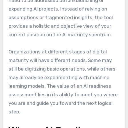
need to be addressed before launching or
expanding AI projects. Instead of relying on
assumptions or fragmented insights, the tool
provides a holistic and objective view of your
current position on the AI maturity spectrum.
Organizations at different stages of digital
maturity will have different needs. Some may
still be digitizing basic operations, while others
may already be experimenting with machine
learning models. The value of an AI readiness
assessment lies in its ability to meet you where
you are and guide you toward the next logical
step.