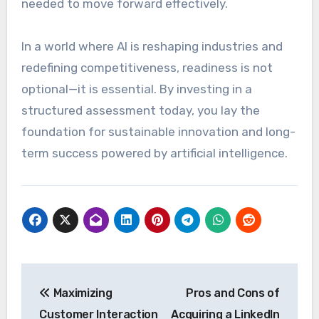
needed to move forward effectively.
In a world where AI is reshaping industries and
redefining competitiveness, readiness is not
optional—it is essential. By investing in a
structured assessment today, you lay the
foundation for sustainable innovation and long-
term success powered by artificial intelligence.
Post
Maximizing
Pros and Cons of
navigation
Customer Interaction
Acquiring a LinkedIn