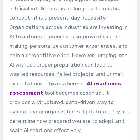
artificial intelligence is no longer a futuristic
concept—it is a present-day necessity.
Organizations across industries are investing in
AI to automate processes, improve decision-
making, personalize customer experiences, and
gain a competitive edge. However, jumping into
AI without proper preparation can lead to
wasted resources, failed projects, and unmet
expectations. This is where an
AI readiness
assessment
tool becomes essential. It
provides a structured, data-driven way to
evaluate your organization’s digital maturity and
determine how prepared you are to adopt and
scale AI solutions effectively.