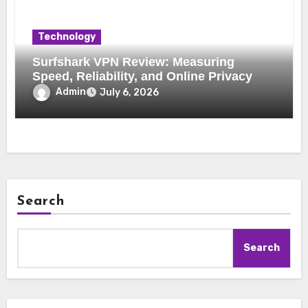
Technology
Surfshark VPN Review: Measuring
Speed, Reliability, and Online Privacy
Admin
July 6, 2026
Search
Search