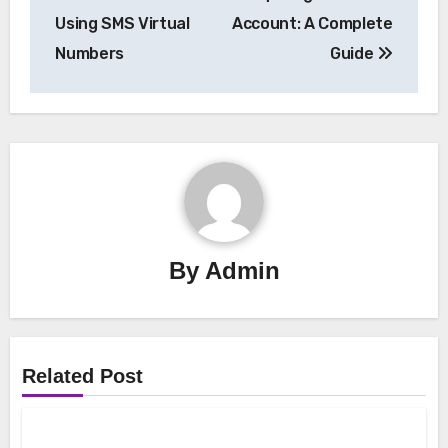
Using SMS Virtual
Account: A Complete
Numbers
Guide
By
Admin
Related Post