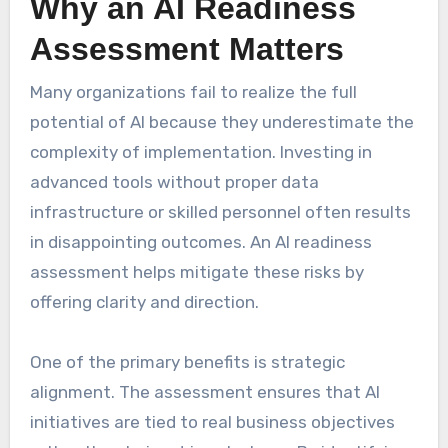
Why an AI Readiness
Assessment Matters
Many organizations fail to realize the full
potential of AI because they underestimate the
complexity of implementation. Investing in
advanced tools without proper data
infrastructure or skilled personnel often results
in disappointing outcomes. An AI readiness
assessment helps mitigate these risks by
offering clarity and direction.
One of the primary benefits is strategic
alignment. The assessment ensures that AI
initiatives are tied to real business objectives