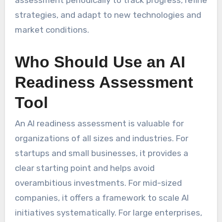
strategies, and adapt to new technologies and
market conditions.
Who Should Use an AI
Readiness Assessment
Tool
An AI readiness assessment is valuable for
organizations of all sizes and industries. For
startups and small businesses, it provides a
clear starting point and helps avoid
overambitious investments. For mid-sized
companies, it offers a framework to scale AI
initiatives systematically. For large enterprises,