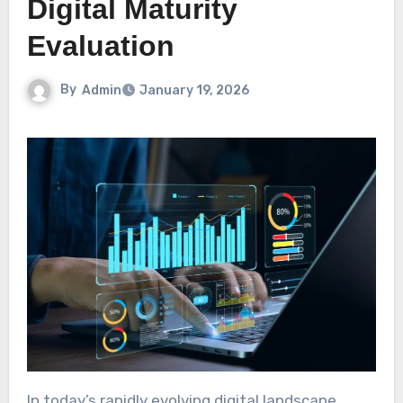
Digital Maturity
Evaluation
By
Admin
January 19, 2026
In today’s rapidly evolving digital landscape,