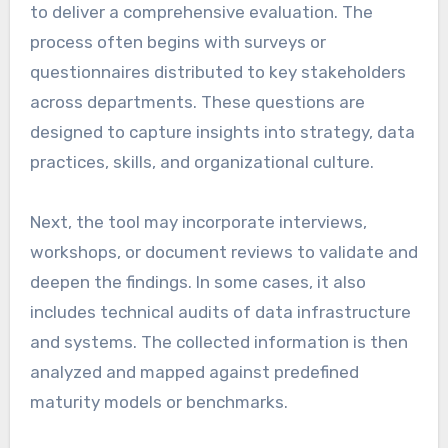
to deliver a comprehensive evaluation. The
process often begins with surveys or
questionnaires distributed to key stakeholders
across departments. These questions are
designed to capture insights into strategy, data
practices, skills, and organizational culture.
Next, the tool may incorporate interviews,
workshops, or document reviews to validate and
deepen the findings. In some cases, it also
includes technical audits of data infrastructure
and systems. The collected information is then
analyzed and mapped against predefined
maturity models or benchmarks.