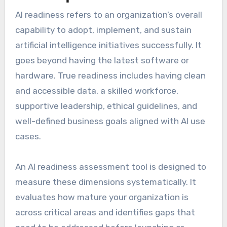
AI readiness refers to an organization’s overall
capability to adopt, implement, and sustain
artificial intelligence initiatives successfully. It
goes beyond having the latest software or
hardware. True readiness includes having clean
and accessible data, a skilled workforce,
supportive leadership, ethical guidelines, and
well-defined business goals aligned with AI use
cases.
An AI readiness assessment tool is designed to
measure these dimensions systematically. It
evaluates how mature your organization is
across critical areas and identifies gaps that