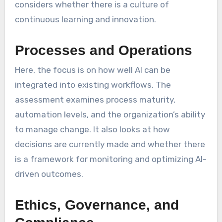
considers whether there is a culture of
continuous learning and innovation.
Processes and Operations
Here, the focus is on how well AI can be
integrated into existing workflows. The
assessment examines process maturity,
automation levels, and the organization’s ability
to manage change. It also looks at how
decisions are currently made and whether there
is a framework for monitoring and optimizing AI-
driven outcomes.
Ethics, Governance, and