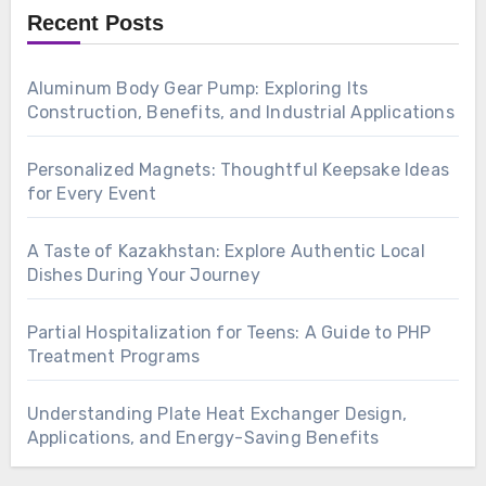
Recent Posts
Aluminum Body Gear Pump: Exploring Its
Construction, Benefits, and Industrial Applications
Personalized Magnets: Thoughtful Keepsake Ideas
for Every Event
A Taste of Kazakhstan: Explore Authentic Local
Dishes During Your Journey
Partial Hospitalization for Teens: A Guide to PHP
Treatment Programs
Understanding Plate Heat Exchanger Design,
Applications, and Energy-Saving Benefits