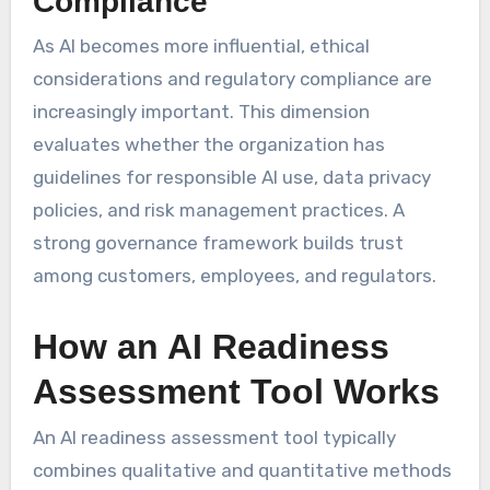
Compliance
As AI becomes more influential, ethical
considerations and regulatory compliance are
increasingly important. This dimension
evaluates whether the organization has
guidelines for responsible AI use, data privacy
policies, and risk management practices. A
strong governance framework builds trust
among customers, employees, and regulators.
How an AI Readiness
Assessment Tool Works
An AI readiness assessment tool typically
combines qualitative and quantitative methods