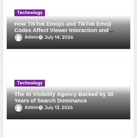
Technology
How TikTok Emojis and TikTok Emoji
Codes Affect Viewer Interaction and
Engagement
Admin
July 14, 2026
Technology
The AI Visibility Agency Backed by 30
Years of Search Dominance
Admin
July 13, 2026