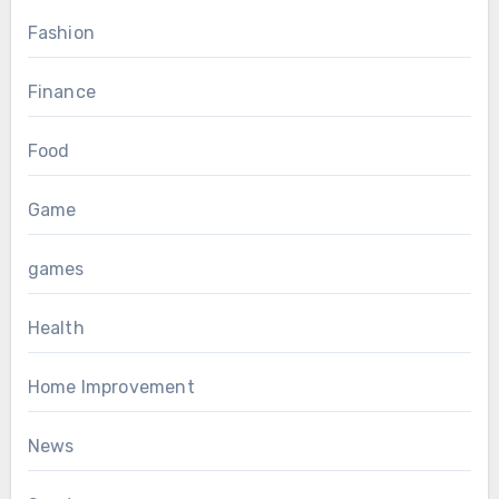
Fashion
Finance
Food
Game
games
Health
Home Improvement
News