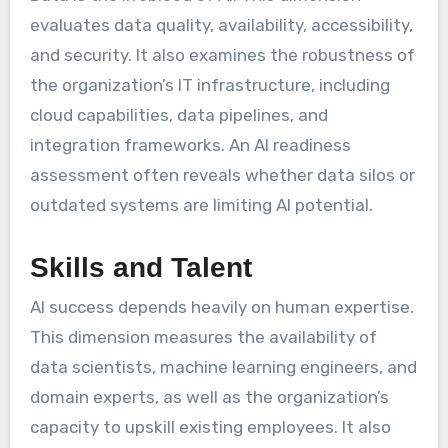
evaluates data quality, availability, accessibility,
and security. It also examines the robustness of
the organization’s IT infrastructure, including
cloud capabilities, data pipelines, and
integration frameworks. An AI readiness
assessment often reveals whether data silos or
outdated systems are limiting AI potential.
Skills and Talent
AI success depends heavily on human expertise.
This dimension measures the availability of
data scientists, machine learning engineers, and
domain experts, as well as the organization’s
capacity to upskill existing employees. It also