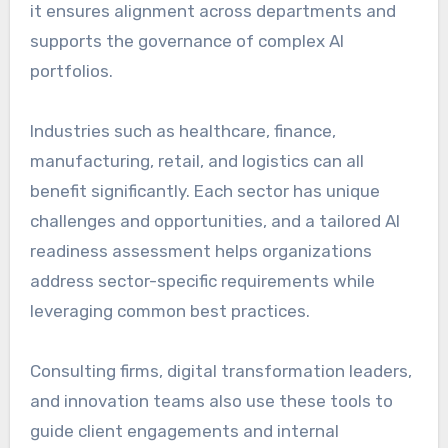
it ensures alignment across departments and
supports the governance of complex AI
portfolios.
Industries such as healthcare, finance,
manufacturing, retail, and logistics can all
benefit significantly. Each sector has unique
challenges and opportunities, and a tailored AI
readiness assessment helps organizations
address sector-specific requirements while
leveraging common best practices.
Consulting firms, digital transformation leaders,
and innovation teams also use these tools to
guide client engagements and internal