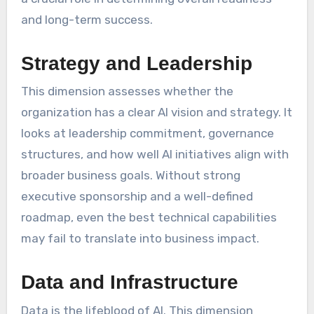
and long-term success.
Strategy and Leadership
This dimension assesses whether the
organization has a clear AI vision and strategy. It
looks at leadership commitment, governance
structures, and how well AI initiatives align with
broader business goals. Without strong
executive sponsorship and a well-defined
roadmap, even the best technical capabilities
may fail to translate into business impact.
Data and Infrastructure
Data is the lifeblood of AI. This dimension