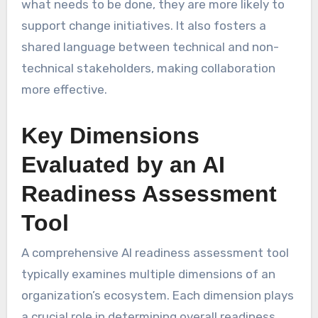
what needs to be done, they are more likely to
support change initiatives. It also fosters a
shared language between technical and non-
technical stakeholders, making collaboration
more effective.
Key Dimensions
Evaluated by an AI
Readiness Assessment
Tool
A comprehensive AI readiness assessment tool
typically examines multiple dimensions of an
organization’s ecosystem. Each dimension plays
a crucial role in determining overall readiness