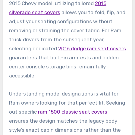
2015 Chevy model, utilizing tailored
2015
silverado seat covers
allows you to fold, flip, and
adjust your seating configurations without
removing or straining the cover fabric. For Ram
truck drivers from the subsequent year,
selecting dedicated
2016 dodge ram seat covers
guarantees that built-in armrests and hidden
center console storage bins remain fully
accessible.
Understanding model designations is vital for
Ram owners looking for that perfect fit. Seeking
out specific
ram 1500 classic seat covers
ensures the design matches the legacy body
style’s exact cabin dimensions rather than the