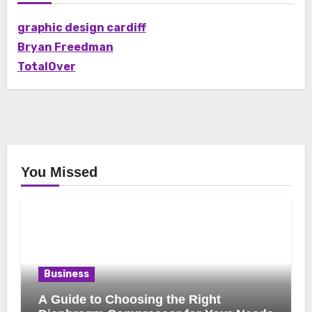
graphic design cardiff
Bryan Freedman
TotalOver
You Missed
Business
A Guide to Choosing the Right