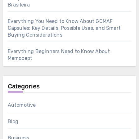
Brasileira
Everything You Need to Know About GCMAF
Capsules: Key Details, Possible Uses, and Smart
Buying Considerations
Everything Beginners Need to Know About
Memocept
Categories
Automotive
Blog
Business