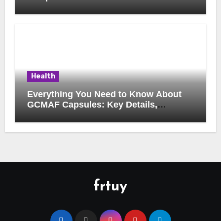
Música Brasileira
Health
Everything You Need to Know About
GCMAF Capsules: Key Details,
Possible Uses, and Smart Buying
Considerations
frtuy