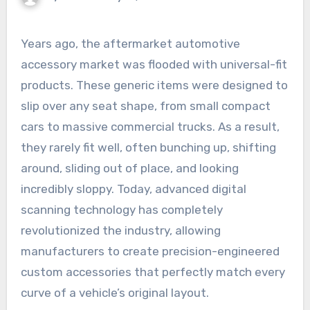
Years ago, the aftermarket automotive
accessory market was flooded with universal-fit
products. These generic items were designed to
slip over any seat shape, from small compact
cars to massive commercial trucks. As a result,
they rarely fit well, often bunching up, shifting
around, sliding out of place, and looking
incredibly sloppy. Today, advanced digital
scanning technology has completely
revolutionized the industry, allowing
manufacturers to create precision-engineered
custom accessories that perfectly match every
curve of a vehicle’s original layout.