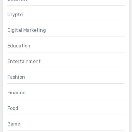
Crypto
Digital Marketing
Education
Entertainment
Fashion
Finance
Food
Game