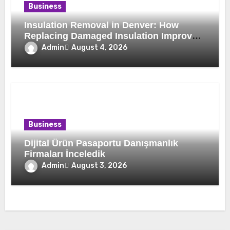
Business
Insulation Removal in Denver: How
Replacing Damaged Insulation Improves
Home Comfort and Efficiency
Admin
August 4, 2026
Business
Dijital Ürün Pasaportu Danışmanlık
Firmaları İnceledik
Admin
August 3, 2026