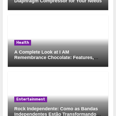
Diaphragm Compressor for Your Needs
Health
A Complete Look at I AM
Remembrance Chocolate: Features,
Uses, and Considerations
Entertainment
Rock Independente: Como as Bandas
Independentes Estão Transformando a