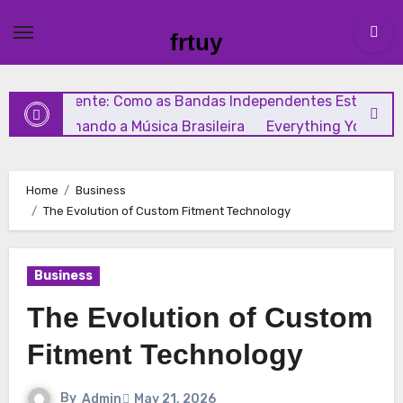
Skip
A Guide to Choosing the Right Diaphragm Compressor f
to
frtuy
Your Needs
A Complete Look at I AM Remembrance
content
Chocolate: Features, Uses, and Considerations
Rock
Independente: Como as Bandas Independentes Estão
Transformando a Música Brasileira
Everything You Nee
to Know About GCMAF Capsules: Key Details, Possible Use
and Smart Buying Considerations
Everything Beginner
Home
Business
Need to Know About Memocept
The Evolution of Custom Fitment Technology
Business
The Evolution of Custom
Fitment Technology
By
Admin
May 21, 2026