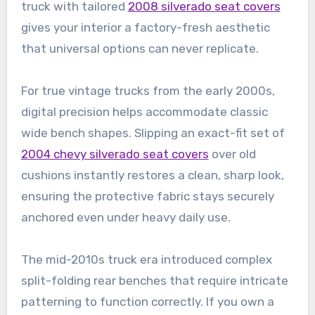
truck with tailored
2008 silverado seat covers
gives your interior a factory-fresh aesthetic
that universal options can never replicate.
For true vintage trucks from the early 2000s,
digital precision helps accommodate classic
wide bench shapes. Slipping an exact-fit set of
2004 chevy silverado seat covers
over old
cushions instantly restores a clean, sharp look,
ensuring the protective fabric stays securely
anchored even under heavy daily use.
The mid-2010s truck era introduced complex
split-folding rear benches that require intricate
patterning to function correctly. If you own a