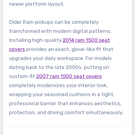
newer platform layout.
Older Ram pickups can be completely
transformed with modern digital patterns.
Installing high-quality
2014 ram 1500 seat
covers
provides an exact, glove-like fit that
upgrades your daily workspace. For models
dating back to the late 2000s, putting on
custom-fit
2007 ram 1500 seat covers
completely modernizes your interior look,
wrapping your seasoned cushions in a tight,
professional barrier that enhances aesthetics,
protection, and driving comfort simultaneously.