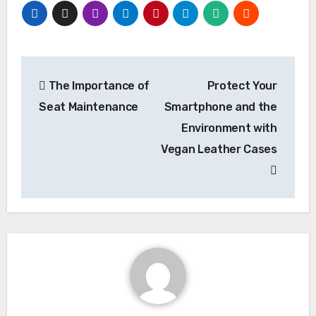
Post
The Importance of
Protect Your
navigation
Seat Maintenance
Smartphone and the
Environment with
Vegan Leather Cases