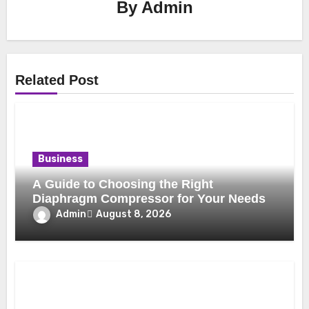
By
Admin
Related Post
Business
A Guide to Choosing the Right
Diaphragm Compressor for Your Needs
Admin
August 8, 2026