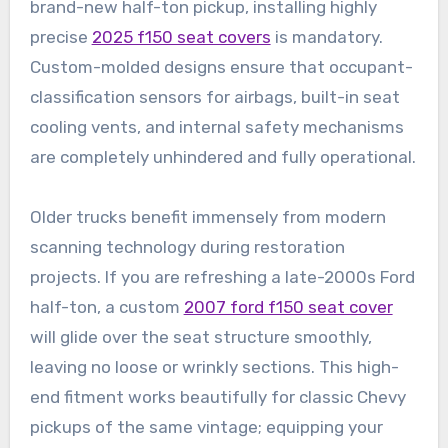
brand-new half-ton pickup, installing highly
precise
2025 f150 seat covers
is mandatory.
Custom-molded designs ensure that occupant-
classification sensors for airbags, built-in seat
cooling vents, and internal safety mechanisms
are completely unhindered and fully operational.
Older trucks benefit immensely from modern
scanning technology during restoration
projects. If you are refreshing a late-2000s Ford
half-ton, a custom
2007 ford f150 seat cover
will glide over the seat structure smoothly,
leaving no loose or wrinkly sections. This high-
end fitment works beautifully for classic Chevy
pickups of the same vintage; equipping your