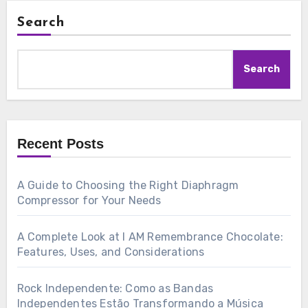
Search
Search
Recent Posts
A Guide to Choosing the Right Diaphragm
Compressor for Your Needs
A Complete Look at I AM Remembrance Chocolate:
Features, Uses, and Considerations
Rock Independente: Como as Bandas
Independentes Estão Transformando a Música