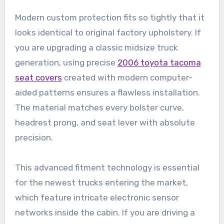
Modern custom protection fits so tightly that it
looks identical to original factory upholstery. If
you are upgrading a classic midsize truck
generation, using precise
2006 toyota tacoma
seat covers
created with modern computer-
aided patterns ensures a flawless installation.
The material matches every bolster curve,
headrest prong, and seat lever with absolute
precision.
This advanced fitment technology is essential
for the newest trucks entering the market,
which feature intricate electronic sensor
networks inside the cabin. If you are driving a