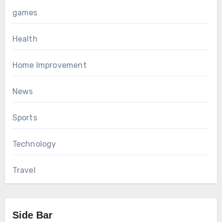
games
Health
Home Improvement
News
Sports
Technology
Travel
Side Bar