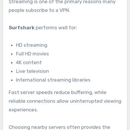
Streaming is one of the primary reasons many
people subscribe to a VPN.
Surfshark
performs well for:
HD streaming
Full HD movies
4K content
Live television
International streaming libraries
Fast server speeds reduce buffering, while
reliable connections allow uninterrupted viewing
experiences.
Choosing nearby servers often provides the