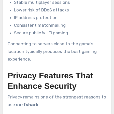
Stable multiplayer sessions
Lower risk of DDoS attacks
IP address protection
Consistent matchmaking
Secure public Wi-Fi gaming
Connecting to servers close to the game’s
location typically produces the best gaming
experience.
Privacy Features That
Enhance Security
Privacy remains one of the strongest reasons to
use
surfshark
.