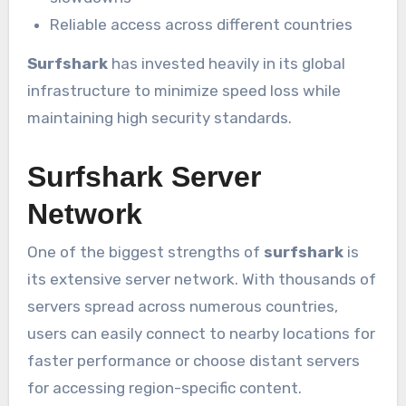
Reliable access across different countries
Surfshark
has invested heavily in its global
infrastructure to minimize speed loss while
maintaining high security standards.
Surfshark Server
Network
One of the biggest strengths of
surfshark
is
its extensive server network. With thousands of
servers spread across numerous countries,
users can easily connect to nearby locations for
faster performance or choose distant servers
for accessing region-specific content.