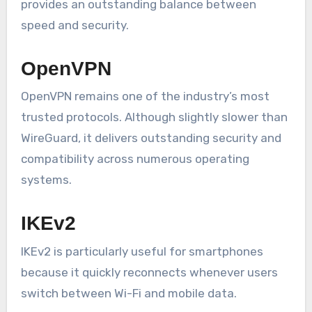
provides an outstanding balance between
speed and security.
OpenVPN
OpenVPN remains one of the industry’s most
trusted protocols. Although slightly slower than
WireGuard, it delivers outstanding security and
compatibility across numerous operating
systems.
IKEv2
IKEv2 is particularly useful for smartphones
because it quickly reconnects whenever users
switch between Wi-Fi and mobile data.