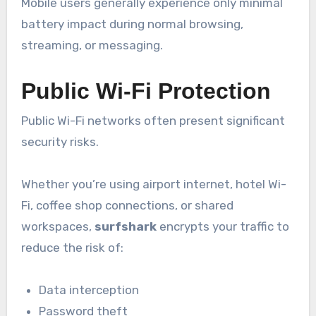
Mobile users generally experience only minimal
battery impact during normal browsing,
streaming, or messaging.
Public Wi-Fi Protection
Public Wi-Fi networks often present significant
security risks.
Whether you’re using airport internet, hotel Wi-
Fi, coffee shop connections, or shared
workspaces,
surfshark
encrypts your traffic to
reduce the risk of:
Data interception
Password theft