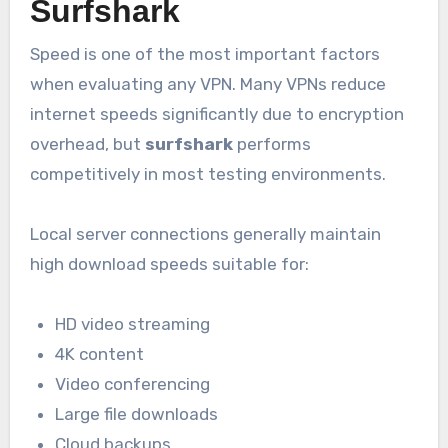
Surfshark
Speed is one of the most important factors
when evaluating any VPN. Many VPNs reduce
internet speeds significantly due to encryption
overhead, but
surfshark
performs
competitively in most testing environments.
Local server connections generally maintain
high download speeds suitable for:
HD video streaming
4K content
Video conferencing
Large file downloads
Cloud backups