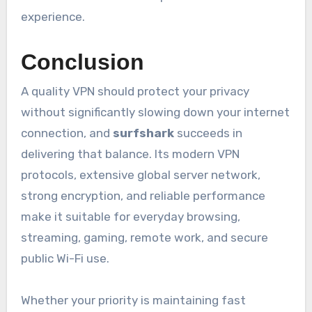
experience.
Conclusion
A quality VPN should protect your privacy
without significantly slowing down your internet
connection, and
surfshark
succeeds in
delivering that balance. Its modern VPN
protocols, extensive global server network,
strong encryption, and reliable performance
make it suitable for everyday browsing,
streaming, gaming, remote work, and secure
public Wi-Fi use.
Whether your priority is maintaining fast