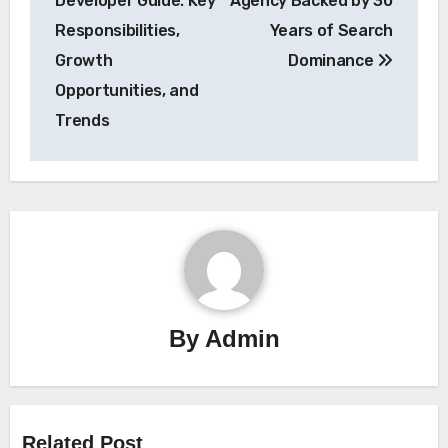
Developer Guide: Key
Agency Backed by 30
Responsibilities,
Years of Search
Growth
Dominance
Opportunities, and
Trends
By
Admin
Related Post