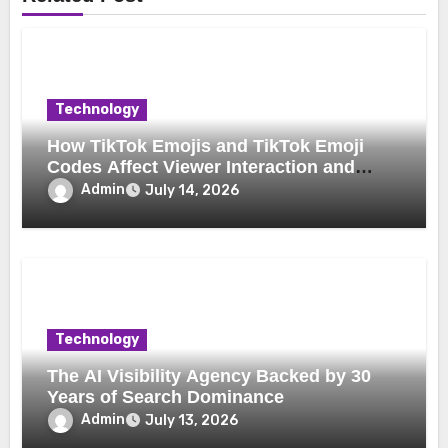
Technology
How TikTok Emojis and TikTok Emoji
Codes Affect Viewer Interaction and
Engagement
Admin
July 14, 2026
Technology
The AI Visibility Agency Backed by 30
Years of Search Dominance
Admin
July 13, 2026