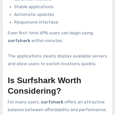
Stable applications
Automatic updates
Responsive interface
Even first-time VPN users can begin using
surfshark
within minutes.
The applications clearly display available servers
and allow users to switch locations quickly.
Is Surfshark Worth
Considering?
For many users,
surfshark
offers an attractive
balance between affordability and performance.