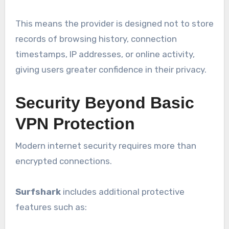
This means the provider is designed not to store
records of browsing history, connection
timestamps, IP addresses, or online activity,
giving users greater confidence in their privacy.
Security Beyond Basic
VPN Protection
Modern internet security requires more than
encrypted connections.
Surfshark
includes additional protective
features such as: