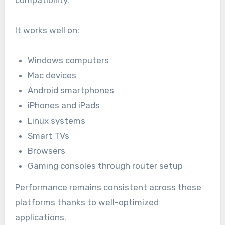
It works well on:
Windows computers
Mac devices
Android smartphones
iPhones and iPads
Linux systems
Smart TVs
Browsers
Gaming consoles through router setup
Performance remains consistent across these
platforms thanks to well-optimized
applications.