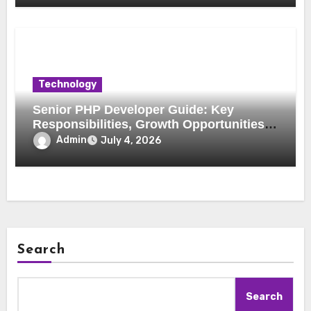
Technology
Senior PHP Developer Guide: Key
Responsibilities, Growth Opportunities,
and Trends
Admin
July 4, 2026
Search
Search