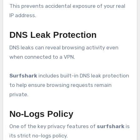
This prevents accidental exposure of your real
IP address.
DNS Leak Protection
DNS leaks can reveal browsing activity even
when connected to a VPN.
Surfshark
includes built-in DNS leak protection
to help ensure browsing requests remain
private.
No-Logs Policy
One of the key privacy features of
surfshark
is
its strict no-logs policy.