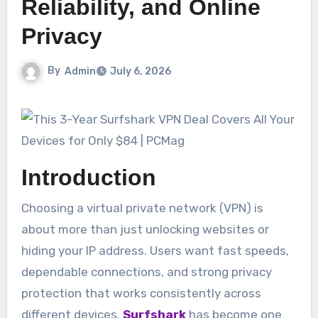
Reliability, and Online
Privacy
By
Admin
July 6, 2026
Introduction
Choosing a virtual private network (VPN) is
about more than just unlocking websites or
hiding your IP address. Users want fast speeds,
dependable connections, and strong privacy
protection that works consistently across
different devices.
Surfshark
has become one