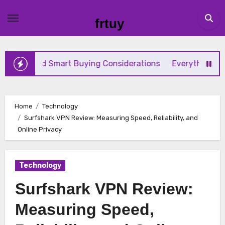
Skip
to
frtuy
content
nd Smart Buying Considerations
Everything Beginners N
Home
Technology
Surfshark VPN Review: Measuring Speed, Reliability, and
Online Privacy
Technology
Surfshark VPN Review:
Measuring Speed,