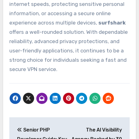
internet speeds, protecting sensitive personal
information, or accessing a secure online
experience across multiple devices,
surfshark
offers a well-rounded solution. With dependable
reliability, advanced privacy protections, and
user-friendly applications, it continues to be a
strong choice for individuals seeking a fast and
secure VPN service.
Post
Senior PHP
The AI Visibility
navigation