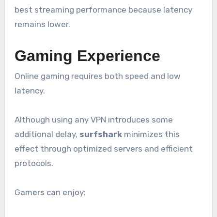
best streaming performance because latency
remains lower.
Gaming Experience
Online gaming requires both speed and low
latency.
Although using any VPN introduces some
additional delay,
surfshark
minimizes this
effect through optimized servers and efficient
protocols.
Gamers can enjoy: