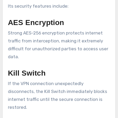
Its security features include:
AES Encryption
Strong AES-256 encryption protects internet
traffic from interception, making it extremely
difficult for unauthorized parties to access user
data.
Kill Switch
If the VPN connection unexpectedly
disconnects, the Kill Switch immediately blocks
internet traffic until the secure connection is
restored.