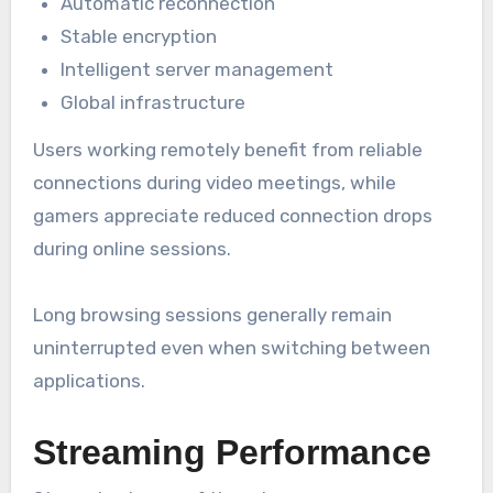
Automatic reconnection
Stable encryption
Intelligent server management
Global infrastructure
Users working remotely benefit from reliable
connections during video meetings, while
gamers appreciate reduced connection drops
during online sessions.
Long browsing sessions generally remain
uninterrupted even when switching between
applications.
Streaming Performance