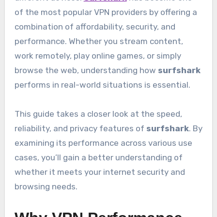
of the most popular VPN providers by offering a
combination of affordability, security, and
performance. Whether you stream content,
work remotely, play online games, or simply
browse the web, understanding how
surfshark
performs in real-world situations is essential.
This guide takes a closer look at the speed,
reliability, and privacy features of
surfshark
. By
examining its performance across various use
cases, you’ll gain a better understanding of
whether it meets your internet security and
browsing needs.