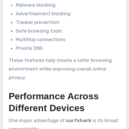
Malware blocking
Advertisement blocking
Tracker prevention
Safe browsing tools
MultiHop connections
Private DNS
These features help create a safer browsing
environment while improving overall online
privacy.
Performance Across
Different Devices
One major advantage of
surfshark
is its broad
compatibility.