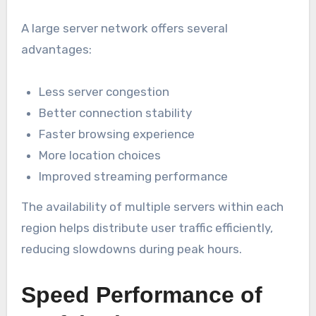
A large server network offers several
advantages:
Less server congestion
Better connection stability
Faster browsing experience
More location choices
Improved streaming performance
The availability of multiple servers within each
region helps distribute user traffic efficiently,
reducing slowdowns during peak hours.
Speed Performance of