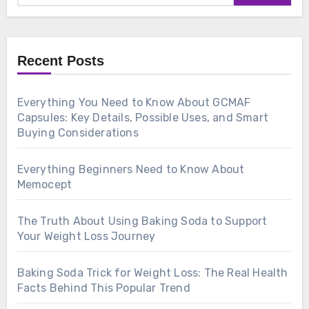
Recent Posts
Everything You Need to Know About GCMAF
Capsules: Key Details, Possible Uses, and Smart
Buying Considerations
Everything Beginners Need to Know About
Memocept
The Truth About Using Baking Soda to Support
Your Weight Loss Journey
Baking Soda Trick for Weight Loss: The Real Health
Facts Behind This Popular Trend