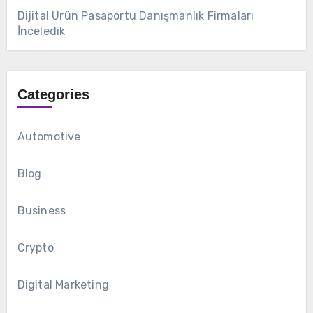
Dijital Ürün Pasaportu Danışmanlık Firmaları
İnceledik
Categories
Automotive
Blog
Business
Crypto
Digital Marketing