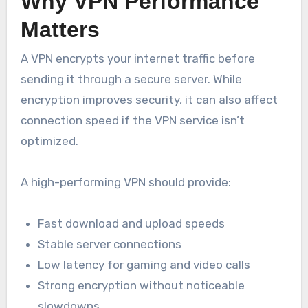
Why VPN Performance
Matters
A VPN encrypts your internet traffic before
sending it through a secure server. While
encryption improves security, it can also affect
connection speed if the VPN service isn’t
optimized.
A high-performing VPN should provide:
Fast download and upload speeds
Stable server connections
Low latency for gaming and video calls
Strong encryption without noticeable
slowdowns