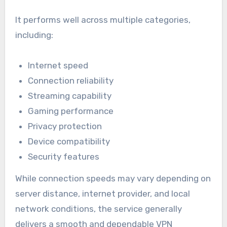
It performs well across multiple categories,
including:
Internet speed
Connection reliability
Streaming capability
Gaming performance
Privacy protection
Device compatibility
Security features
While connection speeds may vary depending on
server distance, internet provider, and local
network conditions, the service generally
delivers a smooth and dependable VPN