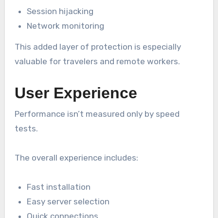
Session hijacking
Network monitoring
This added layer of protection is especially
valuable for travelers and remote workers.
User Experience
Performance isn’t measured only by speed
tests.
The overall experience includes:
Fast installation
Easy server selection
Quick connections