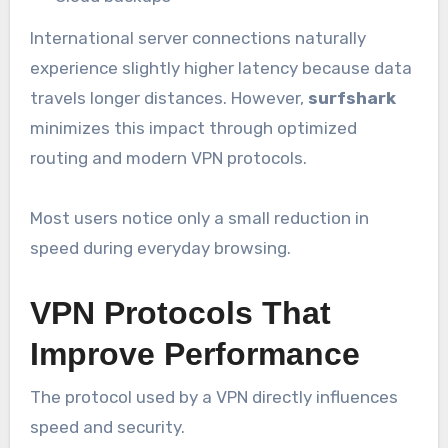
International server connections naturally
experience slightly higher latency because data
travels longer distances. However,
surfshark
minimizes this impact through optimized
routing and modern VPN protocols.
Most users notice only a small reduction in
speed during everyday browsing.
VPN Protocols That
Improve Performance
The protocol used by a VPN directly influences
speed and security.