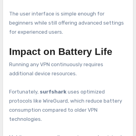
The user interface is simple enough for
beginners while still offering advanced settings
for experienced users.
Impact on Battery Life
Running any VPN continuously requires
additional device resources.
Fortunately,
surfshark
uses optimized
protocols like WireGuard, which reduce battery
consumption compared to older VPN
technologies.