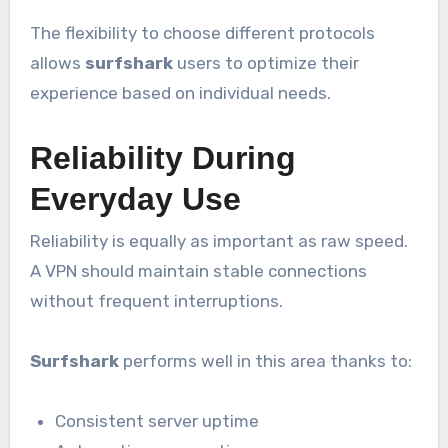
The flexibility to choose different protocols
allows
surfshark
users to optimize their
experience based on individual needs.
Reliability During
Everyday Use
Reliability is equally as important as raw speed.
A VPN should maintain stable connections
without frequent interruptions.
Surfshark
performs well in this area thanks to:
Consistent server uptime