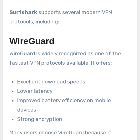
Surfshark
supports several modern VPN
protocols, including:
WireGuard
WireGuard is widely recognized as one of the
fastest VPN protocols available. It offers:
Excellent download speeds
Lower latency
Improved battery efficiency on mobile
devices
Strong encryption
Many users choose WireGuard because it