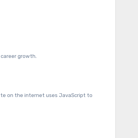
 career growth.
e on the internet uses JavaScript to