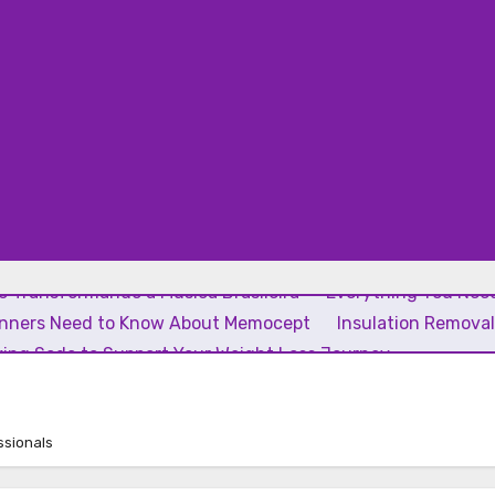
 Transformando a Música Brasileira
Everything You Need
inners Need to Know About Memocept
Insulation Remova
ing Soda to Support Your Weight Loss Journey
ssionals