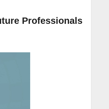
ture Professionals