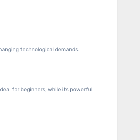
 changing technological demands.
eal for beginners, while its powerful