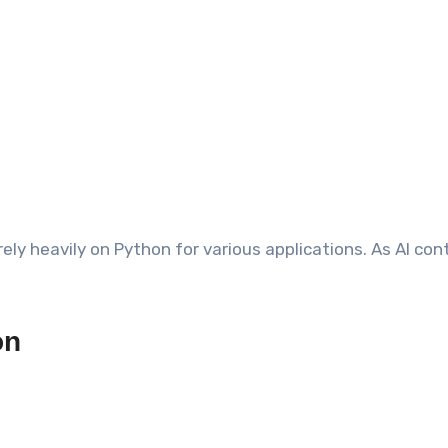
ely heavily on Python for various applications. As AI con
on