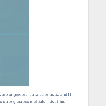
s strong across multiple industries.