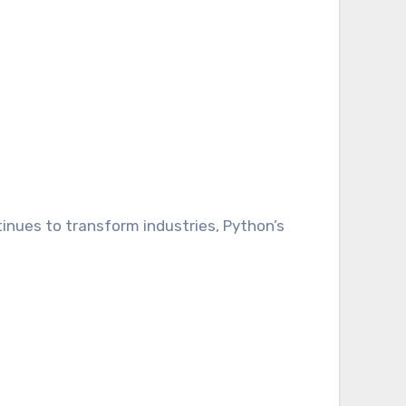
tinues to transform industries, Python’s