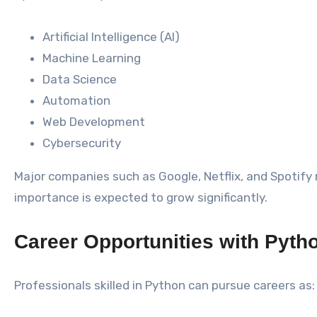
Artificial Intelligence (AI)
Machine Learning
Data Science
Automation
Web Development
Cybersecurity
Major companies such as Google, Netflix, and Spotify r
importance is expected to grow significantly.
Career Opportunities with Pyth
Professionals skilled in Python can pursue careers as: