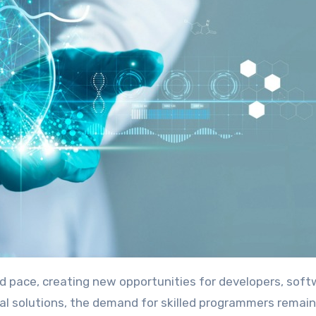
tal solutions, the demand for skilled programmers remain