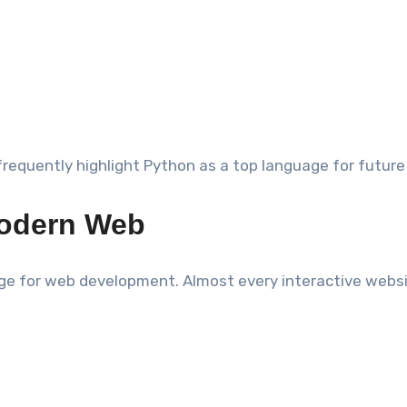
 frequently highlight Python as a top language for future
Modern Web
e for web development. Almost every interactive websit