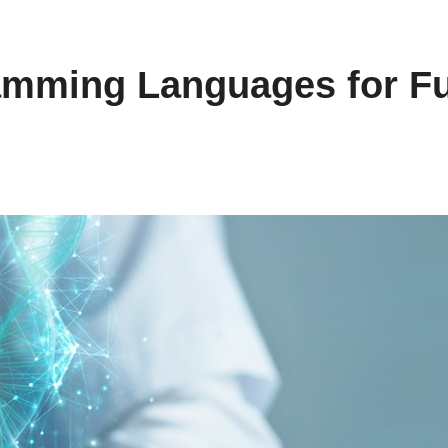
mming Languages for Fu