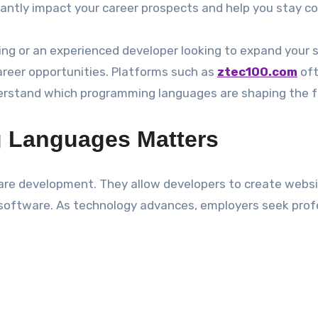
antly impact your career prospects and help you stay co
ng or an experienced developer looking to expand your sk
reer opportunities. Platforms such as
ztec100.com
oft
nderstand which programming languages are shaping the f
 Languages Matters
 development. They allow developers to create websites
se software. As technology advances, employers seek pr