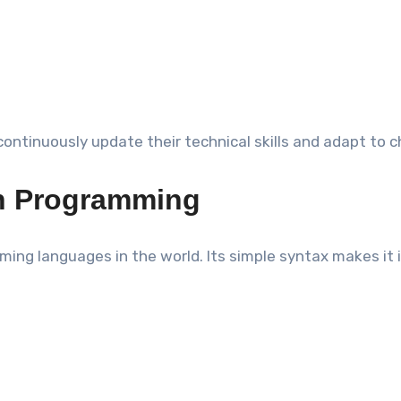
continuously update their technical skills and adapt to
rn Programming
g languages in the world. Its simple syntax makes it id