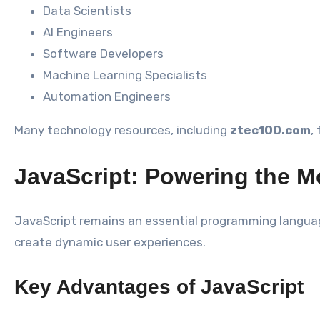
Data Scientists
AI Engineers
Software Developers
Machine Learning Specialists
Automation Engineers
Many technology resources, including
ztec100.com
,
JavaScript: Powering the 
JavaScript remains an essential programming languag
create dynamic user experiences.
Key Advantages of JavaScript