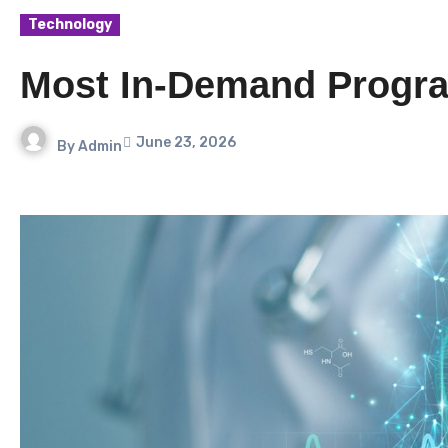
Technology
Most In-Demand Progra
June 23, 2026
By
Admin