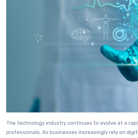
The technology industry continues to evolve at a rapid pace, creating new opportunities for developers, software engineers, data scientists, and IT
professionals. As businesses increasingly rely on digi