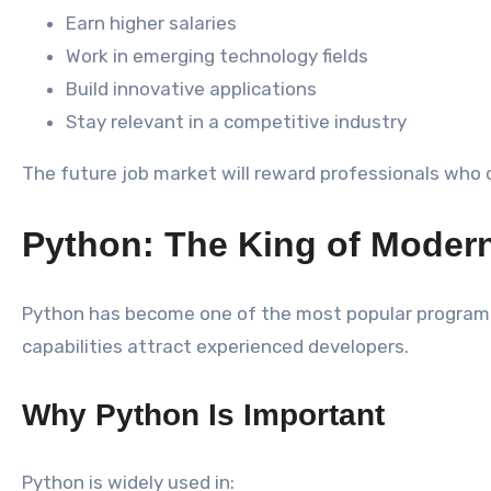
Earn higher salaries
Work in emerging technology fields
Build innovative applications
Stay relevant in a competitive industry
The future job market will reward professionals who 
Python: The King of Mode
Python has become one of the most popular programmin
capabilities attract experienced developers.
Why Python Is Important
Python is widely used in: