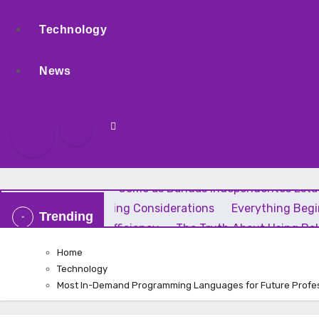
Technology
News
Rock Independente: Como as Bandas Independentes Estão
Uses, and Smart Buying Considerations
Everything Beg
Trending
Home Comfort and Efficiency
The Truth About Using Bak
Home
Technology
Most In-Demand Programming Languages for Future Profe