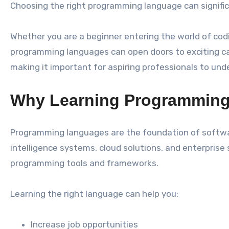
Choosing the right programming language can signific
Whether you are a beginner entering the world of codi
programming languages can open doors to exciting ca
making it important for aspiring professionals to u
Why Learning Programming
Programming languages are the foundation of software
intelligence systems, cloud solutions, and enterpri
programming tools and frameworks.
Learning the right language can help you:
Increase job opportunities