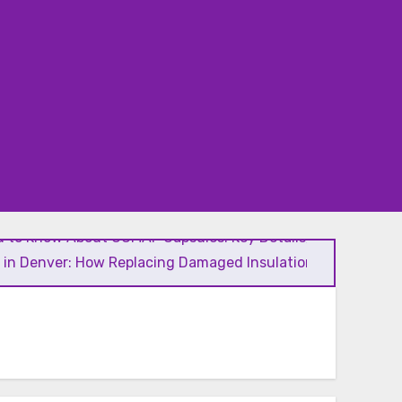
 to Know About GCMAF Capsules: Key Details, Possible
l in Denver: How Replacing Damaged Insulation Improves