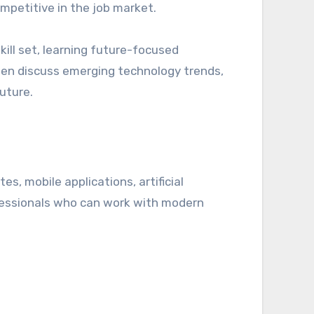
mpetitive in the job market.
ill set, learning future-focused
en discuss emerging technology trends,
uture.
, mobile applications, artificial
ofessionals who can work with modern