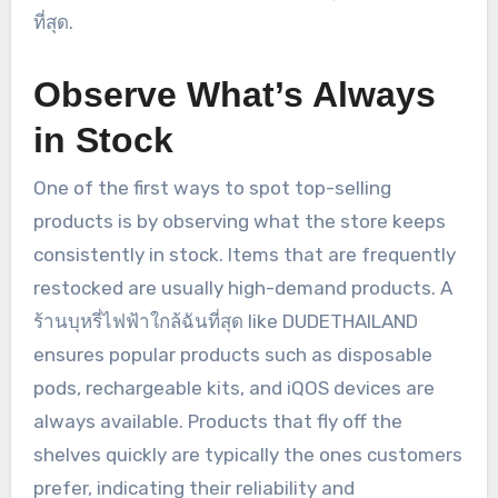
ที่สุด.
Observe What’s Always
in Stock
One of the first ways to spot top-selling
products is by observing what the store keeps
consistently in stock. Items that are frequently
restocked are usually high-demand products. A
ร้านบุหรี่ไฟฟ้าใกล้ฉันที่สุด like DUDETHAILAND
ensures popular products such as disposable
pods, rechargeable kits, and iQOS devices are
always available. Products that fly off the
shelves quickly are typically the ones customers
prefer, indicating their reliability and