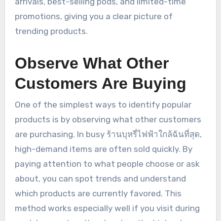
arrivals, best-selling pods, and limited-time
promotions, giving you a clear picture of
trending products.
Observe What Other
Customers Are Buying
One of the simplest ways to identify popular
products is by observing what other customers
are purchasing. In busy ร้านบุหรี่ไฟฟ้าใกล้ฉันที่สุด,
high-demand items are often sold quickly. By
paying attention to what people choose or ask
about, you can spot trends and understand
which products are currently favored. This
method works especially well if you visit during