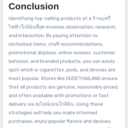
Conclusion
Identifying top-selling products at a ร้านบุหรี่
ไฟฟ้าใกล้ฉันที่สุด involves observation, research,
and interaction. By paying attention to
restocked items, staff recommendations,
promotional displays, online reviews, customer
behavior, and branded products, you can easily
spot which e-cigarettes, pods, and devices are
most popular. Stores like DUDETHAILAND ensure
that all products are genuine, reasonably priced,
and often available with promotions or fast
delivery via ส่งไลน์แมนใกล้ฉัน. Using these
strategies will help you make informed
purchases, enjoy popular flavors and devices,