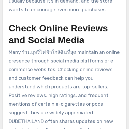
usually because it’s in demand, and the store
wants to encourage even more purchases.
Check Online Reviews
and Social Media
Many ร้านบุหรี่ไฟฟ้าใกล้ฉันที่สุด maintain an online
presence through social media platforms or e-
commerce websites. Checking online reviews
and customer feedback can help you
understand which products are top-sellers.
Positive reviews, high ratings, and frequent
mentions of certain e-cigarettes or pods
suggest they are widely appreciated.
DUDETHAILAND often shares updates on new