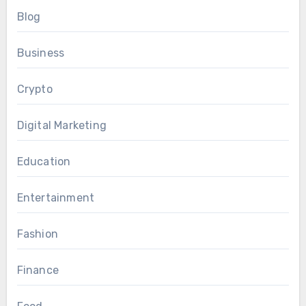
Blog
Business
Crypto
Digital Marketing
Education
Entertainment
Fashion
Finance