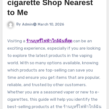
cigarette Shop Nearest
to Me
By
Admin
March 10, 2026
Visiting a
ร้านบุหรี่ไฟฟ้าใกล้ฉันที่สุด
can be an
exciting experience, especially if you are looking
to explore the latest products in the vaping
world. With so many options available, knowing
which products are top-selling can save you
time and ensure you get items that are popular,
reliable, and trusted by other customers.
Whether you are a seasoned vaper or new to e-
cigarettes, this guide will help you identify the
best-selling products at the ร้านบุหรี่ไฟฟ้าใกล้ฉัน