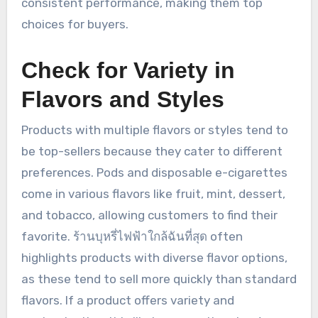
consistent performance, making them top
choices for buyers.
Check for Variety in
Flavors and Styles
Products with multiple flavors or styles tend to
be top-sellers because they cater to different
preferences. Pods and disposable e-cigarettes
come in various flavors like fruit, mint, dessert,
and tobacco, allowing customers to find their
favorite. ร้านบุหรี่ไฟฟ้าใกล้ฉันที่สุด often
highlights products with diverse flavor options,
as these tend to sell more quickly than standard
flavors. If a product offers variety and