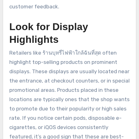
customer feedback.
Look for Display
Highlights
Retailers like ร้านบุหรี่ไฟฟ้าใกล้ฉันที่สุด often
highlight top-selling products on prominent
displays. These displays are usually located near
the entrance, at checkout counters, or in special
promotional areas. Products placed in these
locations are typically ones that the shop wants
to promote due to their popularity or high sales
rate. If you notice certain pods, disposable e-
cigarettes, or iQOS devices consistently
featured, it’s a good sign that these are best-