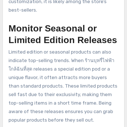
customization, it is likely among the store’s
best-sellers.
Monitor Seasonal or
Limited Edition Releases
Limited edition or seasonal products can also
indicate top-selling trends. When ร้านบุหรี่ไฟฟ้า
ใกล้ฉันที่สุด releases a special edition pod or a
unique flavor, it often attracts more buyers
than standard products. These limited products
sell fast due to their exclusivity, making them
top-selling items in a short time frame. Being
aware of these releases ensures you can grab
popular products before they sell out.