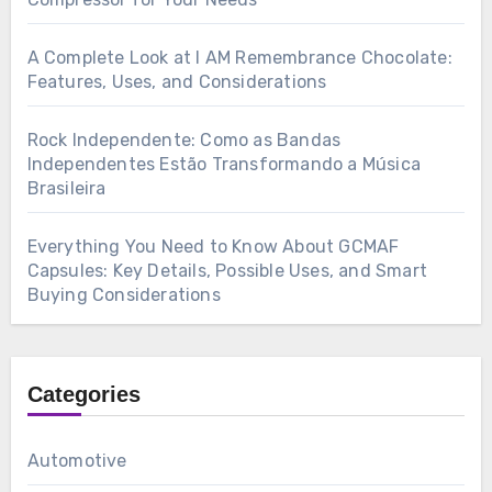
A Complete Look at I AM Remembrance Chocolate:
Features, Uses, and Considerations
Rock Independente: Como as Bandas
Independentes Estão Transformando a Música
Brasileira
Everything You Need to Know About GCMAF
Capsules: Key Details, Possible Uses, and Smart
Buying Considerations
Categories
Automotive