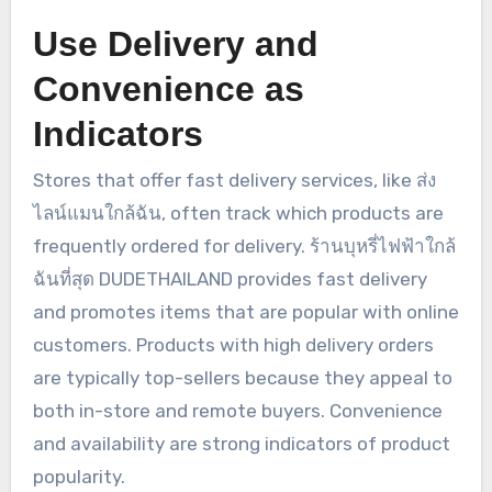
Use Delivery and
Convenience as
Indicators
Stores that offer fast delivery services, like ส่ง
ไลน์แมนใกล้ฉัน, often track which products are
frequently ordered for delivery. ร้านบุหรี่ไฟฟ้าใกล้
ฉันที่สุด DUDETHAILAND provides fast delivery
and promotes items that are popular with online
customers. Products with high delivery orders
are typically top-sellers because they appeal to
both in-store and remote buyers. Convenience
and availability are strong indicators of product
popularity.