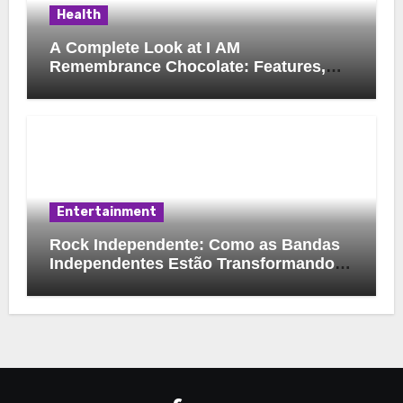
Health
A Complete Look at I AM
Remembrance Chocolate: Features,
Uses, and Considerations
Entertainment
Rock Independente: Como as Bandas
Independentes Estão Transformando a
Música Brasileira