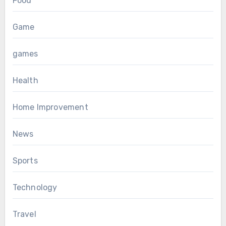
Food
Game
games
Health
Home Improvement
News
Sports
Technology
Travel