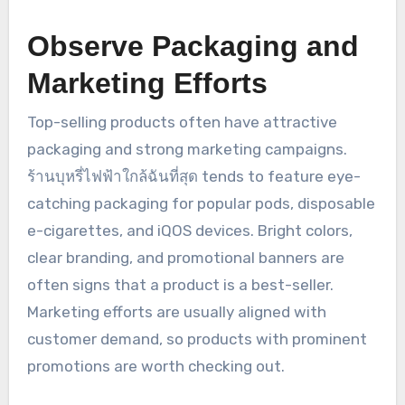
Observe Packaging and
Marketing Efforts
Top-selling products often have attractive
packaging and strong marketing campaigns.
ร้านบุหรี่ไฟฟ้าใกล้ฉันที่สุด tends to feature eye-
catching packaging for popular pods, disposable
e-cigarettes, and iQOS devices. Bright colors,
clear branding, and promotional banners are
often signs that a product is a best-seller.
Marketing efforts are usually aligned with
customer demand, so products with prominent
promotions are worth checking out.