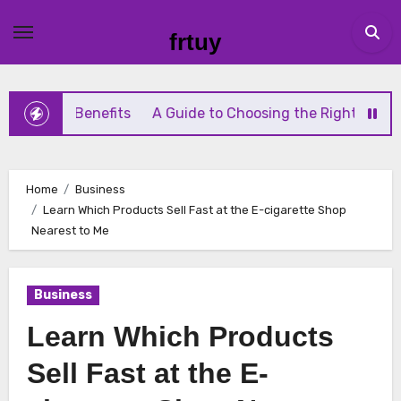
Skip
to
frtuy
content
g Benefits
A Guide to Choosing the Right Diaphragm Co
Home
Business
Learn Which Products Sell Fast at the E-cigarette Shop
Nearest to Me
Business
Learn Which Products
Sell Fast at the E-