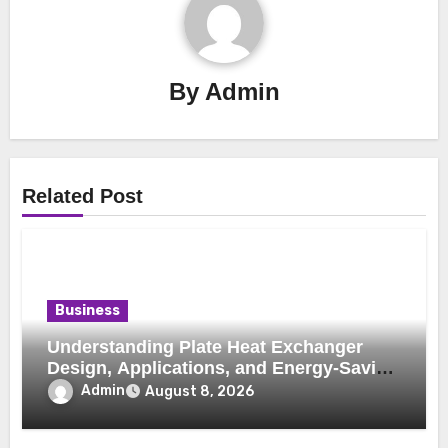
By
Admin
Related Post
Business
Understanding Plate Heat Exchanger
Design, Applications, and Energy-Saving
Benefits
Admin
August 8, 2026