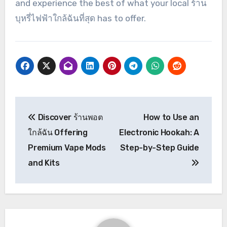
and experience the best of what your local ร้าน
บุหรี่ไฟฟ้าใกล้ฉันที่สุด has to offer.
Post
Discover ร้านพอต
How to Use an
navigation
ใกล้ฉัน Offering
Electronic Hookah: A
Premium Vape Mods
Step-by-Step Guide
and Kits