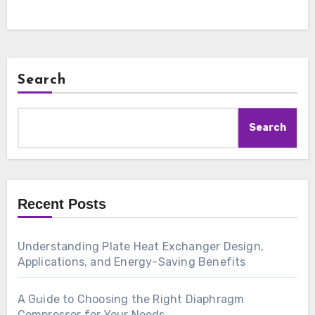
Search
Search
Recent Posts
Understanding Plate Heat Exchanger Design,
Applications, and Energy-Saving Benefits
A Guide to Choosing the Right Diaphragm
Compressor for Your Needs