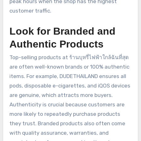
peak hours when the shop has the highest
customer traffic.
Look for Branded and
Authentic Products
Top-selling products at ร้านบุหรี่ไฟฟ้าใกล้ฉันที่สุด
are often well-known brands or 100% authentic
items. For example, DUDETHAILAND ensures all
pods, disposable e-cigarettes, and iQOS devices
are genuine, which attracts more buyers.
Authenticity is crucial because customers are
more likely to repeatedly purchase products
they trust. Branded products also often come
with quality assurance, warranties, and