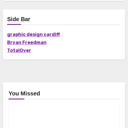
Side Bar
graphic design cardiff
Bryan Freedman
TotalOver
You Missed