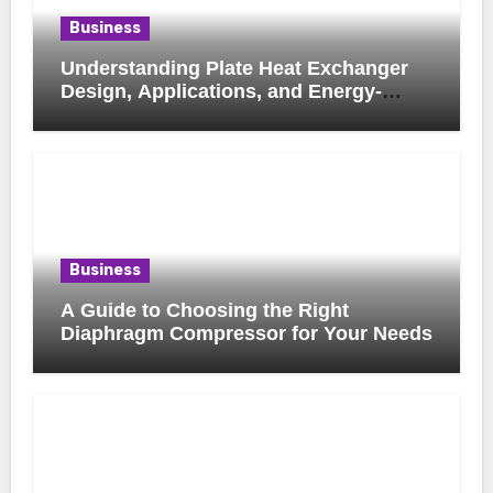
Business
Understanding Plate Heat Exchanger
Design, Applications, and Energy-
Saving Benefits
Business
A Guide to Choosing the Right
Diaphragm Compressor for Your Needs