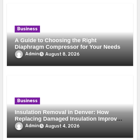
Business
A Guide to Choosing the Right
Diaphragm Compressor for Your Needs
Admin
August 8, 2026
Business
Insulation Removal in Denver: How
Replacing Damaged Insulation Improves
Home Comfort and Efficiency
Admin
August 4, 2026