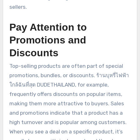
sellers.
Pay Attention to
Promotions and
Discounts
Top-selling products are often part of special
promotions, bundles, or discounts. ร้านบุหรี่ไฟฟ้า
ใกล้ฉันที่สุด DUDETHAILAND, for example,
frequently offers discounts on popular items,
making them more attractive to buyers. Sales
and promotions indicate that a product has a
high turnover and is popular among customers.
When you see a deal on a specific product, it’s