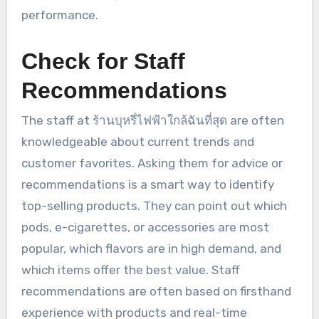
performance.
Check for Staff
Recommendations
The staff at ร้านบุหรี่ไฟฟ้าใกล้ฉันที่สุด are often
knowledgeable about current trends and
customer favorites. Asking them for advice or
recommendations is a smart way to identify
top-selling products. They can point out which
pods, e-cigarettes, or accessories are most
popular, which flavors are in high demand, and
which items offer the best value. Staff
recommendations are often based on firsthand
experience with products and real-time