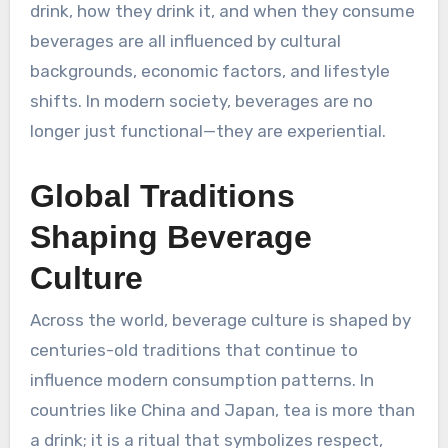
drink, how they drink it, and when they consume
beverages are all influenced by cultural
backgrounds, economic factors, and lifestyle
shifts. In modern society, beverages are no
longer just functional—they are experiential.
Global Traditions
Shaping Beverage
Culture
Across the world, beverage culture is shaped by
centuries-old traditions that continue to
influence modern consumption patterns. In
countries like China and Japan, tea is more than
a drink; it is a ritual that symbolizes respect,