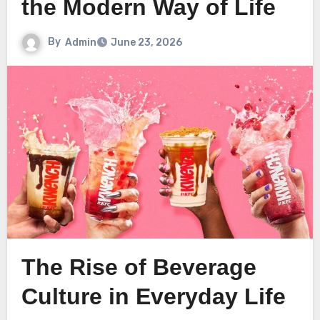
the Modern Way of Life
By
Admin
June 23, 2026
The Rise of Beverage
Culture in Everyday Life