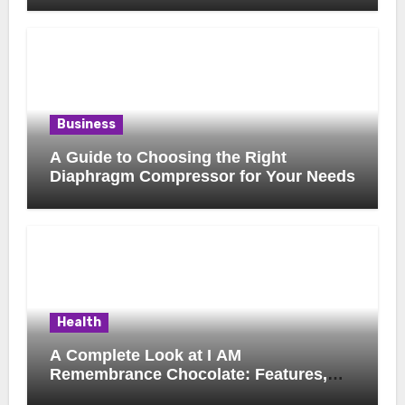
Business
A Guide to Choosing the Right
Diaphragm Compressor for Your Needs
Health
A Complete Look at I AM
Remembrance Chocolate: Features,
Uses, and Considerations