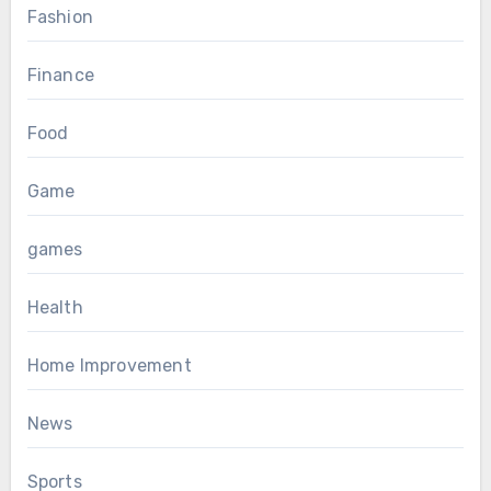
Fashion
Finance
Food
Game
games
Health
Home Improvement
News
Sports