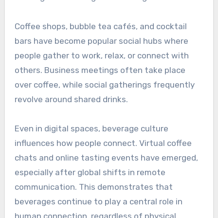
Coffee shops, bubble tea cafés, and cocktail
bars have become popular social hubs where
people gather to work, relax, or connect with
others. Business meetings often take place
over coffee, while social gatherings frequently
revolve around shared drinks.
Even in digital spaces, beverage culture
influences how people connect. Virtual coffee
chats and online tasting events have emerged,
especially after global shifts in remote
communication. This demonstrates that
beverages continue to play a central role in
human connection, regardless of physical