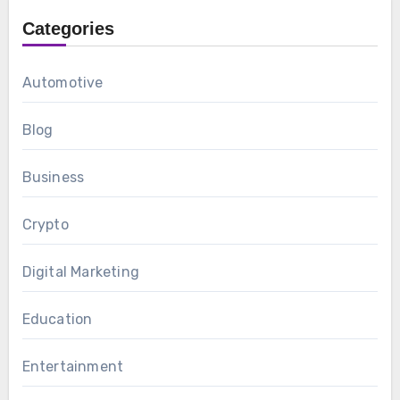
Categories
Automotive
Blog
Business
Crypto
Digital Marketing
Education
Entertainment