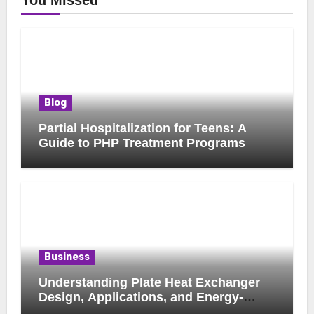
You Missed
Blog
Partial Hospitalization for Teens: A
Guide to PHP Treatment Programs
Business
Understanding Plate Heat Exchanger
Design, Applications, and Energy-
Saving Benefits