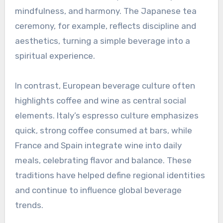
mindfulness, and harmony. The Japanese tea
ceremony, for example, reflects discipline and
aesthetics, turning a simple beverage into a
spiritual experience.
In contrast, European beverage culture often
highlights coffee and wine as central social
elements. Italy’s espresso culture emphasizes
quick, strong coffee consumed at bars, while
France and Spain integrate wine into daily
meals, celebrating flavor and balance. These
traditions have helped define regional identities
and continue to influence global beverage
trends.