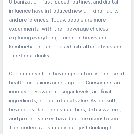
Urbanization, fast-paced routines, and digital
influence have introduced new drinking habits
and preferences. Today, people are more
experimental with their beverage choices,
exploring everything from cold brews and
kombucha to plant-based milk alternatives and
functional drinks.
One major shift in beverage culture is the rise of
health-conscious consumption. Consumers are
increasingly aware of sugar levels, artificial
ingredients, and nutritional value. As a result,
beverages like green smoothies, detox waters,
and protein shakes have become mainstream.
The modern consumer is not just drinking for