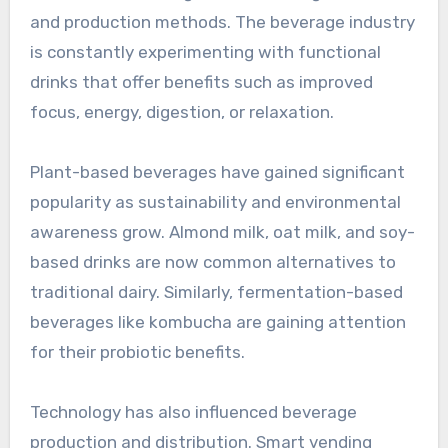
and production methods. The beverage industry
is constantly experimenting with functional
drinks that offer benefits such as improved
focus, energy, digestion, or relaxation.
Plant-based beverages have gained significant
popularity as sustainability and environmental
awareness grow. Almond milk, oat milk, and soy-
based drinks are now common alternatives to
traditional dairy. Similarly, fermentation-based
beverages like kombucha are gaining attention
for their probiotic benefits.
Technology has also influenced beverage
production and distribution. Smart vending