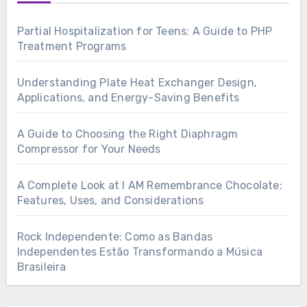
Partial Hospitalization for Teens: A Guide to PHP
Treatment Programs
Understanding Plate Heat Exchanger Design,
Applications, and Energy-Saving Benefits
A Guide to Choosing the Right Diaphragm
Compressor for Your Needs
A Complete Look at I AM Remembrance Chocolate:
Features, Uses, and Considerations
Rock Independente: Como as Bandas
Independentes Estão Transformando a Música
Brasileira