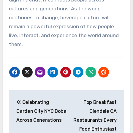
cultures and generations. As the world
continues to change, beverage culture will
remain a powerful expression of how people
live, interact, and experience the world around
them.
Post
Celebrating
Top Breakfast
navigation
Garden City NYC Boba
Glendale CA
Across Generations
Restaurants Every
Food Enthusiast