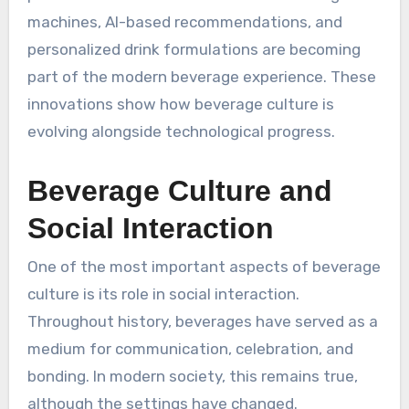
machines, AI-based recommendations, and
personalized drink formulations are becoming
part of the modern beverage experience. These
innovations show how beverage culture is
evolving alongside technological progress.
Beverage Culture and
Social Interaction
One of the most important aspects of beverage
culture is its role in social interaction.
Throughout history, beverages have served as a
medium for communication, celebration, and
bonding. In modern society, this remains true,
although the settings have changed.