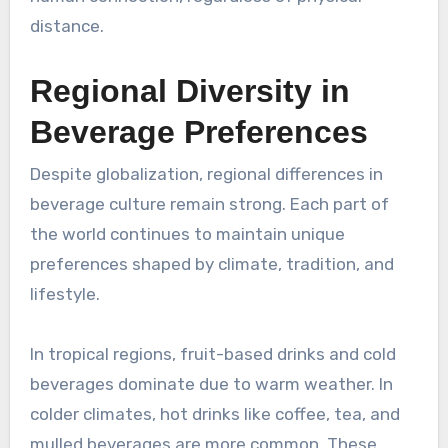
distance.
Regional Diversity in
Beverage Preferences
Despite globalization, regional differences in
beverage culture remain strong. Each part of
the world continues to maintain unique
preferences shaped by climate, tradition, and
lifestyle.
In tropical regions, fruit-based drinks and cold
beverages dominate due to warm weather. In
colder climates, hot drinks like coffee, tea, and
mulled beverages are more common. These