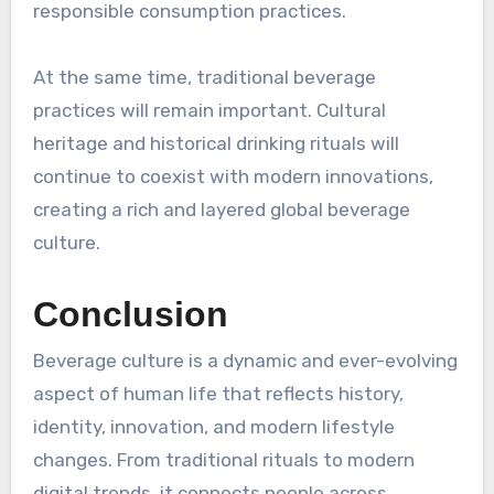
responsible consumption practices.
At the same time, traditional beverage
practices will remain important. Cultural
heritage and historical drinking rituals will
continue to coexist with modern innovations,
creating a rich and layered global beverage
culture.
Conclusion
Beverage culture is a dynamic and ever-evolving
aspect of human life that reflects history,
identity, innovation, and modern lifestyle
changes. From traditional rituals to modern
digital trends, it connects people across