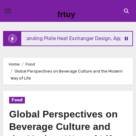
Skip
to
frtuy
content
tanding Plate Heat Exchanger Design, Applications, and En
Home
Food
Global Perspectives on Beverage Culture and the Modern
Way of Life
Food
Global Perspectives on
Beverage Culture and