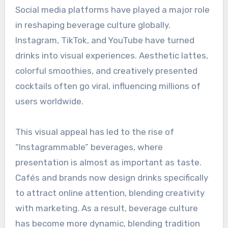
Social media platforms have played a major role
in reshaping beverage culture globally.
Instagram, TikTok, and YouTube have turned
drinks into visual experiences. Aesthetic lattes,
colorful smoothies, and creatively presented
cocktails often go viral, influencing millions of
users worldwide.
This visual appeal has led to the rise of
“Instagrammable” beverages, where
presentation is almost as important as taste.
Cafés and brands now design drinks specifically
to attract online attention, blending creativity
with marketing. As a result, beverage culture
has become more dynamic, blending tradition