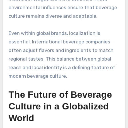
environmental influences ensure that beverage
culture remains diverse and adaptable.
Even within global brands, localization is
essential. International beverage companies
often adjust flavors and ingredients to match
regional tastes. This balance between global
reach and local identity is a defining feature of
modern beverage culture.
The Future of Beverage
Culture in a Globalized
World