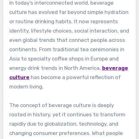
In today’s interconnected world, beverage
culture has evolved far beyond simple hydration
or routine drinking habits. It now represents
identity, lifestyle choices, social interaction, and
even global trends that connect people across
continents. From traditional tea ceremonies in
Asia to specialty coffee shops in Europe and
energy drink trends in North America,
beverage
culture
has become a powerful reflection of
modern living.
The concept of beverage culture is deeply
rooted in history, yet it continues to transform
rapidly due to globalization, technology, and
changing consumer preferences. What people