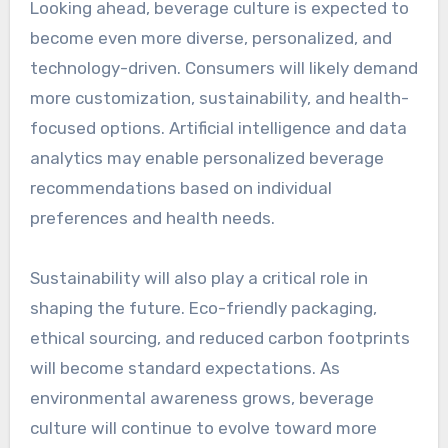
Looking ahead, beverage culture is expected to
become even more diverse, personalized, and
technology-driven. Consumers will likely demand
more customization, sustainability, and health-
focused options. Artificial intelligence and data
analytics may enable personalized beverage
recommendations based on individual
preferences and health needs.
Sustainability will also play a critical role in
shaping the future. Eco-friendly packaging,
ethical sourcing, and reduced carbon footprints
will become standard expectations. As
environmental awareness grows, beverage
culture will continue to evolve toward more