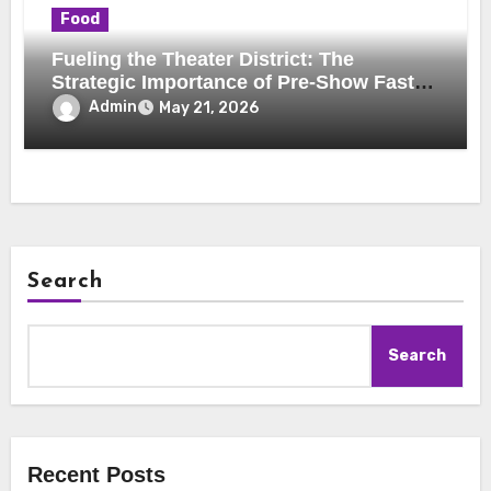
Food
Fueling the Theater District: The
Strategic Importance of Pre-Show Fast-
Casual Dining
Admin
May 21, 2026
Search
Search
Recent Posts