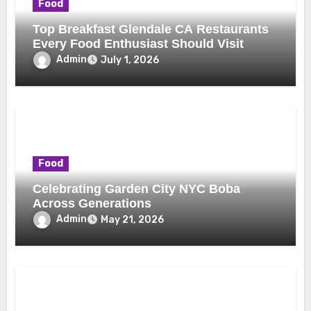
Food
Top Breakfast Glendale CA Restaurants
Every Food Enthusiast Should Visit
Admin
July 1, 2026
Food
Celebrating Garden City NYC Boba
Across Generations
Admin
May 21, 2026