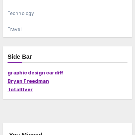
Technology
Travel
Side Bar
graphic design cardiff
Bryan Freedman
TotalOver