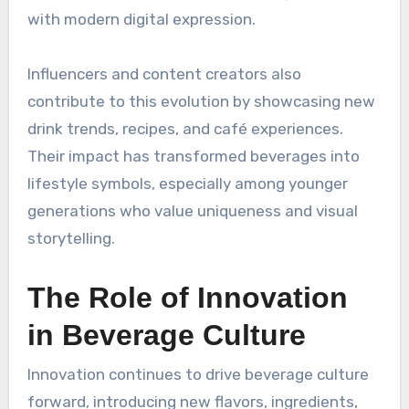
with modern digital expression.
Influencers and content creators also
contribute to this evolution by showcasing new
drink trends, recipes, and café experiences.
Their impact has transformed beverages into
lifestyle symbols, especially among younger
generations who value uniqueness and visual
storytelling.
The Role of Innovation
in Beverage Culture
Innovation continues to drive beverage culture
forward, introducing new flavors, ingredients,