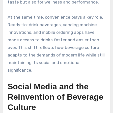
taste but also for wellness and performance.
At the same time, convenience plays a key role.
Ready-to-drink beverages, vending machine
innovations, and mobile ordering apps have
made access to drinks faster and easier than
ever. This shift reflects how beverage culture
adapts to the demands of modern life while still
maintaining its social and emotional
significance.
Social Media and the
Reinvention of Beverage
Culture