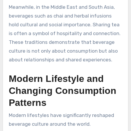
Meanwhile, in the Middle East and South Asia,
beverages such as chai and herbal infusions
hold cultural and social importance. Sharing tea
is often a symbol of hospitality and connection.
These traditions demonstrate that beverage
culture is not only about consumption but also
about relationships and shared experiences.
Modern Lifestyle and
Changing Consumption
Patterns
Modern lifestyles have significantly reshaped
beverage culture around the world.