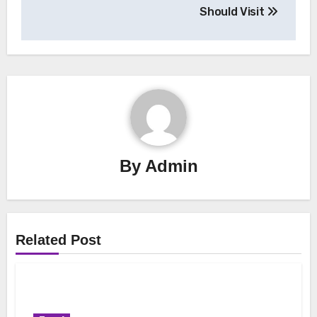
Should Visit
By
Admin
Related Post