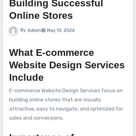
Building Successful
Online Stores
By
Admin
May 13, 2026
What E-commerce
Website Design Services
Include
E-commerce Website Design Services focus on
building online stores that are visually
attractive, easy to navigate, and optimized for
sales and conversions.