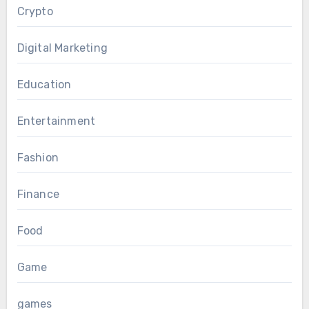
Crypto
Digital Marketing
Education
Entertainment
Fashion
Finance
Food
Game
games