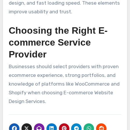
design, and fast loading speed. These elements
improve usability and trust.
Choosing the Right E-
commerce Service
Provider
Businesses should select providers with proven
ecommerce experience, strong portfolios, and
knowledge of platforms like WooCommerce and
Shopify when choosing E-commerce Website
Design Services.