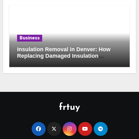
Business
Insulation Removal in Denver: How
Replacing Damaged Insulation
Improves Home Comfort and Efficiency
frtuy