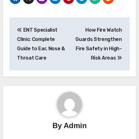
Post
ENT Specialist
How Fire Watch
navigation
Clinic: Complete
Guards Strengthen
Guide to Ear, Nose &
Fire Safety in High-
Throat Care
Risk Areas
By
Admin