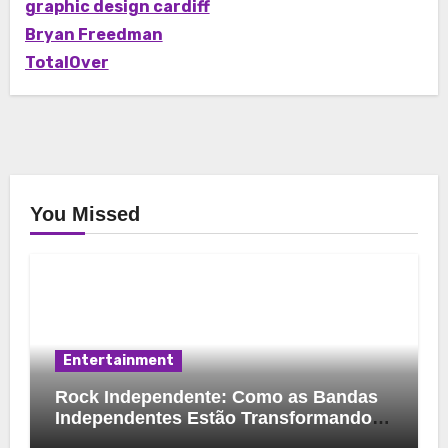
graphic design cardiff
Bryan Freedman
TotalOver
You Missed
Entertainment
Rock Independente: Como as Bandas
Independentes Estão Transformando a
Música Brasileira