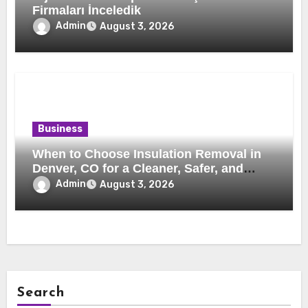
Firmaları İnceledik
Admin
August 3, 2026
Business
When to Choose Insulation Removal in
Denver, CO for a Cleaner, Safer, and
More Efficient Home
Admin
August 3, 2026
Search