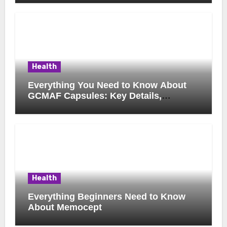
Health
Everything You Need to Know About
GCMAF Capsules: Key Details,
Possible Uses, and Smart Buying
Considerations
Health
Everything Beginners Need to Know
About Memocept