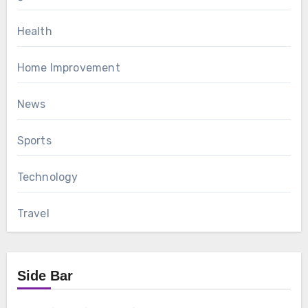
Health
Home Improvement
News
Sports
Technology
Travel
Side Bar