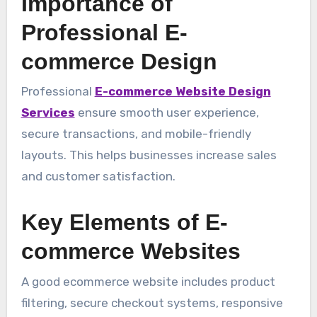
Importance of
Professional E-
commerce Design
Professional
E-commerce Website Design
Services
ensure smooth user experience,
secure transactions, and mobile-friendly
layouts. This helps businesses increase sales
and customer satisfaction.
Key Elements of E-
commerce Websites
A good ecommerce website includes product
filtering, secure checkout systems, responsive