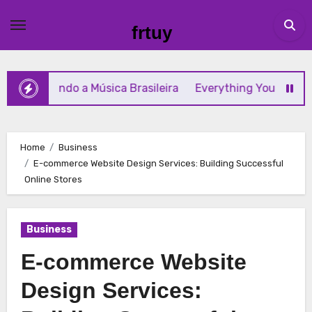
Skip
to
frtuy
content
ormando a Música Brasileira
Everything You Need to Kn
Home
Business
E-commerce Website Design Services: Building Successful
Online Stores
Business
E-commerce Website
Design Services: