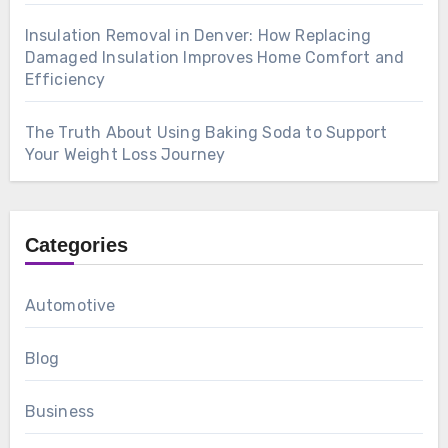
Insulation Removal in Denver: How Replacing
Damaged Insulation Improves Home Comfort and
Efficiency
The Truth About Using Baking Soda to Support
Your Weight Loss Journey
Categories
Automotive
Blog
Business