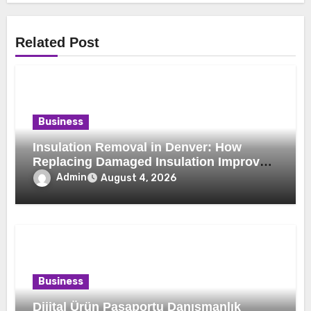
Related Post
Business
Insulation Removal in Denver: How
Replacing Damaged Insulation Improves
Home Comfort and Efficiency
Admin
August 4, 2026
Business
Dijital Ürün Pasaportu Danışmanlık