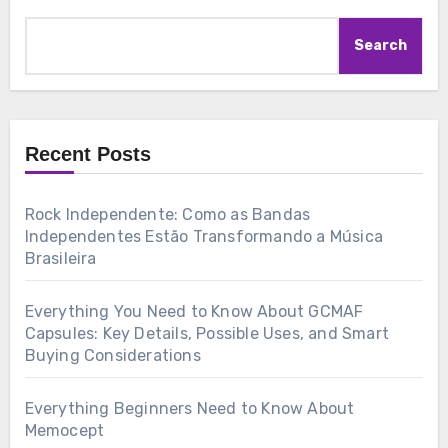
Search
Recent Posts
Rock Independente: Como as Bandas
Independentes Estão Transformando a Música
Brasileira
Everything You Need to Know About GCMAF
Capsules: Key Details, Possible Uses, and Smart
Buying Considerations
Everything Beginners Need to Know About
Memocept