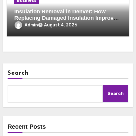
Business
Insulation Removal in Denver: How
Replacing Damaged Insulation Improves
Home Comfort and Efficiency
Admin
August 4, 2026
Search
Search
Recent Posts