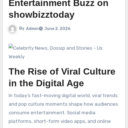
Entertainment Buzz on
showbizztoday
By
Admin
June 2, 2026
The Rise of Viral Culture
in the Digital Age
In today’s fast-moving digital world, viral trends
and pop culture moments shape how audiences
consume entertainment. Social media
platforms, short-form video apps, and online