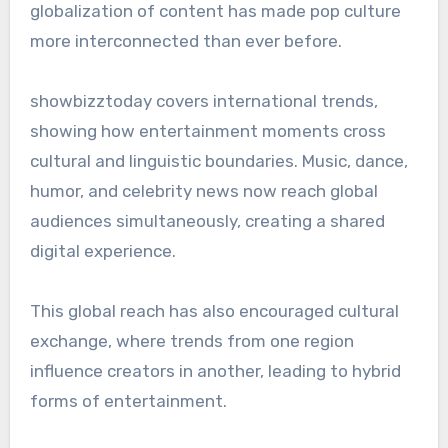
globalization of content has made pop culture
more interconnected than ever before.
showbizztoday covers international trends,
showing how entertainment moments cross
cultural and linguistic boundaries. Music, dance,
humor, and celebrity news now reach global
audiences simultaneously, creating a shared
digital experience.
This global reach has also encouraged cultural
exchange, where trends from one region
influence creators in another, leading to hybrid
forms of entertainment.