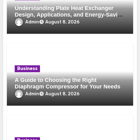
Understanding Plate Heat Exchanger
Design, Applications, and Energy-Saving
Benefits
Admin
August 8, 2026
Business
A Guide to Choosing the Right
Diaphragm Compressor for Your Needs
Admin
August 8, 2026