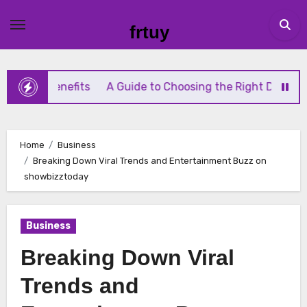
Skip
to
frtuy
content
Benefits
A Guide to Choosing the Right Diaphragm Compr
Home
Business
Breaking Down Viral Trends and Entertainment Buzz on
showbizztoday
Business
Breaking Down Viral
Trends and