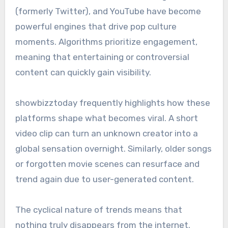
(formerly Twitter), and YouTube have become
powerful engines that drive pop culture
moments. Algorithms prioritize engagement,
meaning that entertaining or controversial
content can quickly gain visibility.
showbizztoday frequently highlights how these
platforms shape what becomes viral. A short
video clip can turn an unknown creator into a
global sensation overnight. Similarly, older songs
or forgotten movie scenes can resurface and
trend again due to user-generated content.
The cyclical nature of trends means that
nothing truly disappears from the internet.