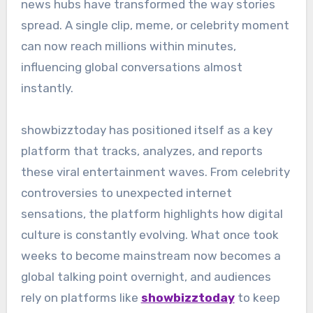
news hubs have transformed the way stories
spread. A single clip, meme, or celebrity moment
can now reach millions within minutes,
influencing global conversations almost
instantly.
showbizztoday has positioned itself as a key
platform that tracks, analyzes, and reports
these viral entertainment waves. From celebrity
controversies to unexpected internet
sensations, the platform highlights how digital
culture is constantly evolving. What once took
weeks to become mainstream now becomes a
global talking point overnight, and audiences
rely on platforms like
showbizztoday
to keep