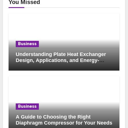
You Missed
Business
Understanding Plate Heat Exchanger
Design, Applications, and Energy-
Saving Benefits
Business
A Guide to Choosing the Right
Diaphragm Compressor for Your Needs