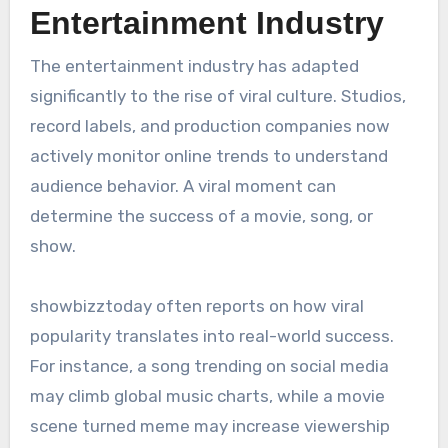
Entertainment Industry
The entertainment industry has adapted
significantly to the rise of viral culture. Studios,
record labels, and production companies now
actively monitor online trends to understand
audience behavior. A viral moment can
determine the success of a movie, song, or
show.
showbizztoday often reports on how viral
popularity translates into real-world success.
For instance, a song trending on social media
may climb global music charts, while a movie
scene turned meme may increase viewership