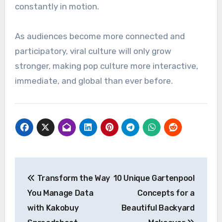
constantly in motion.
As audiences become more connected and
participatory, viral culture will only grow
stronger, making pop culture more interactive,
immediate, and global than ever before.
Post
Transform the Way
10 Unique Gartenpool
navigation
You Manage Data
Concepts for a
with Kakobuy
Beautiful Backyard