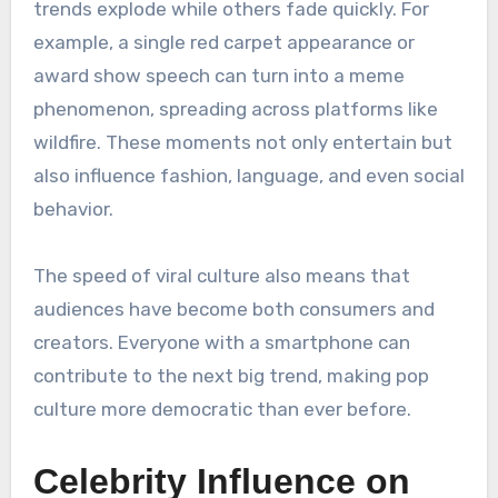
trends explode while others fade quickly. For
example, a single red carpet appearance or
award show speech can turn into a meme
phenomenon, spreading across platforms like
wildfire. These moments not only entertain but
also influence fashion, language, and even social
behavior.
The speed of viral culture also means that
audiences have become both consumers and
creators. Everyone with a smartphone can
contribute to the next big trend, making pop
culture more democratic than ever before.
Celebrity Influence on