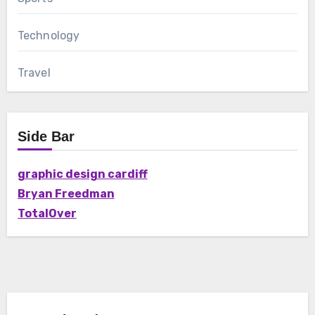
Technology
Travel
Side Bar
graphic design cardiff
Bryan Freedman
TotalOver