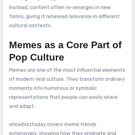
Instead, content often re-emerges in new
forms, giving it renewed relevance in different
cultural contexts.
Memes as a Core Part of
Pop Culture
Memes are one of the most influential elements
of modern viral culture. They transform ordinary
moments into humorous or symbolic
representations that people can easily share
and adapt.
showbizztoday covers meme trends
extensively, showing how they originate and