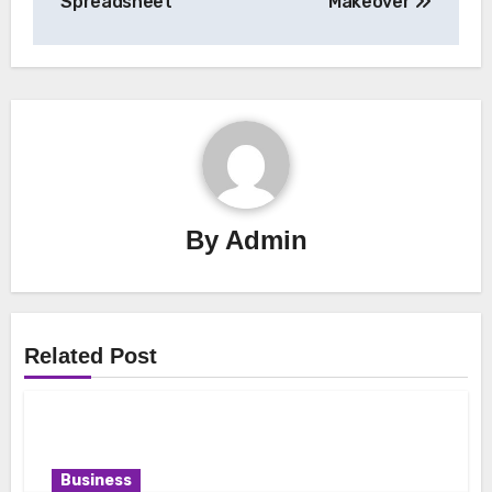
Spreadsheet
Makeover
By
Admin
Related Post
Business