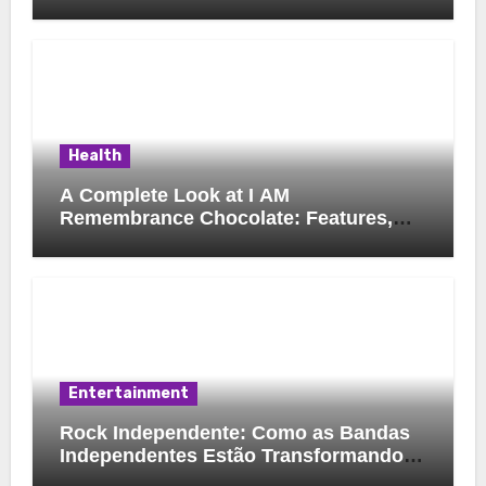
Health
A Complete Look at I AM
Remembrance Chocolate: Features,
Uses, and Considerations
Entertainment
Rock Independente: Como as Bandas
Independentes Estão Transformando a
Música Brasileira