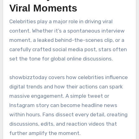
Viral Moments
Celebrities play a major role in driving viral
content. Whether it’s a spontaneous interview
moment, a leaked behind-the-scenes clip, or a
carefully crafted social media post, stars often
set the tone for global online discussions.
showbizztoday covers how celebrities influence
digital trends and how their actions can spark
massive engagement. A simple tweet or
Instagram story can become headline news
within hours. Fans dissect every detail, creating
discussions, edits, and reaction videos that
further amplify the moment.