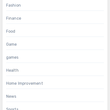
Fashion
Finance
Food
Game
games
Health
Home Improvement
News
Sports