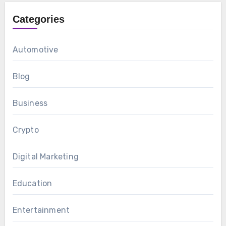
Categories
Automotive
Blog
Business
Crypto
Digital Marketing
Education
Entertainment