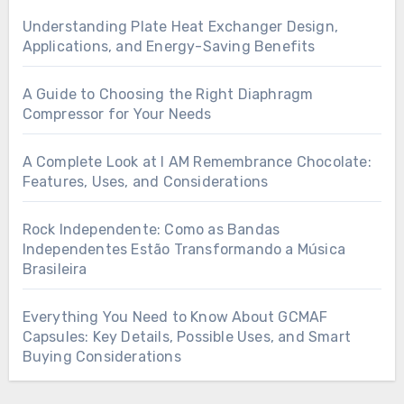
Understanding Plate Heat Exchanger Design,
Applications, and Energy-Saving Benefits
A Guide to Choosing the Right Diaphragm
Compressor for Your Needs
A Complete Look at I AM Remembrance Chocolate:
Features, Uses, and Considerations
Rock Independente: Como as Bandas
Independentes Estão Transformando a Música
Brasileira
Everything You Need to Know About GCMAF
Capsules: Key Details, Possible Uses, and Smart
Buying Considerations