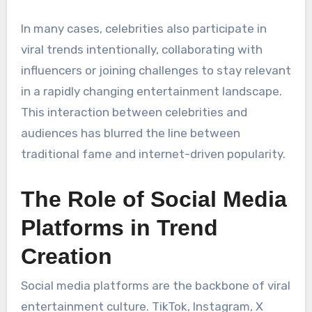
In many cases, celebrities also participate in
viral trends intentionally, collaborating with
influencers or joining challenges to stay relevant
in a rapidly changing entertainment landscape.
This interaction between celebrities and
audiences has blurred the line between
traditional fame and internet-driven popularity.
The Role of Social Media
Platforms in Trend
Creation
Social media platforms are the backbone of viral
entertainment culture. TikTok, Instagram, X