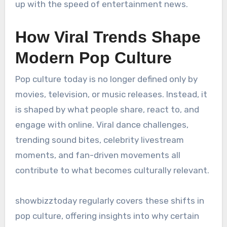
up with the speed of entertainment news.
How Viral Trends Shape
Modern Pop Culture
Pop culture today is no longer defined only by
movies, television, or music releases. Instead, it
is shaped by what people share, react to, and
engage with online. Viral dance challenges,
trending sound bites, celebrity livestream
moments, and fan-driven movements all
contribute to what becomes culturally relevant.
showbizztoday regularly covers these shifts in
pop culture, offering insights into why certain