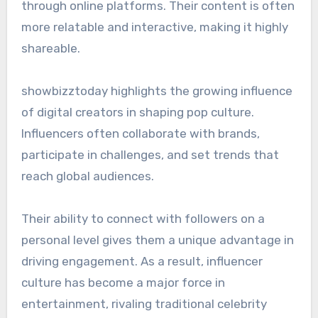
through online platforms. Their content is often
more relatable and interactive, making it highly
shareable.
showbizztoday highlights the growing influence
of digital creators in shaping pop culture.
Influencers often collaborate with brands,
participate in challenges, and set trends that
reach global audiences.
Their ability to connect with followers on a
personal level gives them a unique advantage in
driving engagement. As a result, influencer
culture has become a major force in
entertainment, rivaling traditional celebrity