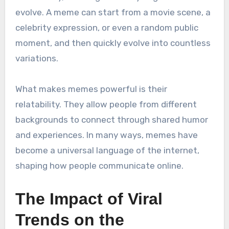
evolve. A meme can start from a movie scene, a
celebrity expression, or even a random public
moment, and then quickly evolve into countless
variations.
What makes memes powerful is their
relatability. They allow people from different
backgrounds to connect through shared humor
and experiences. In many ways, memes have
become a universal language of the internet,
shaping how people communicate online.
The Impact of Viral
Trends on the