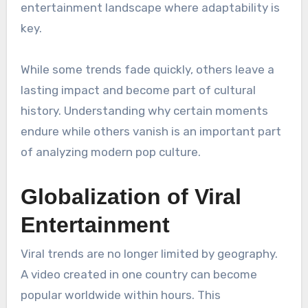
entertainment landscape where adaptability is
key.
While some trends fade quickly, others leave a
lasting impact and become part of cultural
history. Understanding why certain moments
endure while others vanish is an important part
of analyzing modern pop culture.
Globalization of Viral
Entertainment
Viral trends are no longer limited by geography.
A video created in one country can become
popular worldwide within hours. This