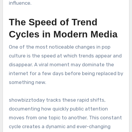
influence.
The Speed of Trend
Cycles in Modern Media
One of the most noticeable changes in pop
culture is the speed at which trends appear and
disappear. A viral moment may dominate the
internet for a few days before being replaced by
something new.
showbizztoday tracks these rapid shifts,
documenting how quickly public attention
moves from one topic to another. This constant
cycle creates a dynamic and ever-changing