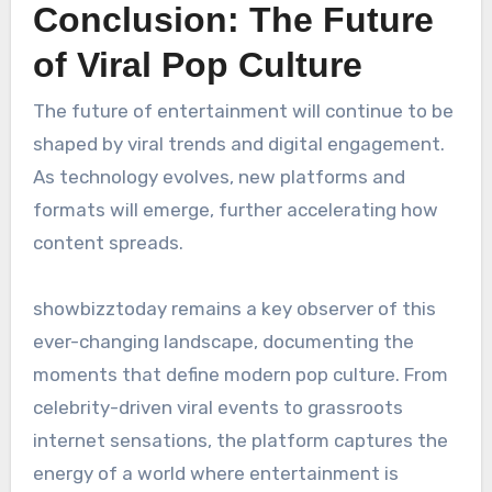
Conclusion: The Future
of Viral Pop Culture
The future of entertainment will continue to be
shaped by viral trends and digital engagement.
As technology evolves, new platforms and
formats will emerge, further accelerating how
content spreads.
showbizztoday remains a key observer of this
ever-changing landscape, documenting the
moments that define modern pop culture. From
celebrity-driven viral events to grassroots
internet sensations, the platform captures the
energy of a world where entertainment is