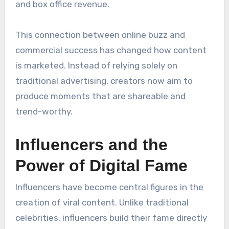
and box office revenue.
This connection between online buzz and
commercial success has changed how content
is marketed. Instead of relying solely on
traditional advertising, creators now aim to
produce moments that are shareable and
trend-worthy.
Influencers and the
Power of Digital Fame
Influencers have become central figures in the
creation of viral content. Unlike traditional
celebrities, influencers build their fame directly