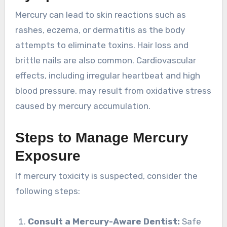
Mercury can lead to skin reactions such as
rashes, eczema, or dermatitis as the body
attempts to eliminate toxins. Hair loss and
brittle nails are also common. Cardiovascular
effects, including irregular heartbeat and high
blood pressure, may result from oxidative stress
caused by mercury accumulation.
Steps to Manage Mercury
Exposure
If mercury toxicity is suspected, consider the
following steps:
Consult a Mercury-Aware Dentist:
Safe