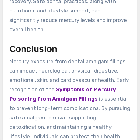
recovery. Safe dental practices, along with
nutritional and lifestyle support, can
significantly reduce mercury levels and improve
overall health.
Conclusion
Mercury exposure from dental amalgam fillings
can impact neurological, physical, digestive,
emotional, skin, and cardiovascular health. Early
recognition of the
Symptoms of Mercury
Poisoning from Amalgam Fillings
is essential
to prevent long-term complications. By pursuing
safe amalgam removal, supporting
detoxification, and maintaining a healthy
lifestyle, individuals can protect their health,