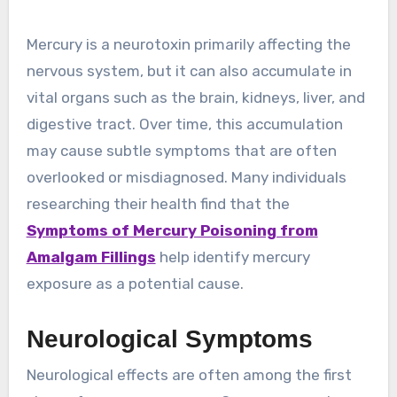
Mercury is a neurotoxin primarily affecting the
nervous system, but it can also accumulate in
vital organs such as the brain, kidneys, liver, and
digestive tract. Over time, this accumulation
may cause subtle symptoms that are often
overlooked or misdiagnosed. Many individuals
researching their health find that the
Symptoms of Mercury Poisoning from
Amalgam Fillings
help identify mercury
exposure as a potential cause.
Neurological Symptoms
Neurological effects are often among the first