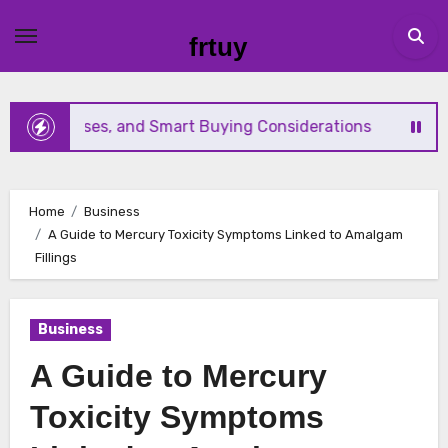
Skip
to
frtuy
content
ble Uses, and Smart Buying Considerations
Everything B
Home
Business
A Guide to Mercury Toxicity Symptoms Linked to Amalgam
Fillings
Business
A Guide to Mercury
Toxicity Symptoms