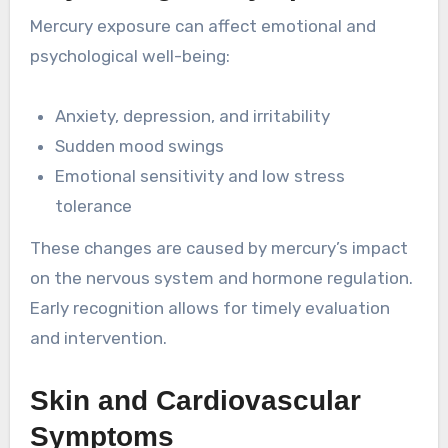
Mercury exposure can affect emotional and
psychological well-being:
Anxiety, depression, and irritability
Sudden mood swings
Emotional sensitivity and low stress
tolerance
These changes are caused by mercury’s impact
on the nervous system and hormone regulation.
Early recognition allows for timely evaluation
and intervention.
Skin and Cardiovascular
Symptoms