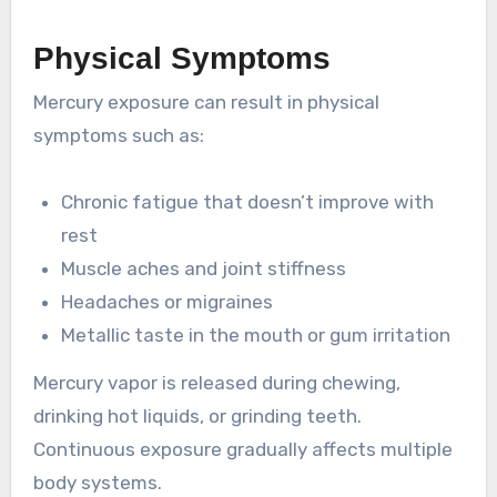
Physical Symptoms
Mercury exposure can result in physical
symptoms such as:
Chronic fatigue that doesn’t improve with
rest
Muscle aches and joint stiffness
Headaches or migraines
Metallic taste in the mouth or gum irritation
Mercury vapor is released during chewing,
drinking hot liquids, or grinding teeth.
Continuous exposure gradually affects multiple
body systems.