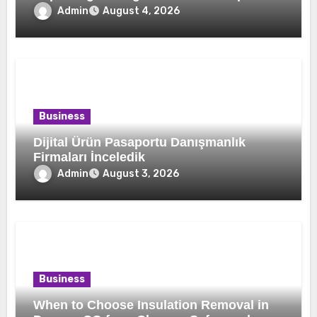
Home Comfort and Efficiency
Admin
August 4, 2026
Business
Dijital Ürün Pasaportu Danışmanlık
Firmaları İnceledik
Admin
August 3, 2026
Business
When to Choose Insulation Removal in