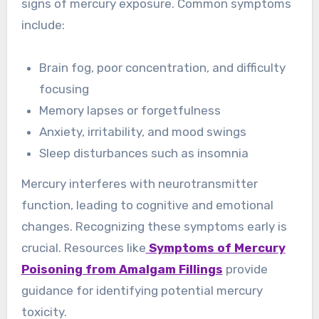
signs of mercury exposure. Common symptoms
include:
Brain fog, poor concentration, and difficulty
focusing
Memory lapses or forgetfulness
Anxiety, irritability, and mood swings
Sleep disturbances such as insomnia
Mercury interferes with neurotransmitter
function, leading to cognitive and emotional
changes. Recognizing these symptoms early is
crucial. Resources like
Symptoms of Mercury
Poisoning from Amalgam Fillings
provide
guidance for identifying potential mercury
toxicity.