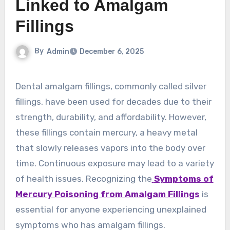
Linked to Amalgam
Fillings
By
Admin
December 6, 2025
Dental amalgam fillings, commonly called silver
fillings, have been used for decades due to their
strength, durability, and affordability. However,
these fillings contain mercury, a heavy metal
that slowly releases vapors into the body over
time. Continuous exposure may lead to a variety
of health issues. Recognizing the
Symptoms of
Mercury Poisoning from Amalgam Fillings
is
essential for anyone experiencing unexplained
symptoms who has amalgam fillings.