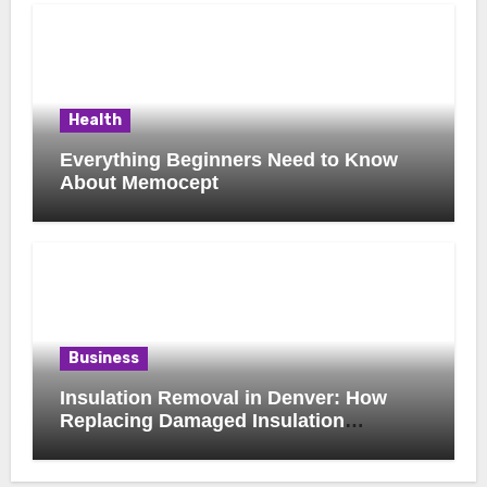
Health
Everything Beginners Need to Know
About Memocept
Business
Insulation Removal in Denver: How
Replacing Damaged Insulation
Improves Home Comfort and Efficiency