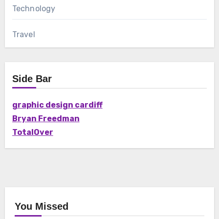
Technology
Travel
Side Bar
graphic design cardiff
Bryan Freedman
TotalOver
You Missed