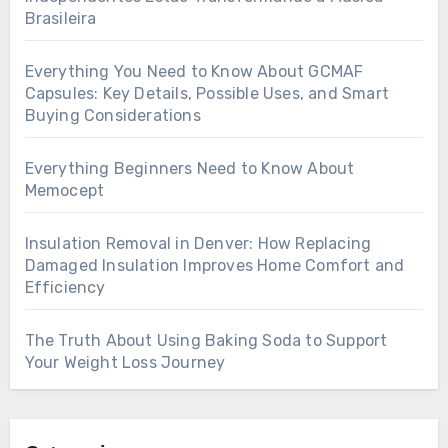
Brasileira
Everything You Need to Know About GCMAF
Capsules: Key Details, Possible Uses, and Smart
Buying Considerations
Everything Beginners Need to Know About
Memocept
Insulation Removal in Denver: How Replacing
Damaged Insulation Improves Home Comfort and
Efficiency
The Truth About Using Baking Soda to Support
Your Weight Loss Journey