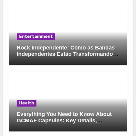
Entertainment
Rock Independente: Como as Bandas
Independentes Estão Transformando a
Música Brasileira
Health
Everything You Need to Know About
GCMAF Capsules: Key Details,
Possible Uses, and Smart Buying
Considerations