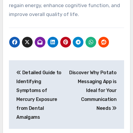
regain energy, enhance cognitive function, and
improve overall quality of life.
Post
Detailed Guide to
Discover Why Potato
navigation
Identifying
Messaging App is
Symptoms of
Ideal for Your
Mercury Exposure
Communication
from Dental
Needs
Amalgams