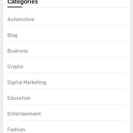
Categories
Automotive
Blog
Business
Crypto
Digital Marketing
Education
Entertainment
Fashion