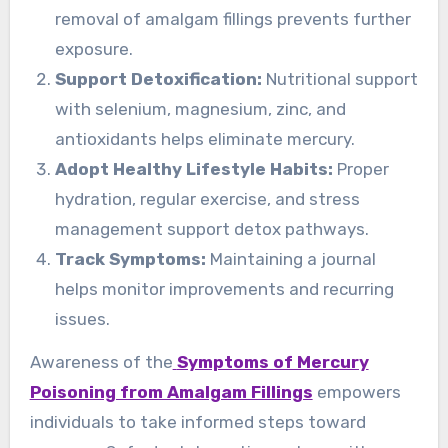
removal of amalgam fillings prevents further
exposure.
Support Detoxification:
Nutritional support
with selenium, magnesium, zinc, and
antioxidants helps eliminate mercury.
Adopt Healthy Lifestyle Habits:
Proper
hydration, regular exercise, and stress
management support detox pathways.
Track Symptoms:
Maintaining a journal
helps monitor improvements and recurring
issues.
Awareness of the
Symptoms of Mercury
Poisoning from Amalgam Fillings
empowers
individuals to take informed steps toward