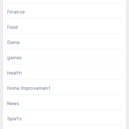
Finance
Food
Game
games
Health
Home Improvement
News
Sports