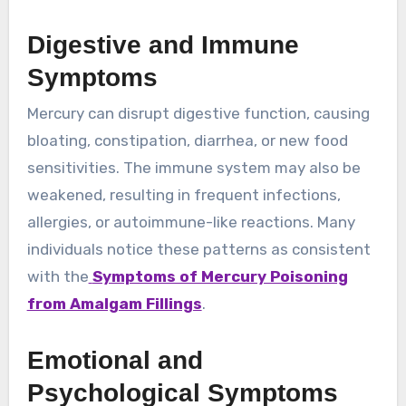
Digestive and Immune
Symptoms
Mercury can disrupt digestive function, causing
bloating, constipation, diarrhea, or new food
sensitivities. The immune system may also be
weakened, resulting in frequent infections,
allergies, or autoimmune-like reactions. Many
individuals notice these patterns as consistent
with the
Symptoms of Mercury Poisoning
from Amalgam Fillings
.
Emotional and
Psychological Symptoms