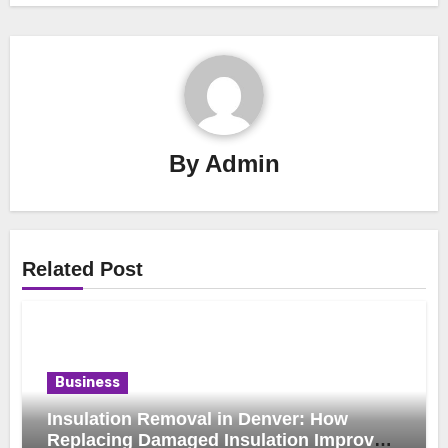
By
Admin
Related Post
Business
Insulation Removal in Denver: How
Replacing Damaged Insulation Improves