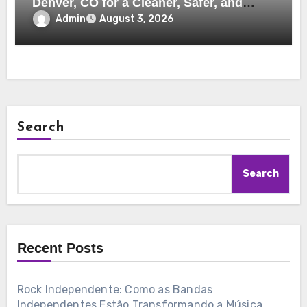
Denver, CO for a Cleaner, Safer, and
More Efficient Home
Admin
August 3, 2026
Search
Search
Recent Posts
Rock Independente: Como as Bandas
Independentes Estão Transformando a Música