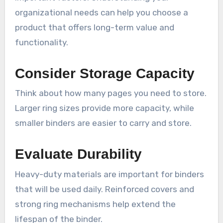
organizational needs can help you choose a
product that offers long-term value and
functionality.
Consider Storage Capacity
Think about how many pages you need to store.
Larger ring sizes provide more capacity, while
smaller binders are easier to carry and store.
Evaluate Durability
Heavy-duty materials are important for binders
that will be used daily. Reinforced covers and
strong ring mechanisms help extend the
lifespan of the binder.