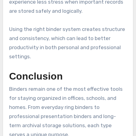
experience less stress when important records
are stored safely and logically.
Using the right binder system creates structure
and consistency, which can lead to better
productivity in both personal and professional
settings.
Conclusion
Binders remain one of the most effective tools
for staying organized in offices, schools, and
homes. From everyday ring binders to
professional presentation binders and long-
term archival storage solutions, each type
serves a unique purpose.