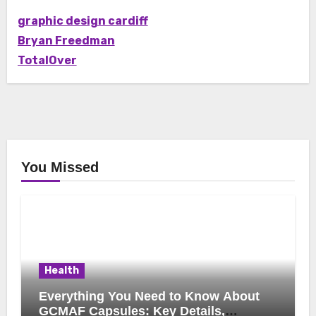
graphic design cardiff
Bryan Freedman
TotalOver
You Missed
Health
Everything You Need to Know About
GCMAF Capsules: Key Details,