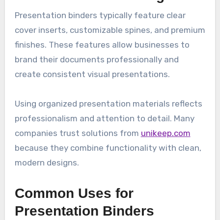
Presentation binders typically feature clear
cover inserts, customizable spines, and premium
finishes. These features allow businesses to
brand their documents professionally and
create consistent visual presentations.
Using organized presentation materials reflects
professionalism and attention to detail. Many
companies trust solutions from
unikeep.com
because they combine functionality with clean,
modern designs.
Common Uses for
Presentation Binders