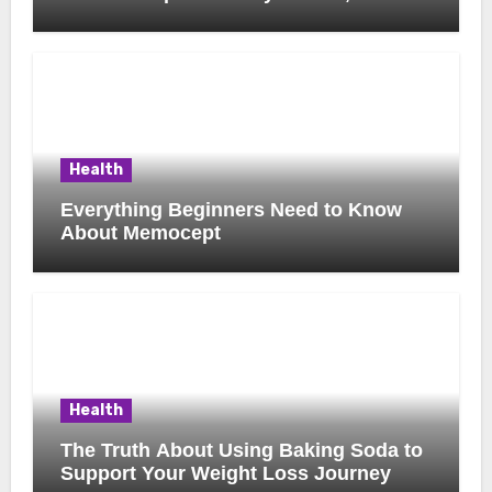
Possible Uses, and Smart Buying
Considerations
Health
Everything Beginners Need to Know
About Memocept
Health
The Truth About Using Baking Soda to
Support Your Weight Loss Journey