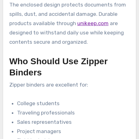
The enclosed design protects documents from
spills, dust, and accidental damage. Durable
products available through
unikeep.com
are
designed to withstand daily use while keeping
contents secure and organized.
Who Should Use Zipper
Binders
Zipper binders are excellent for:
College students
Traveling professionals
Sales representatives
Project managers