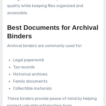
quality while keeping files organized and
accessible.
Best Documents for Archival
Binders
Archival binders are commonly used for:
Legal paperwork
Tax records
Historical archives
Family documents
Collectible materials
These binders provide peace of mind by helping
protect valuable information from