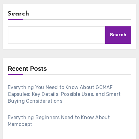
Search
Search
Recent Posts
Everything You Need to Know About GCMAF
Capsules: Key Details, Possible Uses, and Smart
Buying Considerations
Everything Beginners Need to Know About
Memocept