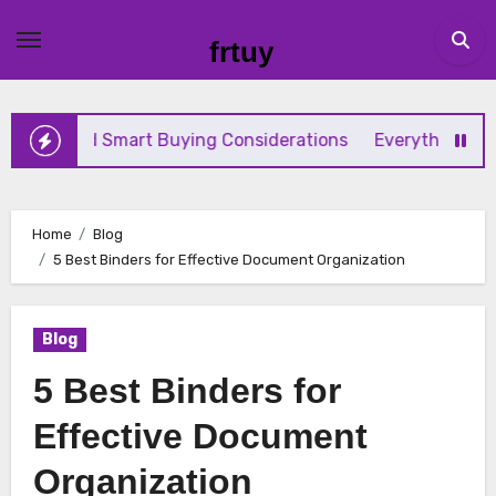
Skip
to
frtuy
content
d Smart Buying Considerations
Everything Beginners Ne
Home
Blog
5 Best Binders for Effective Document Organization
Blog
5 Best Binders for
Effective Document
Organization