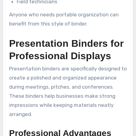
Field technicians
Anyone who needs portable organization can
benefit from this style of binder.
Presentation Binders for
Professional Displays
Presentation binders are specifically designed to
create a polished and organized appearance
during meetings, pitches, and conferences.
These binders help businesses make strong
impressions while keeping materials neatly
arranged.
Professional Advantages