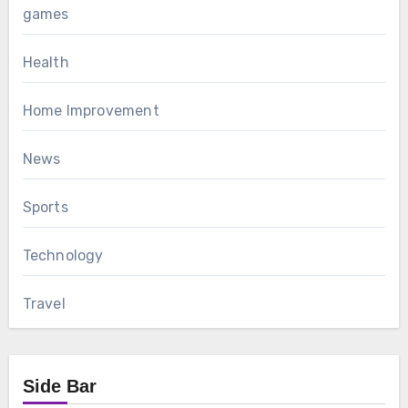
games
Health
Home Improvement
News
Sports
Technology
Travel
Side Bar