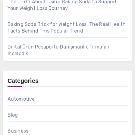
The Truth About Using Baking Soda to Support
Your Weight Loss Journey
Baking Soda Trick for Weight Loss: The Real Health
Facts Behind This Popular Trend
Dijital Ürün Pasaportu Danışmanlık Firmaları
İnceledik
Categories
Automotive
Blog
Business