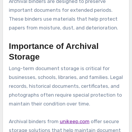
Archival binders are designed to preserve
important documents for extended periods.
These binders use materials that help protect
papers from moisture, dust, and deterioration.
Importance of Archival
Storage
Long-term document storage is critical for
businesses, schools, libraries, and families. Legal
records, historical documents, certificates, and
photographs often require special protection to
maintain their condition over time.
Archival binders from
unikeep.com
offer secure
storage solutions that help maintain document