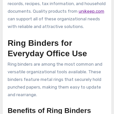
records, recipes, tax information, and household
documents. Quality products from
unikeep.com
can support all of these organizational needs
with reliable and attractive solutions.
Ring Binders for
Everyday Office Use
Ring binders are among the most common and
versatile organizational tools available. These
binders feature metal rings that securely hold
punched papers, making them easy to update
and rearrange.
Benefits of Ring Binders