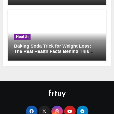
Health
Baking Soda Trick for Weight Loss:
The Real Health Facts Behind This
Popular Trend
frtuy