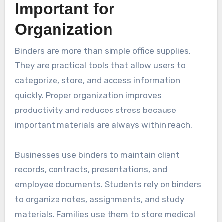
Important for
Organization
Binders are more than simple office supplies.
They are practical tools that allow users to
categorize, store, and access information
quickly. Proper organization improves
productivity and reduces stress because
important materials are always within reach.
Businesses use binders to maintain client
records, contracts, presentations, and
employee documents. Students rely on binders
to organize notes, assignments, and study
materials. Families use them to store medical