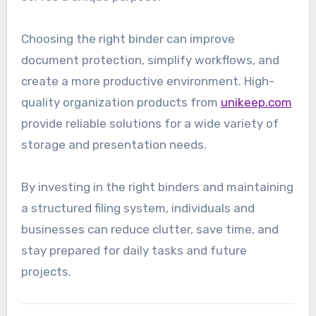
Choosing the right binder can improve
document protection, simplify workflows, and
create a more productive environment. High-
quality organization products from
unikeep.com
provide reliable solutions for a wide variety of
storage and presentation needs.
By investing in the right binders and maintaining
a structured filing system, individuals and
businesses can reduce clutter, save time, and
stay prepared for daily tasks and future
projects.