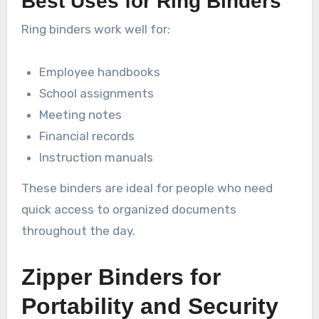
Best Uses for Ring Binders
Ring binders work well for:
Employee handbooks
School assignments
Meeting notes
Financial records
Instruction manuals
These binders are ideal for people who need
quick access to organized documents
throughout the day.
Zipper Binders for
Portability and Security