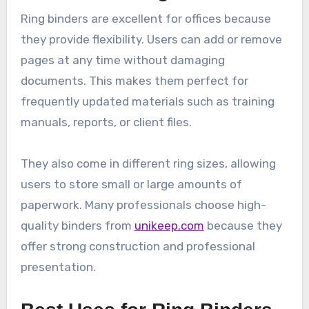
Ring binders are excellent for offices because
they provide flexibility. Users can add or remove
pages at any time without damaging
documents. This makes them perfect for
frequently updated materials such as training
manuals, reports, or client files.
They also come in different ring sizes, allowing
users to store small or large amounts of
paperwork. Many professionals choose high-
quality binders from
unikeep.com
because they
offer strong construction and professional
presentation.