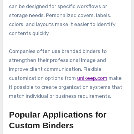
can be designed for specific workflows or
storage needs. Personalized covers, labels,
colors, and layouts make it easier to identify
contents quickly.
Companies often use branded binders to
strengthen their professional image and
improve client communication. Flexible
customization options from
unikeep.com
make
it possible to create organization systems that
match individual or business requirements.
Popular Applications for
Custom Binders