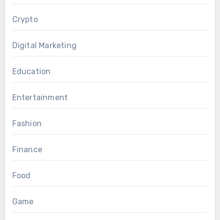
Crypto
Digital Marketing
Education
Entertainment
Fashion
Finance
Food
Game