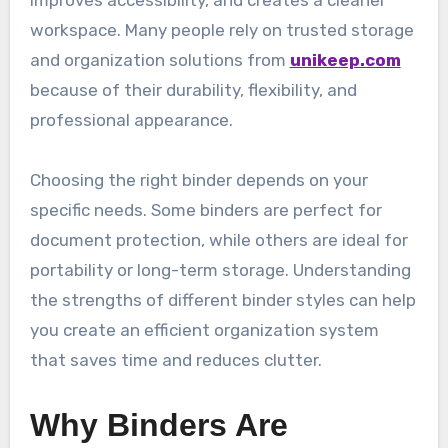
improves accessibility, and creates a cleaner
workspace. Many people rely on trusted storage
and organization solutions from
unikeep.com
because of their durability, flexibility, and
professional appearance.
Choosing the right binder depends on your
specific needs. Some binders are perfect for
document protection, while others are ideal for
portability or long-term storage. Understanding
the strengths of different binder styles can help
you create an efficient organization system
that saves time and reduces clutter.
Why Binders Are