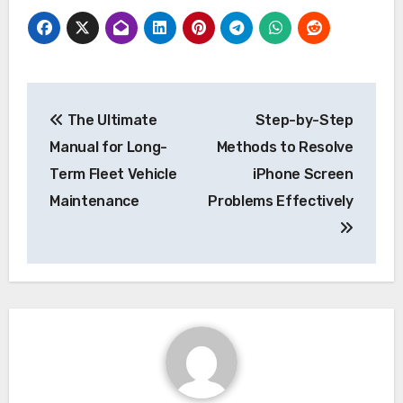
Post
The Ultimate
Step-by-Step
navigation
Manual for Long-
Methods to Resolve
Term Fleet Vehicle
iPhone Screen
Maintenance
Problems Effectively