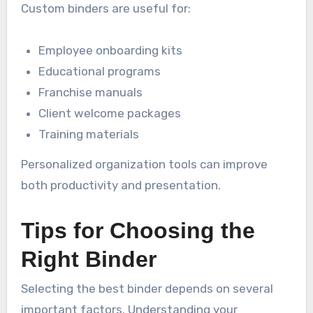
Custom binders are useful for:
Employee onboarding kits
Educational programs
Franchise manuals
Client welcome packages
Training materials
Personalized organization tools can improve
both productivity and presentation.
Tips for Choosing the
Right Binder
Selecting the best binder depends on several
important factors. Understanding your