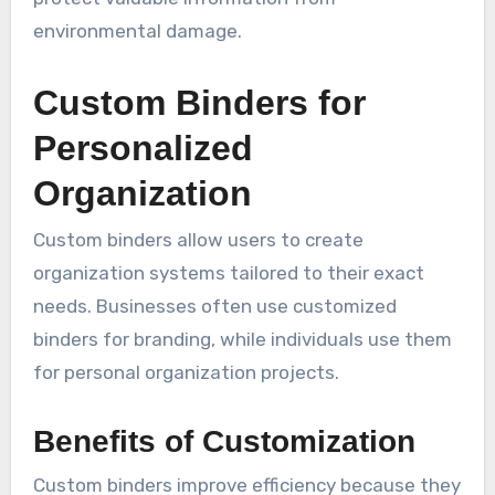
environmental damage.
Custom Binders for
Personalized
Organization
Custom binders allow users to create
organization systems tailored to their exact
needs. Businesses often use customized
binders for branding, while individuals use them
for personal organization projects.
Benefits of Customization
Custom binders improve efficiency because they