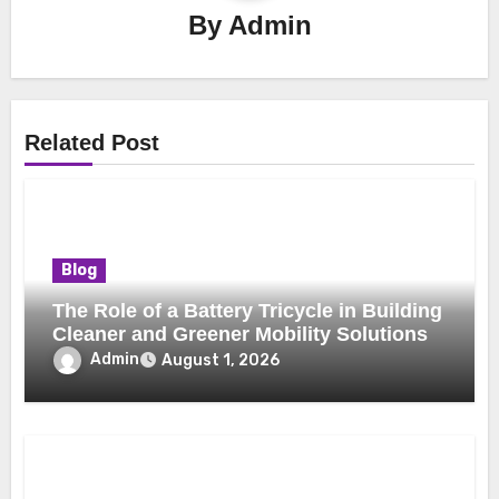
By
Admin
Related Post
Blog
The Role of a Battery Tricycle in Building
Cleaner and Greener Mobility Solutions
Admin
August 1, 2026