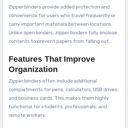
Zipper binders provide added protection and
convenience for users who travel frequently or
carry important materials between locations.
Unlike open binders, zipper binders fully enclose
contents to prevent papers from falling out.
Features That Improve
Organization
Zipper binders often include additional
compartments for pens, calculators, USB drives,
and business cards. This makes them highly
functional for students, professionals, and
remote workers.