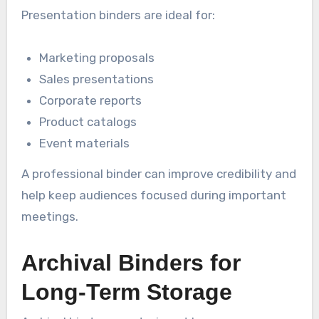
Presentation binders are ideal for:
Marketing proposals
Sales presentations
Corporate reports
Product catalogs
Event materials
A professional binder can improve credibility and
help keep audiences focused during important
meetings.
Archival Binders for
Long-Term Storage