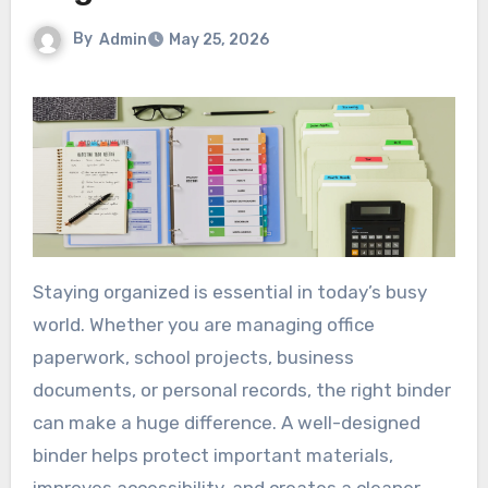
By
Admin
May 25, 2026
Staying organized is essential in today’s busy
world. Whether you are managing office
paperwork, school projects, business
documents, or personal records, the right binder
can make a huge difference. A well-designed
binder helps protect important materials,