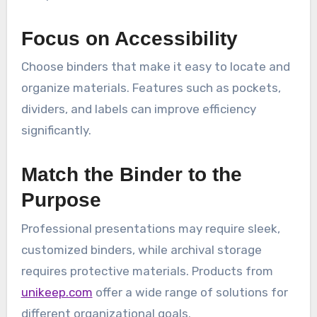
Focus on Accessibility
Choose binders that make it easy to locate and
organize materials. Features such as pockets,
dividers, and labels can improve efficiency
significantly.
Match the Binder to the
Purpose
Professional presentations may require sleek,
customized binders, while archival storage
requires protective materials. Products from
unikeep.com
offer a wide range of solutions for
different organizational goals.