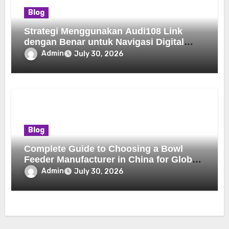
Blog
Strategi Menggunakan Audi108 Link
dengan Benar untuk Navigasi Digital
yang Lebih Nyaman
Admin
July 30, 2026
Blog
Complete Guide to Choosing a Bowl
Feeder Manufacturer in China for Global
Buyers
Admin
July 30, 2026