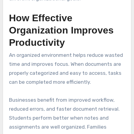
How Effective
Organization Improves
Productivity
An organized environment helps reduce wasted
time and improves focus. When documents are
properly categorized and easy to access, tasks
can be completed more efficiently.
Businesses benefit from improved workflow,
reduced errors, and faster document retrieval.
Students perform better when notes and
assignments are well organized. Families