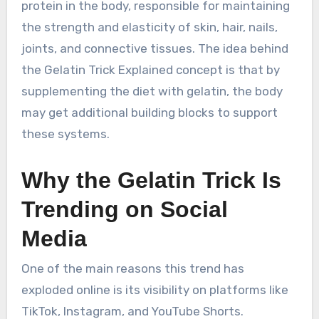
protein in the body, responsible for maintaining
the strength and elasticity of skin, hair, nails,
joints, and connective tissues. The idea behind
the Gelatin Trick Explained concept is that by
supplementing the diet with gelatin, the body
may get additional building blocks to support
these systems.
Why the Gelatin Trick Is
Trending on Social
Media
One of the main reasons this trend has
exploded online is its visibility on platforms like
TikTok, Instagram, and YouTube Shorts.