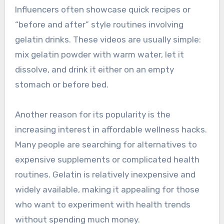
Influencers often showcase quick recipes or
“before and after” style routines involving
gelatin drinks. These videos are usually simple:
mix gelatin powder with warm water, let it
dissolve, and drink it either on an empty
stomach or before bed.
Another reason for its popularity is the
increasing interest in affordable wellness hacks.
Many people are searching for alternatives to
expensive supplements or complicated health
routines. Gelatin is relatively inexpensive and
widely available, making it appealing for those
who want to experiment with health trends
without spending much money.