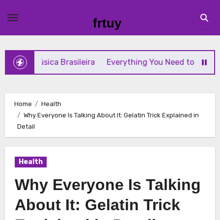
Skip
to
frtuy
content
sica Brasileira
Everything You Need to Know About GCMA
Home
Health
Why Everyone Is Talking About It: Gelatin Trick Explained in
Detail
Health
Why Everyone Is Talking
About It: Gelatin Trick