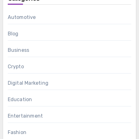
Automotive
Blog
Business
Crypto
Digital Marketing
Education
Entertainment
Fashion