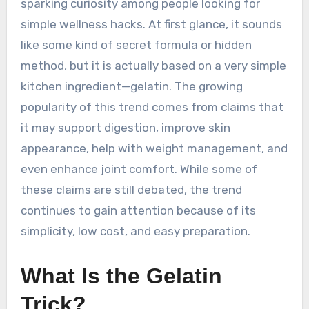
sparking curiosity among people looking for
simple wellness hacks. At first glance, it sounds
like some kind of secret formula or hidden
method, but it is actually based on a very simple
kitchen ingredient—gelatin. The growing
popularity of this trend comes from claims that
it may support digestion, improve skin
appearance, help with weight management, and
even enhance joint comfort. While some of
these claims are still debated, the trend
continues to gain attention because of its
simplicity, low cost, and easy preparation.
What Is the Gelatin
Trick?