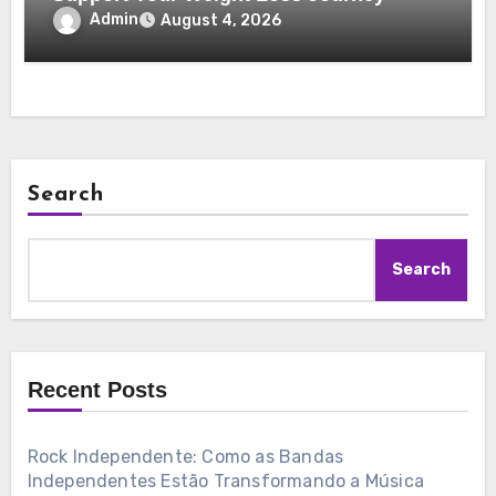
Admin
August 4, 2026
Search
Search
Recent Posts
Rock Independente: Como as Bandas
Independentes Estão Transformando a Música