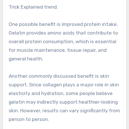
Trick Explained trend.
One possible benefit is improved protein intake.
Gelatin provides amino acids that contribute to
overall protein consumption, which is essential
for muscle maintenance, tissue repair, and
general health.
Another commonly discussed benefit is skin
support. Since collagen plays a major role in skin
elasticity and hydration, some people believe
gelatin may indirectly support healthier-looking
skin. However, results can vary significantly from
person to person.