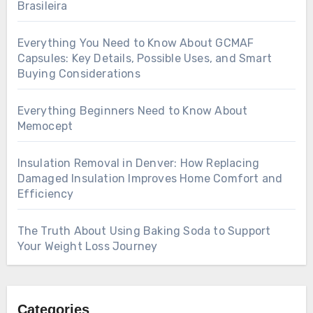
Brasileira
Everything You Need to Know About GCMAF
Capsules: Key Details, Possible Uses, and Smart
Buying Considerations
Everything Beginners Need to Know About
Memocept
Insulation Removal in Denver: How Replacing
Damaged Insulation Improves Home Comfort and
Efficiency
The Truth About Using Baking Soda to Support
Your Weight Loss Journey
Categories