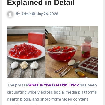
Explained in Detail
By
Admin
May 26, 2026
The phrase
What Is the Gelatin Trick
has been
circulating widely across social media platforms,
health blogs, and short-form video content,