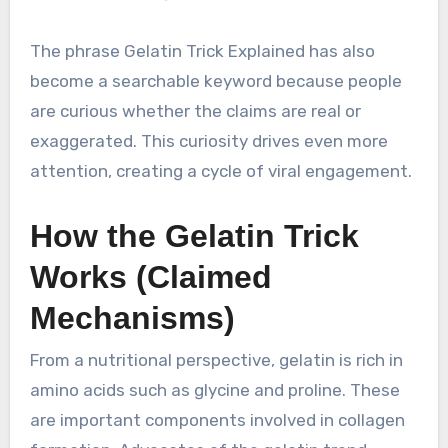
The phrase Gelatin Trick Explained has also
become a searchable keyword because people
are curious whether the claims are real or
exaggerated. This curiosity drives even more
attention, creating a cycle of viral engagement.
How the Gelatin Trick
Works (Claimed
Mechanisms)
From a nutritional perspective, gelatin is rich in
amino acids such as glycine and proline. These
are important components involved in collagen