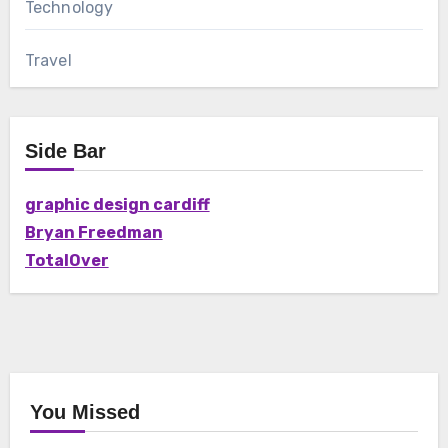
Technology
Travel
Side Bar
graphic design cardiff
Bryan Freedman
TotalOver
You Missed