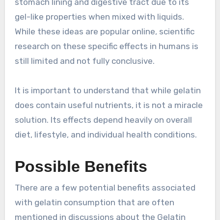
stomach lining and digestive tract due to its
gel-like properties when mixed with liquids.
While these ideas are popular online, scientific
research on these specific effects in humans is
still limited and not fully conclusive.
It is important to understand that while gelatin
does contain useful nutrients, it is not a miracle
solution. Its effects depend heavily on overall
diet, lifestyle, and individual health conditions.
Possible Benefits
There are a few potential benefits associated
with gelatin consumption that are often
mentioned in discussions about the Gelatin