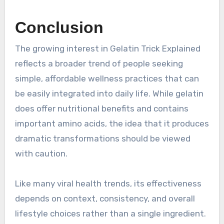
Conclusion
The growing interest in Gelatin Trick Explained
reflects a broader trend of people seeking
simple, affordable wellness practices that can
be easily integrated into daily life. While gelatin
does offer nutritional benefits and contains
important amino acids, the idea that it produces
dramatic transformations should be viewed
with caution.
Like many viral health trends, its effectiveness
depends on context, consistency, and overall
lifestyle choices rather than a single ingredient.