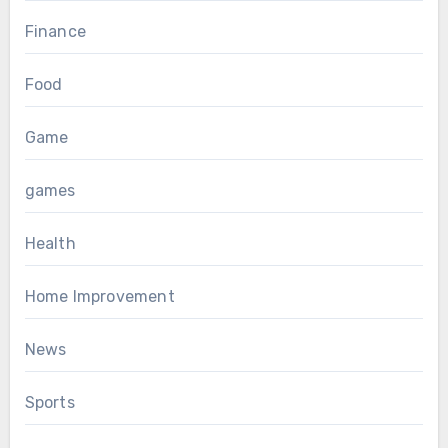
Finance
Food
Game
games
Health
Home Improvement
News
Sports