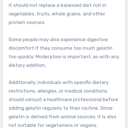
it should not replace a balanced diet rich in
vegetables, fruits, whole grains, and other
protein sources.
Some people may also experience digestive
discomfort if they consume too much gelatin
too quickly. Moderation is important, as with any
dietary addition.
Additionally, individuals with specific dietary
restrictions, allergies, or medical conditions
should consult a healthcare professional before
adding gelatin regularly to their routine. Since
gelatin is derived from animal sources, it is also
not suitable for vegetarians or vegans.