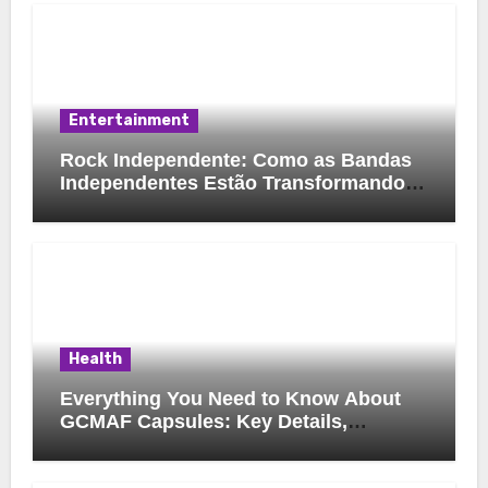
Entertainment
Rock Independente: Como as Bandas
Independentes Estão Transformando a
Música Brasileira
Health
Everything You Need to Know About
GCMAF Capsules: Key Details,
Possible Uses, and Smart Buying
Considerations