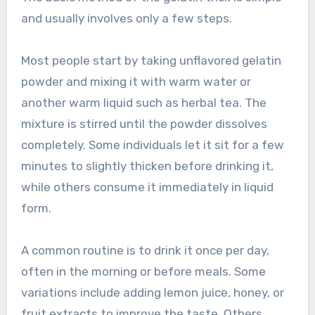
and usually involves only a few steps.
Most people start by taking unflavored gelatin
powder and mixing it with warm water or
another warm liquid such as herbal tea. The
mixture is stirred until the powder dissolves
completely. Some individuals let it sit for a few
minutes to slightly thicken before drinking it,
while others consume it immediately in liquid
form.
A common routine is to drink it once per day,
often in the morning or before meals. Some
variations include adding lemon juice, honey, or
fruit extracts to improve the taste. Others