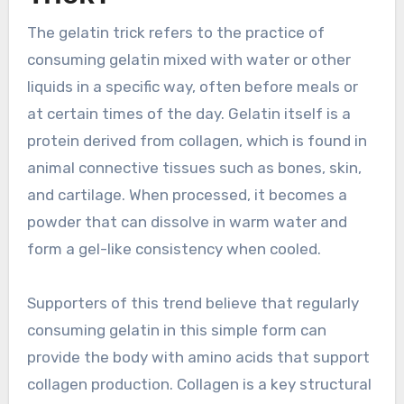
The gelatin trick refers to the practice of
consuming gelatin mixed with water or other
liquids in a specific way, often before meals or
at certain times of the day. Gelatin itself is a
protein derived from collagen, which is found in
animal connective tissues such as bones, skin,
and cartilage. When processed, it becomes a
powder that can dissolve in warm water and
form a gel-like consistency when cooled.
Supporters of this trend believe that regularly
consuming gelatin in this simple form can
provide the body with amino acids that support
collagen production. Collagen is a key structural