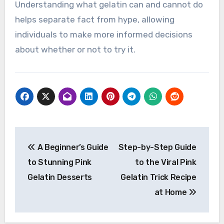
Understanding what gelatin can and cannot do
helps separate fact from hype, allowing
individuals to make more informed decisions
about whether or not to try it.
Post
A Beginner’s Guide
Step-by-Step Guide
navigation
to Stunning Pink
to the Viral Pink
Gelatin Desserts
Gelatin Trick Recipe
at Home