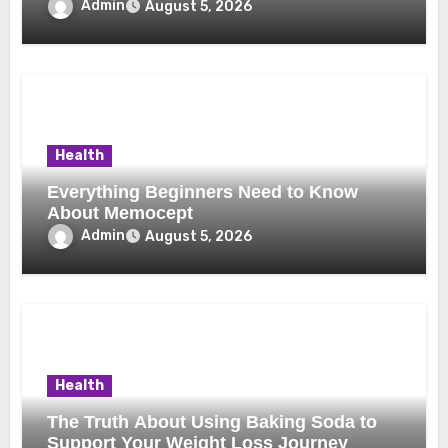
Uses, and Smart Buying Considerations
Admin
August 5, 2026
Health
Everything Beginners Need to Know
About Memocept
Admin
August 5, 2026
Health
The Truth About Using Baking Soda to
Support Your Weight Loss Journey