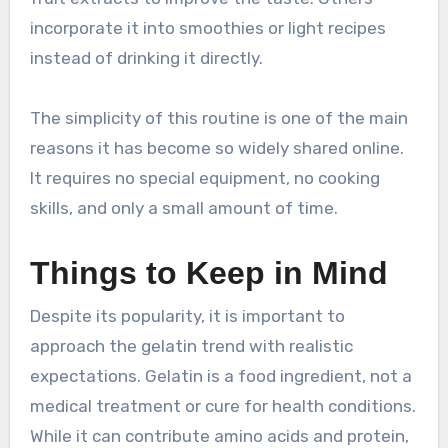
incorporate it into smoothies or light recipes
instead of drinking it directly.
The simplicity of this routine is one of the main
reasons it has become so widely shared online.
It requires no special equipment, no cooking
skills, and only a small amount of time.
Things to Keep in Mind
Despite its popularity, it is important to
approach the gelatin trend with realistic
expectations. Gelatin is a food ingredient, not a
medical treatment or cure for health conditions.
While it can contribute amino acids and protein,