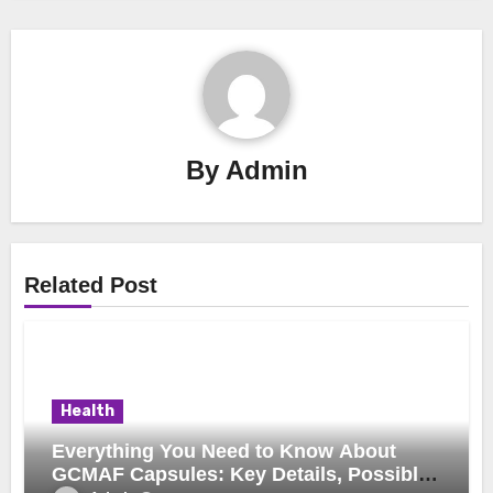
By
Admin
Related Post
Health
Everything You Need to Know About
GCMAF Capsules: Key Details, Possible