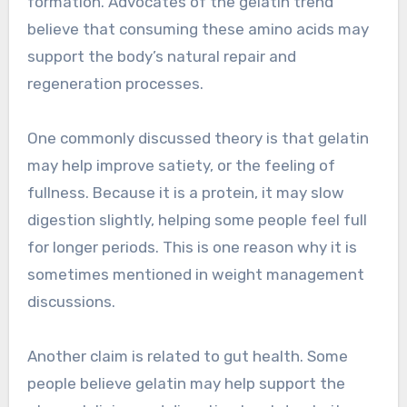
formation. Advocates of the gelatin trend
believe that consuming these amino acids may
support the body’s natural repair and
regeneration processes.
One commonly discussed theory is that gelatin
may help improve satiety, or the feeling of
fullness. Because it is a protein, it may slow
digestion slightly, helping some people feel full
for longer periods. This is one reason why it is
sometimes mentioned in weight management
discussions.
Another claim is related to gut health. Some
people believe gelatin may help support the