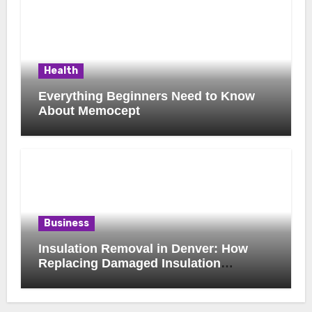
Health
Everything Beginners Need to Know
About Memocept
Business
Insulation Removal in Denver: How
Replacing Damaged Insulation
Improves Home Comfort and Efficiency