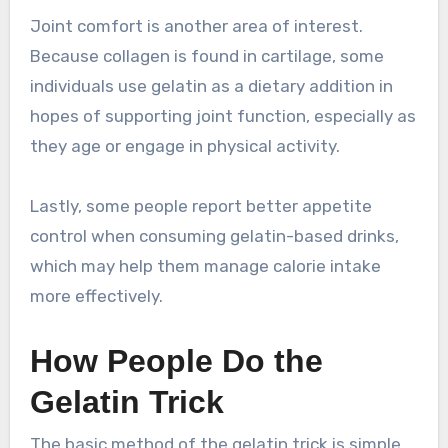
Joint comfort is another area of interest.
Because collagen is found in cartilage, some
individuals use gelatin as a dietary addition in
hopes of supporting joint function, especially as
they age or engage in physical activity.
Lastly, some people report better appetite
control when consuming gelatin-based drinks,
which may help them manage calorie intake
more effectively.
How People Do the
Gelatin Trick
The basic method of the gelatin trick is simple