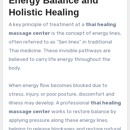
Energy Balance and
Holistic Healing
A key principle of treatment at a
thai healing
massage center
is the concept of energy lines,
often referred to as “Sen lines” in traditional
Thai medicine. These invisible pathways are
believed to carry life energy throughout the
body.
When energy flow becomes blocked due to
stress, injury, or poor posture, discomfort and
illness may develop. A professional
thai healing
massage center
works to restore balance by
applying pressure along these energy lines,
helping to release blockages and restore natural