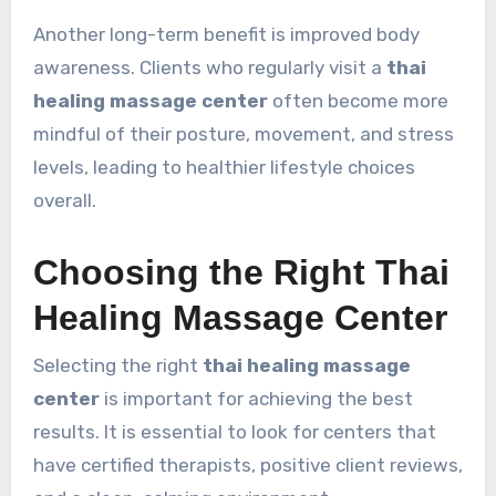
Another long-term benefit is improved body
awareness. Clients who regularly visit a
thai
healing massage center
often become more
mindful of their posture, movement, and stress
levels, leading to healthier lifestyle choices
overall.
Choosing the Right Thai
Healing Massage Center
Selecting the right
thai healing massage
center
is important for achieving the best
results. It is essential to look for centers that
have certified therapists, positive client reviews,