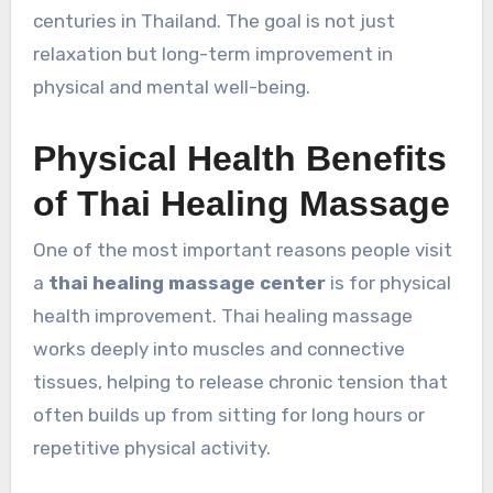
centuries in Thailand. The goal is not just
relaxation but long-term improvement in
physical and mental well-being.
Physical Health Benefits
of Thai Healing Massage
One of the most important reasons people visit
a
thai healing massage center
is for physical
health improvement. Thai healing massage
works deeply into muscles and connective
tissues, helping to release chronic tension that
often builds up from sitting for long hours or
repetitive physical activity.