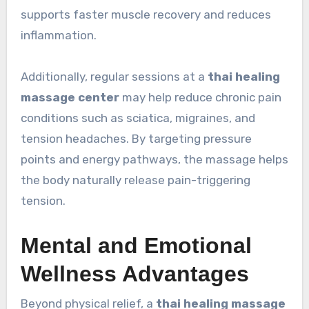
supports faster muscle recovery and reduces
inflammation.
Additionally, regular sessions at a
thai healing
massage center
may help reduce chronic pain
conditions such as sciatica, migraines, and
tension headaches. By targeting pressure
points and energy pathways, the massage helps
the body naturally release pain-triggering
tension.
Mental and Emotional
Wellness Advantages
Beyond physical relief, a
thai healing massage