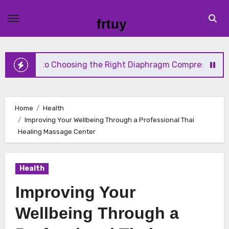
Skip
to
frtuy
content
 to Choosing the Right Diaphragm Compressor for Your Ne
Home
Health
Improving Your Wellbeing Through a Professional Thai
Healing Massage Center
Health
Improving Your
Wellbeing Through a