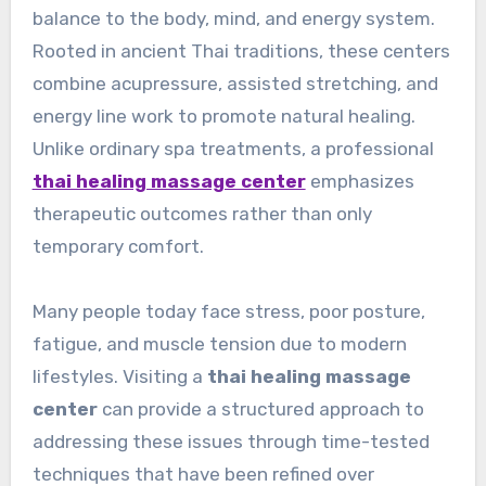
balance to the body, mind, and energy system.
Rooted in ancient Thai traditions, these centers
combine acupressure, assisted stretching, and
energy line work to promote natural healing.
Unlike ordinary spa treatments, a professional
thai healing massage center
emphasizes
therapeutic outcomes rather than only
temporary comfort.
Many people today face stress, poor posture,
fatigue, and muscle tension due to modern
lifestyles. Visiting a
thai healing massage
center
can provide a structured approach to
addressing these issues through time-tested
techniques that have been refined over