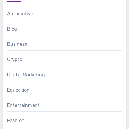
Automotive
Blog
Business
Crypto
Digital Marketing
Education
Entertainment
Fashion