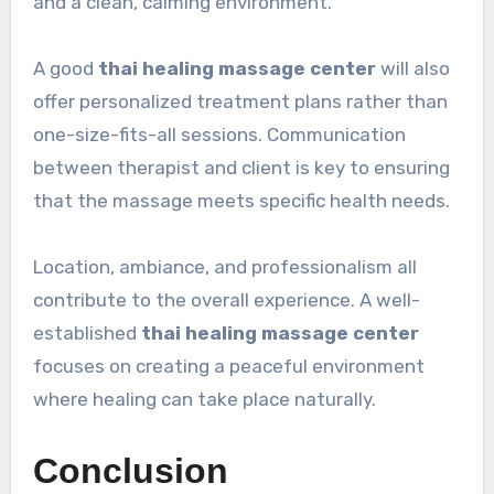
and a clean, calming environment.
A good
thai healing massage center
will also
offer personalized treatment plans rather than
one-size-fits-all sessions. Communication
between therapist and client is key to ensuring
that the massage meets specific health needs.
Location, ambiance, and professionalism all
contribute to the overall experience. A well-
established
thai healing massage center
focuses on creating a peaceful environment
where healing can take place naturally.
Conclusion