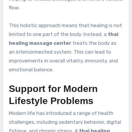
flow.
This holistic approach means that healing is not
limited to one part of the body. Instead, a
thai
healing massage center
treats the body as
an interconnected system. This can lead to
improvements in overall vitality, immunity, and
emotional balance.
Support for Modern
Lifestyle Problems
Modern life has introduced a range of health
challenges, including sedentary behavior, digital
fatigue, and chronic stress. A
thai healing