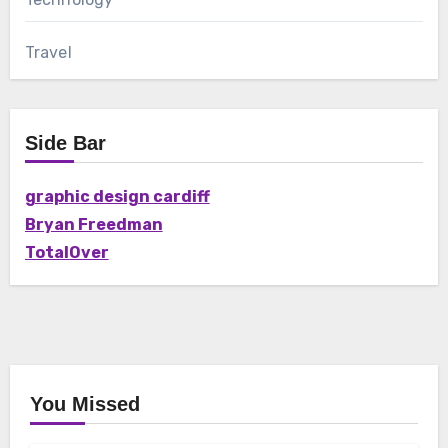
Travel
Side Bar
graphic design cardiff
Bryan Freedman
TotalOver
You Missed