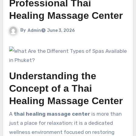
Professional Thai
Healing Massage Center
By
Admin
June 3, 2026
Understanding the
Concept of a Thai
Healing Massage Center
A
thai healing massage center
is more than
just a place for relaxation; it is a dedicated
wellness environment focused on restoring