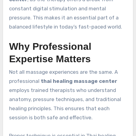
constant digital stimulation and mental
pressure. This makes it an essential part of a
balanced lifestyle in today’s fast-paced world.
Why Professional
Expertise Matters
Not all massage experiences are the same. A
professional
thai healing massage center
employs trained therapists who understand
anatomy, pressure techniques, and traditional
healing principles. This ensures that each
session is both safe and effective.
Proper technique is essential in Thai healing