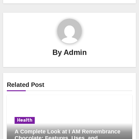
By
Admin
Related Post
Health
A Complete Look at I AM Remembrance
Chocolate: Features, Uses, and