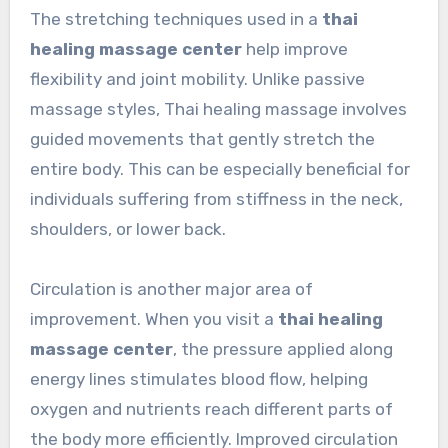
The stretching techniques used in a
thai
healing massage center
help improve
flexibility and joint mobility. Unlike passive
massage styles, Thai healing massage involves
guided movements that gently stretch the
entire body. This can be especially beneficial for
individuals suffering from stiffness in the neck,
shoulders, or lower back.
Circulation is another major area of
improvement. When you visit a
thai healing
massage center
, the pressure applied along
energy lines stimulates blood flow, helping
oxygen and nutrients reach different parts of
the body more efficiently. Improved circulation