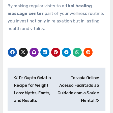
By making regular visits to a
thai healing
massage center
part of your wellness routine,
you invest not only in relaxation but in lasting
health and vitality.
Post
Dr Gupta Gelatin
Terapia Online:
navigation
Recipe for Weight
Acesso Facilitado ao
Loss: Myths, Facts,
Cuidado com a Saúde
and Results
Mental