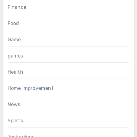
Finance
Food
Game
games
Health
Home Improvement
News
Sports
Technology