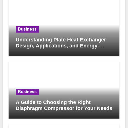
Business
Understanding Plate Heat Exchanger
Design, Applications, and Energy-
Saving Benefits
Business
A Guide to Choosing the Right
Diaphragm Compressor for Your Needs