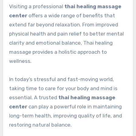
Visiting a professional
thai healing massage
center
offers a wide range of benefits that
extend far beyond relaxation. From improved
physical health and pain relief to better mental
clarity and emotional balance, Thai healing
massage provides a holistic approach to
wellness.
In today’s stressful and fast-moving world,
taking time to care for your body and mind is
essential. A trusted
thai healing massage
center
can play a powerful role in maintaining
long-term health, improving quality of life, and
restoring natural balance.