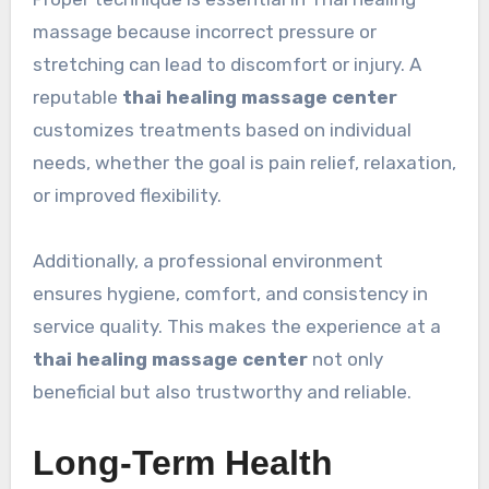
massage because incorrect pressure or
stretching can lead to discomfort or injury. A
reputable
thai healing massage center
customizes treatments based on individual
needs, whether the goal is pain relief, relaxation,
or improved flexibility.
Additionally, a professional environment
ensures hygiene, comfort, and consistency in
service quality. This makes the experience at a
thai healing massage center
not only
beneficial but also trustworthy and reliable.
Long-Term Health