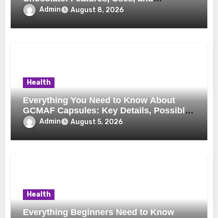
Considerations
Admin
August 8, 2026
Health
Everything You Need to Know About
GCMAF Capsules: Key Details, Possible
Uses, and Smart Buying Considerations
Admin
August 5, 2026
Health
Everything Beginners Need to Know