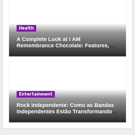
Health
A Complete Look at I AM
Remembrance Chocolate: Features,
Uses, and Considerations
Entertainment
Rock Independente: Como as Bandas
Independentes Estão Transformando a
Música Brasileira