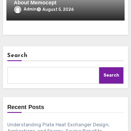
About Memocept
Admin
August 5, 2026
Search
Search
Recent Posts
Understanding Plate Heat Exchanger Design,