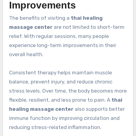
Improvements
The benefits of visiting a
thai healing
massage center
are not limited to short-term
relief. With regular sessions, many people
experience long-term improvements in their
overall health.
Consistent therapy helps maintain muscle
balance, prevent injury, and reduce chronic
stress levels. Over time, the body becomes more
flexible, resilient, and less prone to pain. A
thai
healing massage center
also supports better
immune function by improving circulation and
reducing stress-related inflammation.