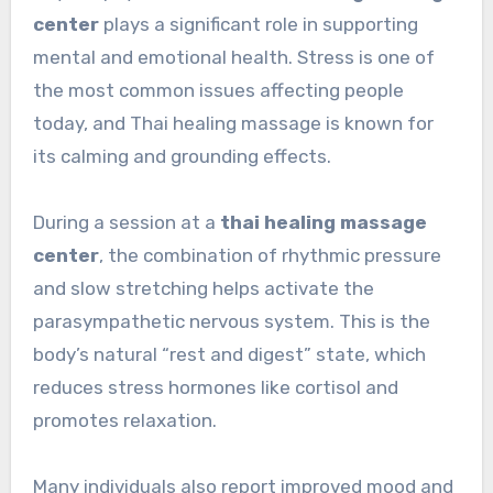
center
plays a significant role in supporting
mental and emotional health. Stress is one of
the most common issues affecting people
today, and Thai healing massage is known for
its calming and grounding effects.
During a session at a
thai healing massage
center
, the combination of rhythmic pressure
and slow stretching helps activate the
parasympathetic nervous system. This is the
body’s natural “rest and digest” state, which
reduces stress hormones like cortisol and
promotes relaxation.
Many individuals also report improved mood and