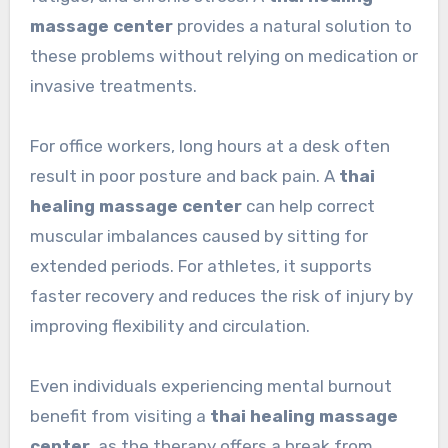
massage center
provides a natural solution to
these problems without relying on medication or
invasive treatments.
For office workers, long hours at a desk often
result in poor posture and back pain. A
thai
healing massage center
can help correct
muscular imbalances caused by sitting for
extended periods. For athletes, it supports
faster recovery and reduces the risk of injury by
improving flexibility and circulation.
Even individuals experiencing mental burnout
benefit from visiting a
thai healing massage
center
, as the therapy offers a break from