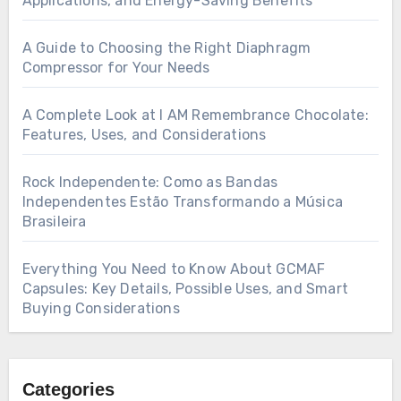
Applications, and Energy-Saving Benefits
A Guide to Choosing the Right Diaphragm
Compressor for Your Needs
A Complete Look at I AM Remembrance Chocolate:
Features, Uses, and Considerations
Rock Independente: Como as Bandas
Independentes Estão Transformando a Música
Brasileira
Everything You Need to Know About GCMAF
Capsules: Key Details, Possible Uses, and Smart
Buying Considerations
Categories