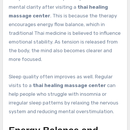
mental clarity after visiting a
thai healing
massage center
. This is because the therapy
encourages energy flow balance, which in
traditional Thai medicine is believed to influence
emotional stability. As tension is released from
the body, the mind also becomes clearer and
more focused.
Sleep quality often improves as well. Regular
visits to a
thai healing massage center
can
help people who struggle with insomnia or
irregular sleep patterns by relaxing the nervous
system and reducing mental overstimulation.