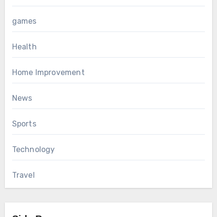
games
Health
Home Improvement
News
Sports
Technology
Travel