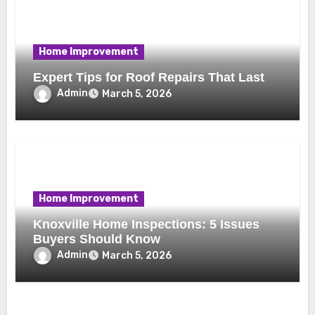
Home Improvement
Expert Tips for Roof Repairs That Last
Admin
March 5, 2026
Home Improvement
Knoxville Home Inspections: 5 Issues
Buyers Should Know
Admin
March 5, 2026