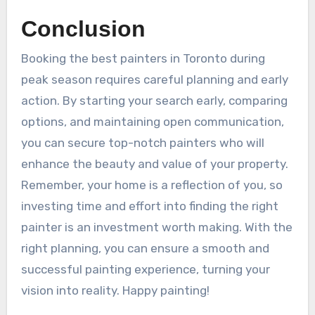
Conclusion
Booking the best painters in Toronto during
peak season requires careful planning and early
action. By starting your search early, comparing
options, and maintaining open communication,
you can secure top-notch painters who will
enhance the beauty and value of your property.
Remember, your home is a reflection of you, so
investing time and effort into finding the right
painter is an investment worth making. With the
right planning, you can ensure a smooth and
successful painting experience, turning your
vision into reality. Happy painting!