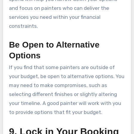
and focus on painters who can deliver the
services you need within your financial
constraints.
Be Open to Alternative
Options
If you find that some painters are outside of
your budget, be open to alternative options. You
may need to make compromises, such as
selecting different finishes or slightly altering
your timeline. A good painter will work with you
to provide options that fit your budget.
9. Lock in Your Booking