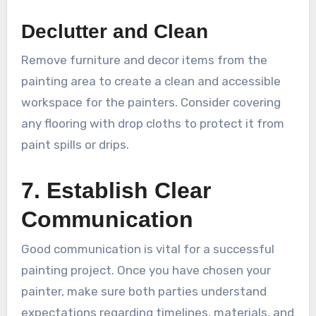
Declutter and Clean
Remove furniture and decor items from the
painting area to create a clean and accessible
workspace for the painters. Consider covering
any flooring with drop cloths to protect it from
paint spills or drips.
7. Establish Clear
Communication
Good communication is vital for a successful
painting project. Once you have chosen your
painter, make sure both parties understand
expectations regarding timelines, materials, and