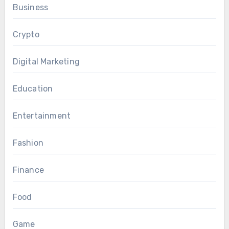
Business
Crypto
Digital Marketing
Education
Entertainment
Fashion
Finance
Food
Game