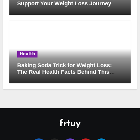
Support Your Weight Loss Journey
Health
Baking Soda Trick for Weight Loss:
The Real Health Facts Behind This
Popular Trend
frtuy