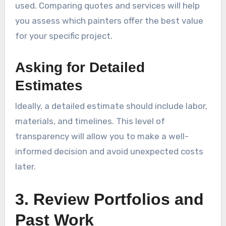
used. Comparing quotes and services will help
you assess which painters offer the best value
for your specific project.
Asking for Detailed
Estimates
Ideally, a detailed estimate should include labor,
materials, and timelines. This level of
transparency will allow you to make a well-
informed decision and avoid unexpected costs
later.
3. Review Portfolios and
Past Work