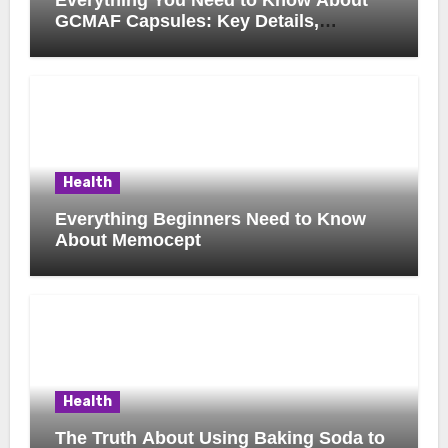
GCMAF Capsules: Key Details,
Possible Uses, and Smart Buying
Considerations
Health
Everything Beginners Need to Know
About Memocept
Health
The Truth About Using Baking Soda to