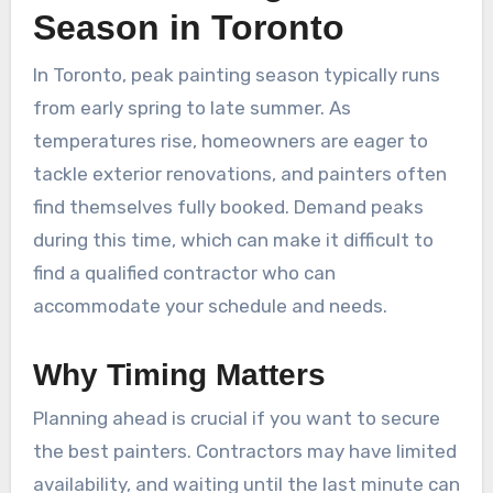
Season in Toronto
In Toronto, peak painting season typically runs
from early spring to late summer. As
temperatures rise, homeowners are eager to
tackle exterior renovations, and painters often
find themselves fully booked. Demand peaks
during this time, which can make it difficult to
find a qualified contractor who can
accommodate your schedule and needs.
Why Timing Matters
Planning ahead is crucial if you want to secure
the best painters. Contractors may have limited
availability, and waiting until the last minute can