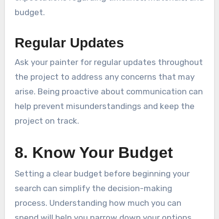
budget.
Regular Updates
Ask your painter for regular updates throughout
the project to address any concerns that may
arise. Being proactive about communication can
help prevent misunderstandings and keep the
project on track.
8. Know Your Budget
Setting a clear budget before beginning your
search can simplify the decision-making
process. Understanding how much you can
spend will help you narrow down your options