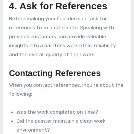
4. Ask for References
Before making your final decision, ask for
references from past clients. Speaking with
previous customers can provide valuable
insights into a painter’s work ethic, reliability,
and the overall quality of their work.
Contacting References
When you contact references, inquire about the
following:
Was the work completed on time?
Did the painter maintain a clean work
environment?