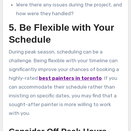
Were there any issues during the project, and
how were they handled?
5. Be Flexible with Your
Schedule
During peak season, scheduling can be a
challenge. Being flexible with your timeline can
significantly improve your chances of booking a
highly-rated
best painters in toronto
. If you
can accommodate their schedule rather than
insisting on specific dates, you may find that a
sought-after painter is more willing to work
with you.