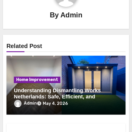
By
Admin
Related Post
Home Improvement
Understanding Dismantling Works
Netherlands: Safe, Efficient, and
Professional Demolition Practices
Admin
May 4, 2026