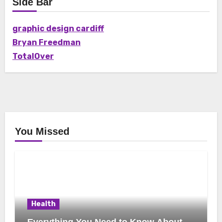
Side Bar
graphic design cardiff
Bryan Freedman
TotalOver
You Missed
Health
Everything You Need to Know About