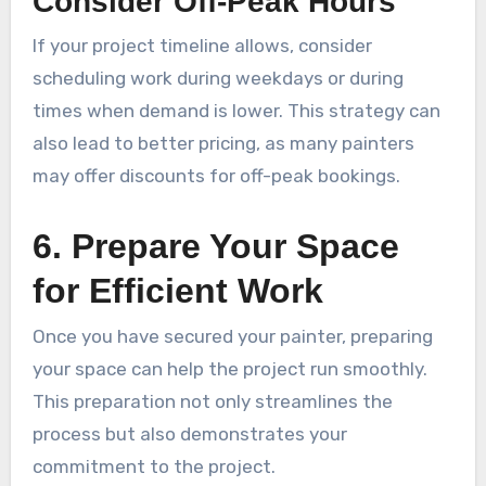
Consider Off-Peak Hours
If your project timeline allows, consider
scheduling work during weekdays or during
times when demand is lower. This strategy can
also lead to better pricing, as many painters
may offer discounts for off-peak bookings.
6. Prepare Your Space
for Efficient Work
Once you have secured your painter, preparing
your space can help the project run smoothly.
This preparation not only streamlines the
process but also demonstrates your
commitment to the project.