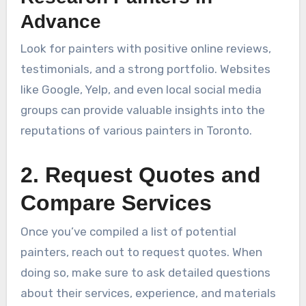
Advance
Look for painters with positive online reviews,
testimonials, and a strong portfolio. Websites
like Google, Yelp, and even local social media
groups can provide valuable insights into the
reputations of various painters in Toronto.
2. Request Quotes and
Compare Services
Once you’ve compiled a list of potential
painters, reach out to request quotes. When
doing so, make sure to ask detailed questions
about their services, experience, and materials