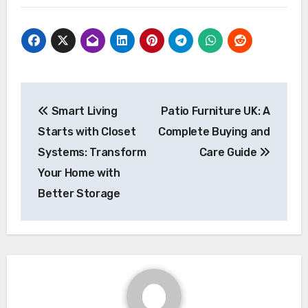
Post
Smart Living
Patio Furniture UK: A
navigation
Starts with Closet
Complete Buying and
Systems: Transform
Care Guide
Your Home with
Better Storage