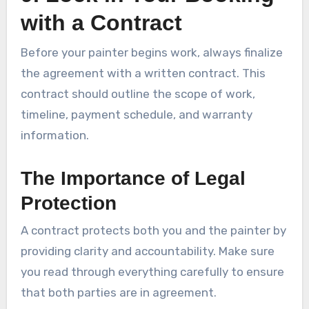
with a Contract
Before your painter begins work, always finalize
the agreement with a written contract. This
contract should outline the scope of work,
timeline, payment schedule, and warranty
information.
The Importance of Legal
Protection
A contract protects both you and the painter by
providing clarity and accountability. Make sure
you read through everything carefully to ensure
that both parties are in agreement.