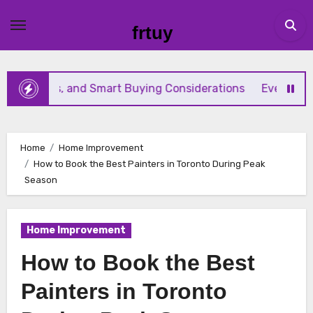
Skip
to
frtuy
content
es, and Smart Buying Considerations
Everything Beginn
Home
Home Improvement
How to Book the Best Painters in Toronto During Peak
Season
Home Improvement
How to Book the Best
Painters in Toronto