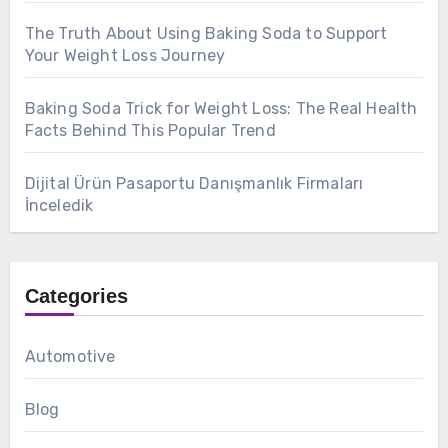
The Truth About Using Baking Soda to Support
Your Weight Loss Journey
Baking Soda Trick for Weight Loss: The Real Health
Facts Behind This Popular Trend
Dijital Ürün Pasaportu Danışmanlık Firmaları
İnceledik
Categories
Automotive
Blog