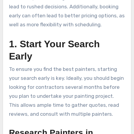
lead to rushed decisions. Additionally, booking
early can often lead to better pricing options, as
well as more flexibility with scheduling.
1. Start Your Search
Early
To ensure you find the best painters, starting
your search early is key. Ideally, you should begin
looking for contractors several months before
you plan to undertake your painting project.
This allows ample time to gather quotes, read
reviews, and consult with multiple painters.
Research Painters in