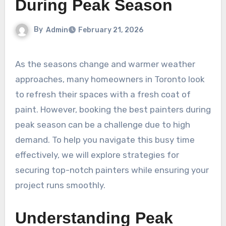
During Peak Season
By
Admin
February 21, 2026
As the seasons change and warmer weather
approaches, many homeowners in Toronto look
to refresh their spaces with a fresh coat of
paint. However, booking the best painters during
peak season can be a challenge due to high
demand. To help you navigate this busy time
effectively, we will explore strategies for
securing top-notch painters while ensuring your
project runs smoothly.
Understanding Peak