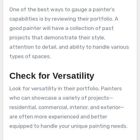
One of the best ways to gauge a painter’s
capabilities is by reviewing their portfolio. A
good painter will have a collection of past
projects that demonstrate their style,
attention to detail, and ability to handle various
types of spaces.
Check for Versatility
Look for versatility in their portfolio. Painters
who can showcase a variety of projects—
residential, commercial, interior, and exterior—
are often more experienced and better
equipped to handle your unique painting needs.