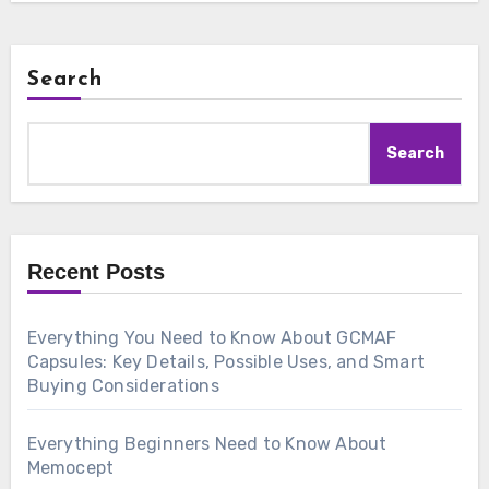
Search
Search
Recent Posts
Everything You Need to Know About GCMAF
Capsules: Key Details, Possible Uses, and Smart
Buying Considerations
Everything Beginners Need to Know About
Memocept