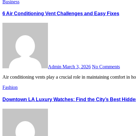
Business
6 Air Conditioning Vent Challenges and Easy Fixes
Admin
March 3, 2026
No Comments
Air conditioning vents play a crucial role in maintaining comfort in
Fashion
Downtown LA Luxury Watches: Find the City’s Best Hidd