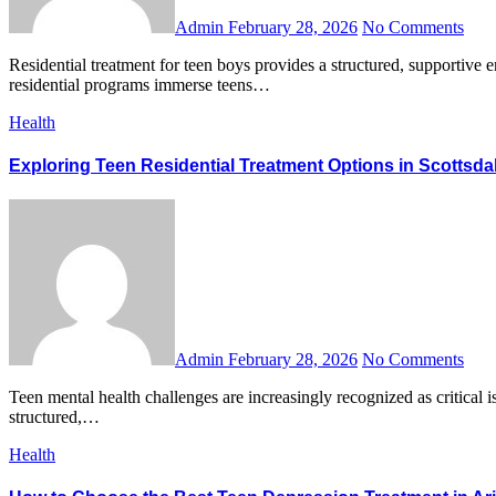
Admin
February 28, 2026
No Comments
Residential treatment for teen boys provides a structured, supportive environment where adolescents facing emotional, behavioral, or mental health challenges can heal and grow. Unlike outpatient therapy,
residential programs immerse teens…
Health
Exploring Teen Residential Treatment Options in Scottsda
Admin
February 28, 2026
No Comments
Teen mental health challenges are increasingly recognized as critical issues, and finding the right support system is essential. For families navigating these difficulties, teen residential treatment in Scottsdale offers
structured,…
Health