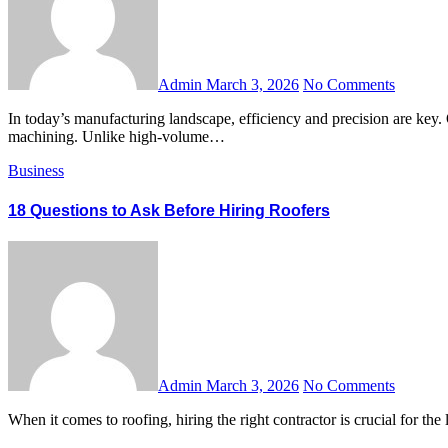
Admin
March 3, 2026
No Comments
In today’s manufacturing landscape, efficiency and precision are key. One approach that has gained significant traction among engineers, small businesses, and prototype developers is low volume CNC
machining. Unlike high-volume…
Business
18 Questions to Ask Before Hiring Roofers
Admin
March 3, 2026
No Comments
When it comes to roofing, hiring the right contractor is crucial for 