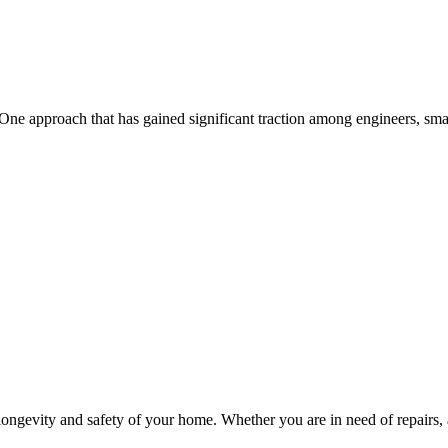
the longevity and safety of your home. Whether you are in need of repairs