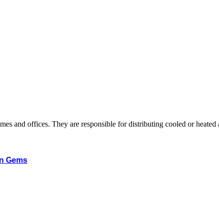
 homes and offices. They are responsible for distributing cooled or heate
en Gems