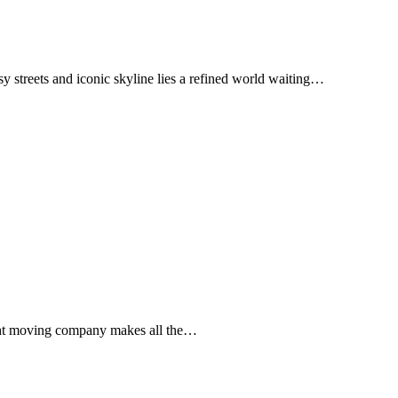
y streets and iconic skyline lies a refined world waiting…
 right moving company makes all the…