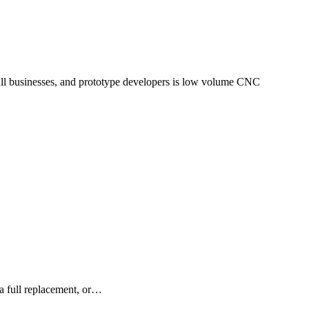
, a full replacement, or…