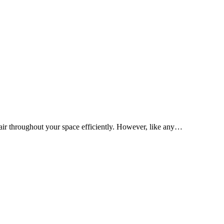
d air throughout your space efficiently. However, like any…