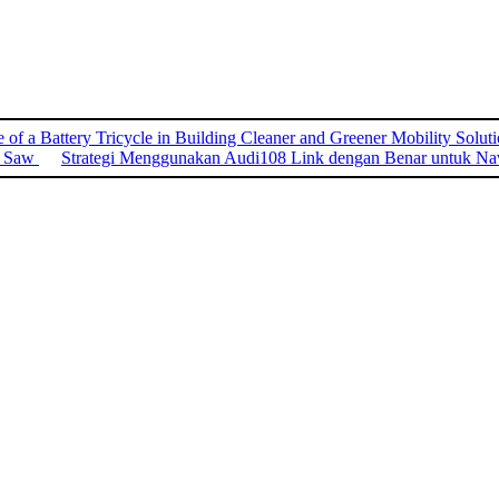
 of a Battery Tricycle in Building Cleaner and Greener Mobility Solut
o Saw
Strategi Menggunakan Audi108 Link dengan Benar untuk Nav