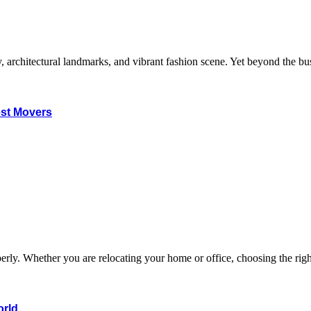
, architectural landmarks, and vibrant fashion scene. Yet beyond the bus
est Movers
 properly. Whether you are relocating your home or office, choosing the
orld