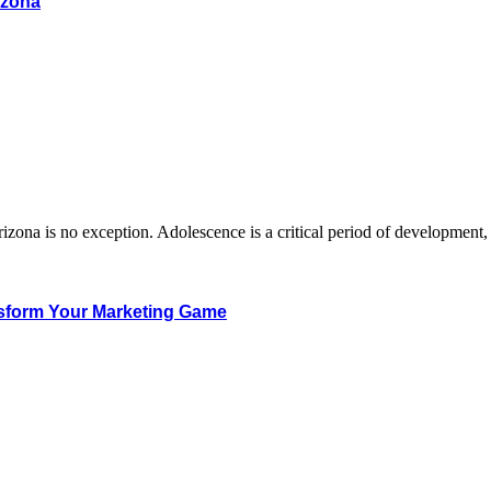
izona
Arizona is no exception. Adolescence is a critical period of developmen
sform Your Marketing Game