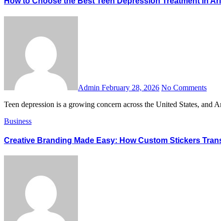
How to Choose the Best Teen Depression Treatment in Ar
Admin
February 28, 2026
No Comments
Teen depression is a growing concern across the United States, and 
Business
Creative Branding Made Easy: How Custom Stickers Tran