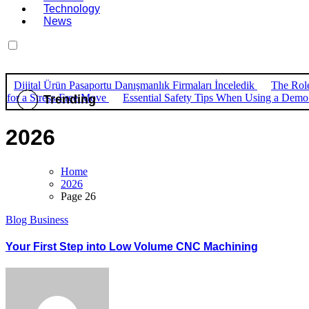
Technology
News
Dijital Ürün Pasaportu Danışmanlık Firmaları İnceledik
The Role
for a Stress-Free Move
Essential Safety Tips When Using a Dem
Trending
2026
Home
2026
Page 26
Blog
Business
Your First Step into Low Volume CNC Machining