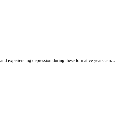
t, and experiencing depression during these formative years can…