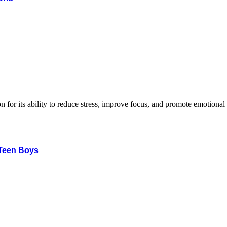
 Teen Boys