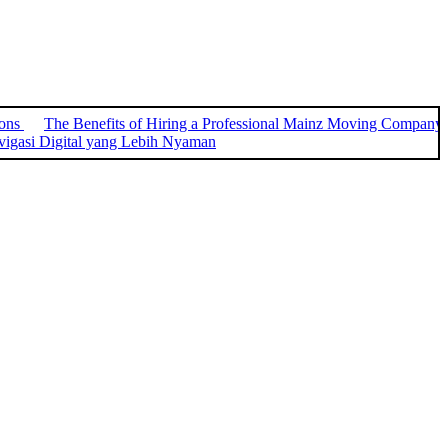
ions
The Benefits of Hiring a Professional Mainz Moving Company
igasi Digital yang Lebih Nyaman