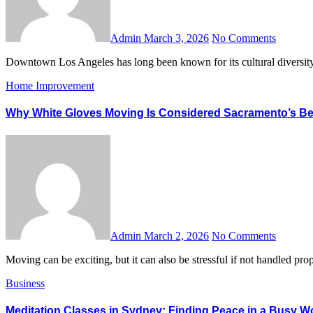
Admin
March 3, 2026
No Comments
Downtown Los Angeles has long been known for its cultural diversity
Home Improvement
Why White Gloves Moving Is Considered Sacramento’s B
Admin
March 2, 2026
No Comments
Moving can be exciting, but it can also be stressful if not handled
Business
Meditation Classes in Sydney: Finding Peace in a Busy W