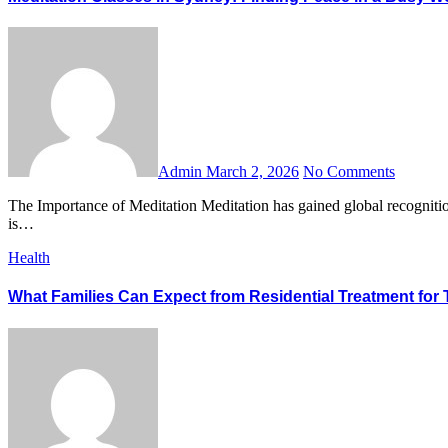
Admin
March 2, 2026
No Comments
The Importance of Meditation Meditation has gained global recognition for its ability to reduce stress, improve focus, and promote emotional well-being. In today’s fast-paced world, taking time for meditation
is…
Health
What Families Can Expect from Residential Treatment for