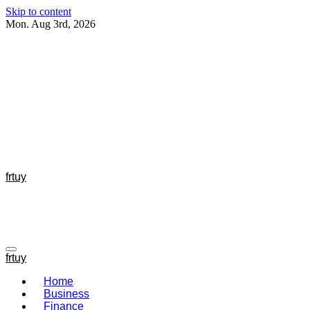
Skip to content
Mon. Aug 3rd, 2026
frtuy
frtuy
Home
Business
Finance