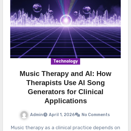
Technology
Music Therapy and AI: How
Therapists Use AI Song
Generators for Clinical
Applications
Admin
April 1, 2026
No Comments
Music therapy as a clinical practice depends on