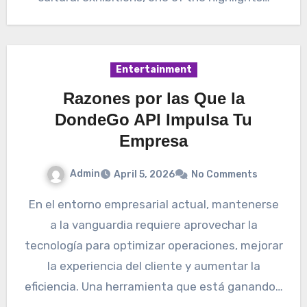
Entertainment
Razones por las Que la
DondeGo API Impulsa Tu
Empresa
Admin
April 5, 2026
No Comments
En el entorno empresarial actual, mantenerse
a la vanguardia requiere aprovechar la
tecnología para optimizar operaciones, mejorar
la experiencia del cliente y aumentar la
eficiencia. Una herramienta que está ganando…