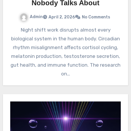
Nobody Talks About
Admin
April 2, 2026
No Comments
Night shift work disrupts almost every
biological system in the human body. Circadian
rhythm misalignment affects cortisol cycling,
melatonin production, testosterone secretion,
gut health, and immune function. The research
on…