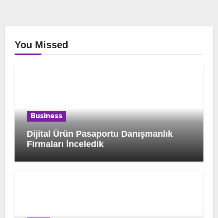
You Missed
Business
Dijital Ürün Pasaportu Danışmanlık
Firmaları İnceledik