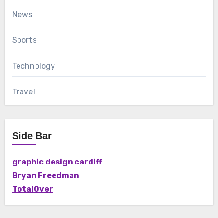
News
Sports
Technology
Travel
Side Bar
graphic design cardiff
Bryan Freedman
TotalOver