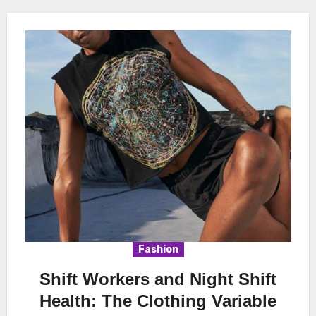
Fashion
Shift Workers and Night Shift
Health: The Clothing Variable