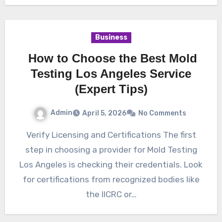
Business
How to Choose the Best Mold
Testing Los Angeles Service
(Expert Tips)
Admin
April 5, 2026
No Comments
Verify Licensing and Certifications The first
step in choosing a provider for Mold Testing
Los Angeles is checking their credentials. Look
for certifications from recognized bodies like
the IICRC or…