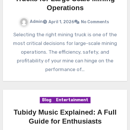
Operations
Admin
April 1, 2026
No Comments
Selecting the right mining truck is one of the
most critical decisions for large-scale mining
operations. The efficiency, safety, and
profitability of your mine can hinge on the
performance of…
Blog
Entertainment
Tubidy Music Explained: A Full
Guide for Enthusiasts