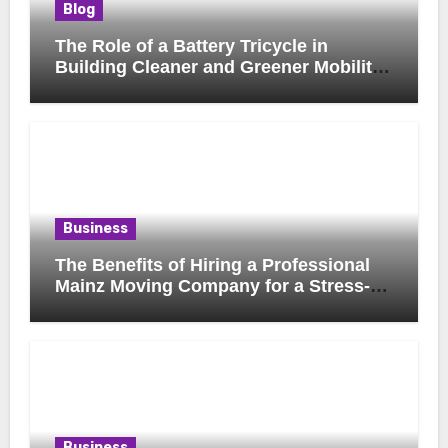
Blog
The Role of a Battery Tricycle in
Building Cleaner and Greener Mobility
Solutions
Business
The Benefits of Hiring a Professional
Mainz Moving Company for a Stress-
Free Move
Business