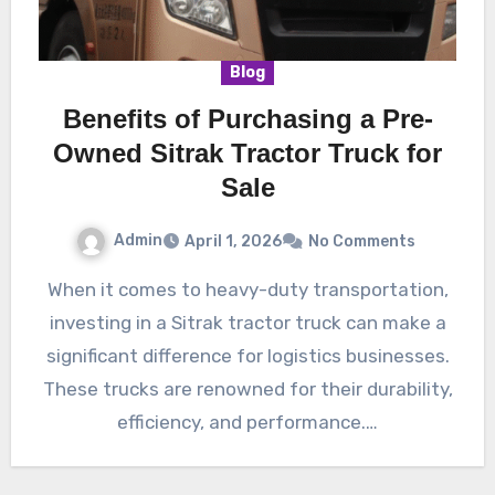
Blog
Benefits of Purchasing a Pre-
Owned Sitrak Tractor Truck for
Sale
Admin
April 1, 2026
No Comments
When it comes to heavy-duty transportation,
investing in a Sitrak tractor truck can make a
significant difference for logistics businesses.
These trucks are renowned for their durability,
efficiency, and performance.…