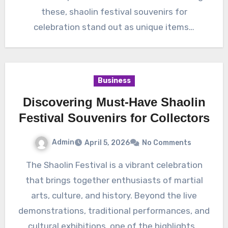
these, shaolin festival souvenirs for
celebration stand out as unique items…
Business
Discovering Must-Have Shaolin
Festival Souvenirs for Collectors
Admin
April 5, 2026
No Comments
The Shaolin Festival is a vibrant celebration
that brings together enthusiasts of martial
arts, culture, and history. Beyond the live
demonstrations, traditional performances, and
cultural exhibitions, one of the highlights…