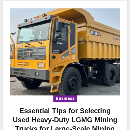
Business
Essential Tips for Selecting
Used Heavy-Duty LGMG Mining
Trucks for Large-Scale Mining