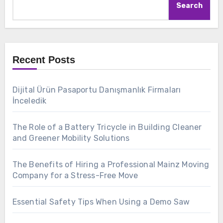
Search
Recent Posts
Dijital Ürün Pasaportu Danışmanlık Firmaları
İnceledik
The Role of a Battery Tricycle in Building Cleaner
and Greener Mobility Solutions
The Benefits of Hiring a Professional Mainz Moving
Company for a Stress-Free Move
Essential Safety Tips When Using a Demo Saw