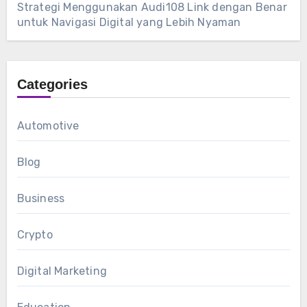
Strategi Menggunakan Audi108 Link dengan Benar
untuk Navigasi Digital yang Lebih Nyaman
Categories
Automotive
Blog
Business
Crypto
Digital Marketing