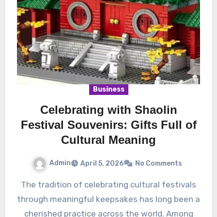
Business
Celebrating with Shaolin
Festival Souvenirs: Gifts Full of
Cultural Meaning
Admin
April 5, 2026
No Comments
The tradition of celebrating cultural festivals
through meaningful keepsakes has long been a
cherished practice across the world. Among