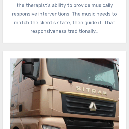
the therapist’s ability to provide musically
responsive interventions. The music needs to
match the client’s state, then guide it. That
responsiveness traditionally…