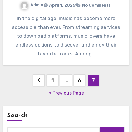
Admin
April 1, 2026
No Comments
In the digital age, music has become more
accessible than ever. From streaming services
to download platforms, music lovers have
endless options to discover and enjoy their
favorite tracks. Among…
Posts
1
…
6
7
pagination
« Previous Page
Search