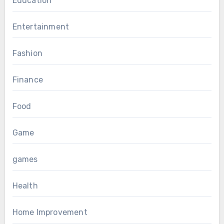
Education
Entertainment
Fashion
Finance
Food
Game
games
Health
Home Improvement