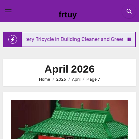
Skip
to
frtuy
content
tery Tricycle in Building Cleaner and Greener Mobility Solut
April 2026
Home
2026
April
Page 7