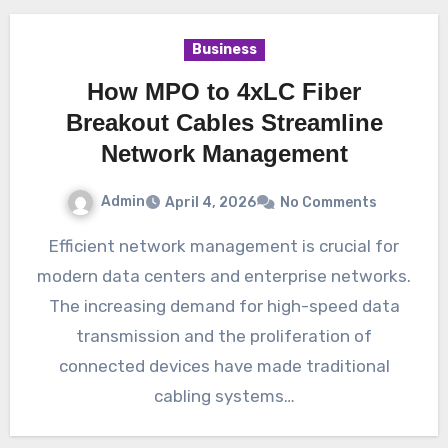
Business
How MPO to 4xLC Fiber
Breakout Cables Streamline
Network Management
Admin
April 4, 2026
No Comments
Efficient network management is crucial for
modern data centers and enterprise networks.
The increasing demand for high-speed data
transmission and the proliferation of
connected devices have made traditional
cabling systems…