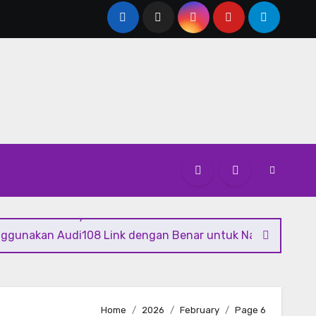
 Greener Mobility Solutions
The Benefits of Hiring a Profe
nggunakan Audi108 Link dengan Benar untuk Navigasi Digit
Home
2026
February
Page 6