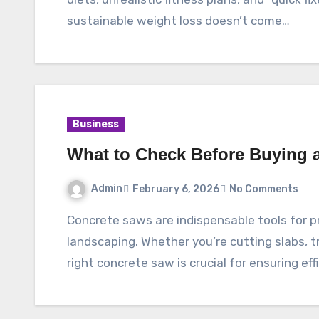
sustainable weight loss doesn’t come…
Business
What to Check Before Buying 
Admin
February 6, 2026
No Comments
Concrete saws are indispensable tools for professionals in construction, masonry, and
landscaping. Whether you’re cutting slabs, t
right concrete saw is crucial for ensuring eff