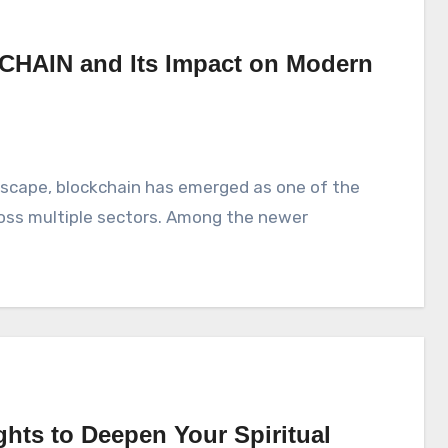
CHAIN and Its Impact on Modern
ross multiple sectors. Among the newer
ghts to Deepen Your Spiritual