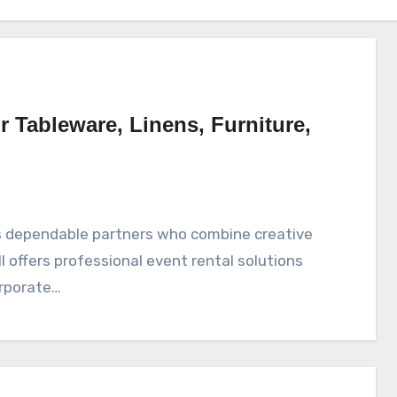
r Tableware, Linens, Furniture,
ll offers professional event rental solutions
orporate…