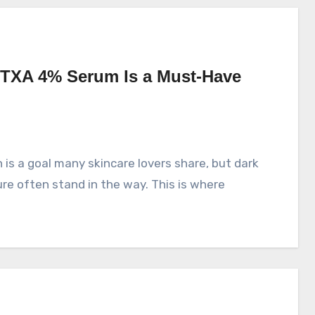
TXA 4% Serum Is a Must-Have
e often stand in the way. This is where