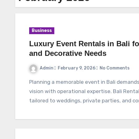
Business
Luxury Event Rentals in Bali fo
and Decorative Needs
Admin
February 9, 2026
No Comments
Planning a memorable event in Bali demands dependable partners who combine creative
vision with operational expertise. Bali Renta
tailored to weddings, private parties, and c