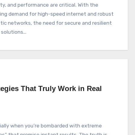
ity, and performance are critical. With the
sing demand for high-speed internet and robust
ptic networks, the need for secure and resilient
 solutions…
egies That Truly Work in Real
xes” that promise instant results. The truth is,