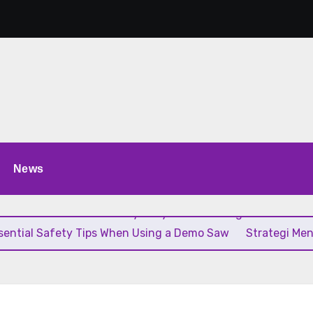
News
ik
The Role of a Battery Tricycle in Building Cleaner and
sential Safety Tips When Using a Demo Saw
Strategi Me