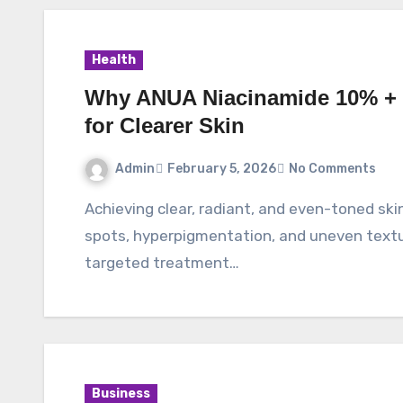
Health
Why ANUA Niacinamide 10% + 
for Clearer Skin
Admin
February 5, 2026
No Comments
Achieving clear, radiant, and even-toned skin is a goal many skincare lovers share, but dark
spots, hyperpigmentation, and uneven textur
targeted treatment…
Business