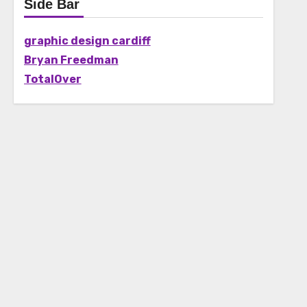
Side Bar
graphic design cardiff
Bryan Freedman
TotalOver