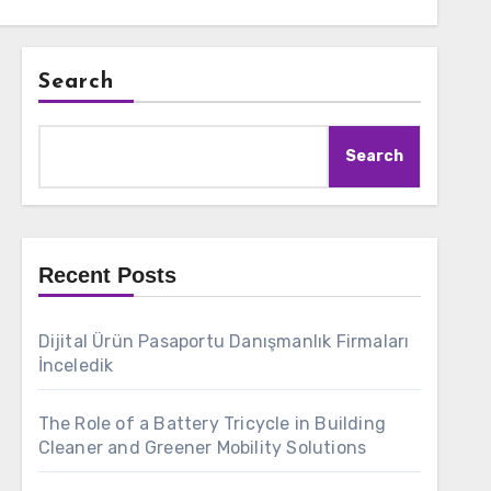
Search
Search
Recent Posts
Dijital Ürün Pasaportu Danışmanlık Firmaları
İnceledik
The Role of a Battery Tricycle in Building
Cleaner and Greener Mobility Solutions