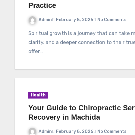
Practice
Admin
February 8, 2026
No Comments
Spiritual growth is a journey that can take many paths. For those seeking inner peace,
clarity, and a deeper connection to their tr
offer…
Health
Your Guide to Chiropractic Se
Recovery in Machida
Admin
February 8, 2026
No Comments