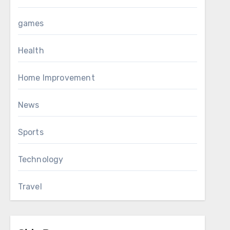
games
Health
Home Improvement
News
Sports
Technology
Travel