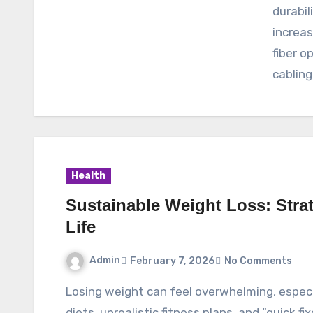
durabil
increa
fiber o
cabling
Health
Sustainable Weight Loss: Strat
Life
Admin
February 7, 2026
No Comments
Losing weight can feel overwhelming, especially when you’re bombarded with extreme
diets, unrealistic fitness plans, and “quick fi