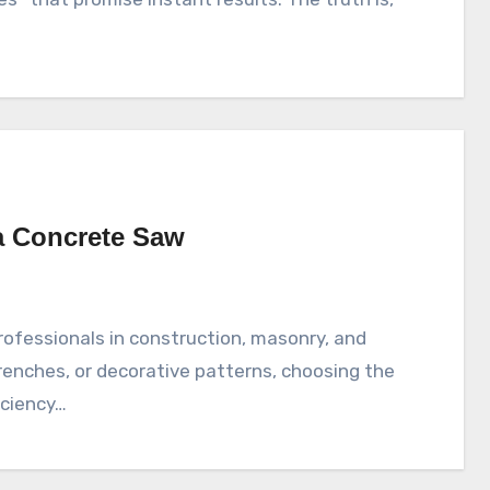
a Concrete Saw
renches, or decorative patterns, choosing the
iciency…