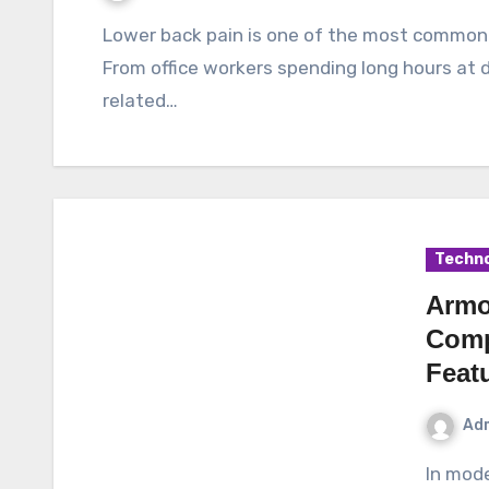
Lower back pain is one of the most common health issues affecting people of all ages.
From office workers spending long hours at d
related…
Techno
Armo
Comp
Feat
Ad
In modern networking environments, reliability,