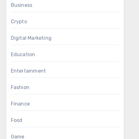
Business
Crypto
Digital Marketing
Education
Entertainment
Fashion
Finance
Food
Game