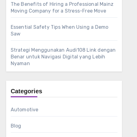
The Benefits of Hiring a Professional Mainz
Moving Company for a Stress-Free Move
Essential Safety Tips When Using a Demo
Saw
Strategi Menggunakan Audi108 Link dengan
Benar untuk Navigasi Digital yang Lebih
Nyaman
Categories
Automotive
Blog