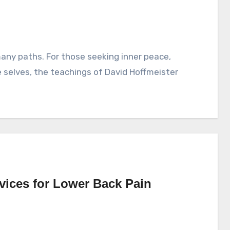
ue selves, the teachings of David Hoffmeister
rvices for Lower Back Pain