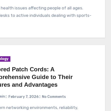
esks to active individuals dealing with sports-
logy
red Patch Cords: A
rehensive Guide to Their
ures and Advantages
min
February 7, 2026
No Comments