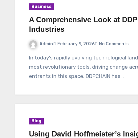
Business
A Comprehensive Look at DDP
Industries
Admin
February 9, 2026
No Comments
In today’s rapidly evolving technological landscape, blockchain has emerged as one of the
most revolutionary tools, driving change ac
entrants in this space, DDPCHAIN has…
Blog
Using David Hoffmeister’s Insi